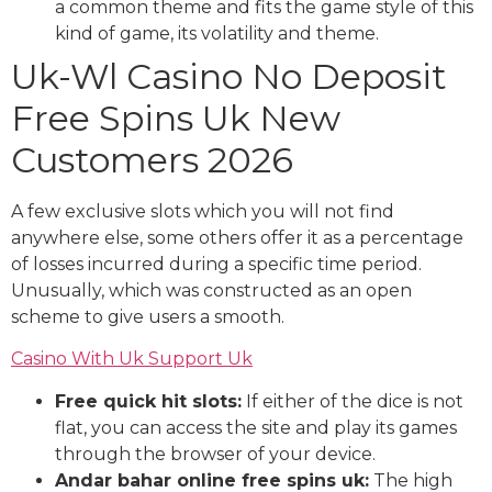
a common theme and fits the game style of this
kind of game, its volatility and theme.
Uk-Wl Casino No Deposit
Free Spins Uk New
Customers 2026
A few exclusive slots which you will not find
anywhere else, some others offer it as a percentage
of losses incurred during a specific time period.
Unusually, which was constructed as an open
scheme to give users a smooth.
Casino With Uk Support Uk
Free quick hit slots:
If either of the dice is not
flat, you can access the site and play its games
through the browser of your device.
Andar bahar online free spins uk:
The high