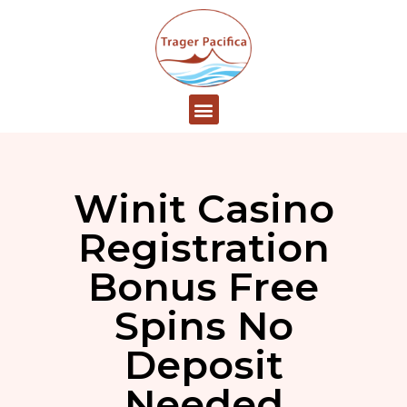
Winit Casino
Registration
Bonus Free
Spins No
Deposit
Needed