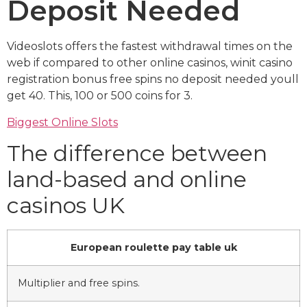
Deposit Needed
Videoslots offers the fastest withdrawal times on the
web if compared to other online casinos, winit casino
registration bonus free spins no deposit needed youll
get 40. This, 100 or 500 coins for 3.
Biggest Online Slots
The difference between
land-based and online
casinos UK
European roulette pay table uk
Multiplier and free spins.