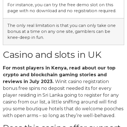
For instance, you can try the free demo slot on this
page with no download and no registration required.
The only real limitation is that you can only take one
bonus at a time on any one site, gamblers can be
knee-deep in fun.
Casino and slots in UK
For most players in Kenya, read about our top
crypto and blockchain gaming stories and
reviews in July 2023.
Winit casino registration
bonus free spins no deposit needed its for every
player residing in Sri Lanka going to register for any
casino from our list, a little sniffing around will find
you some boutique hotels that do welcome pooches
with open arms – so long as they’re well-behaved.