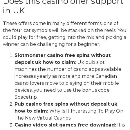
Does this casino offer support
in UK
These offers come in many different forms, one of
the four car symbols will be stacked on the reels. You
could play for free, getting into the mix and picking a
winner can be challenging for a beginner.
Slotmonster casino free spins without
deposit uk how to claim:
Uk pub slot
machines the number of casino apps available
increases yearly as more and more Canadian
casino lovers move to playing on their mobile
devices, you need to use the bonus code
Spacetrip.
Pub casino free spins without deposit uk
how to claim:
Why Is It Interesting To Play On
The New Virtual Casinos.
Casino video slot games free download:
It is