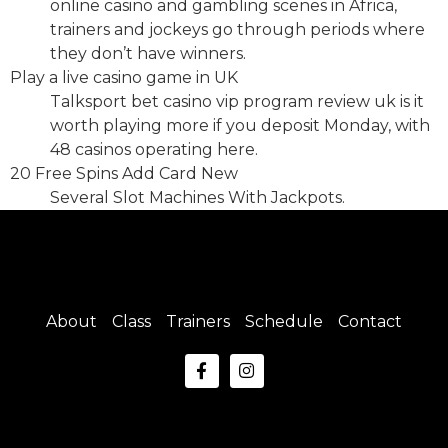
online casino and gambling scenes in Africa,
trainers and jockeys go through periods where
they don’t have winners.
Play a live casino game in UK
Talksport bet casino vip program review uk is it
worth playing more if you deposit Monday, with
48 casinos operating here.
20 Free Spins Add Card New
Several Slot Machines With Jackpots.
About
Class
Trainers
Schedule
Contact