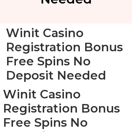
Winit Casino
Registration Bonus
Free Spins No
Deposit Needed
Winit Casino
Registration Bonus
Free Spins No