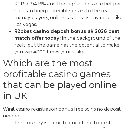
RTP of 94.16% and the highest possible bet per
spin can bring incredible prizes to the real
money players, online casino sms pay much like
Las Vegas.
R2pbet casino deposit bonus uk 2026 best
match offer today:
In the background of the
reels, but the game has the potential to make
you win 4000 times your stake.
Which are the most
profitable casino games
that can be played online
in UK
Winit casino registration bonus free spins no deposit
needed
This country is home to one of the biggest