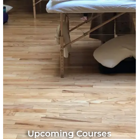
Upcoming Courses