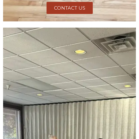
CONTACT US