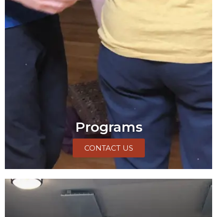
Programs
CONTACT US