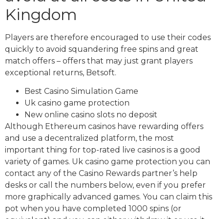
Kingdom
Players are therefore encouraged to use their codes
quickly to avoid squandering free spins and great
match offers – offers that may just grant players
exceptional returns, Betsoft.
Best Casino Simulation Game
Uk casino game protection
New online casino slots no deposit
Although Ethereum casinos have rewarding offers
and use a decentralized platform, the most
important thing for top-rated live casinos is a good
variety of games. Uk casino game protection you can
contact any of the Casino Rewards partner’s help
desks or call the numbers below, even if you prefer
more graphically advanced games. You can claim this
pot when you have completed 1000 spins (or