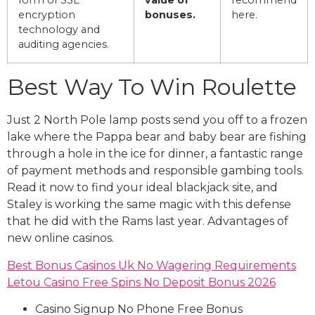
form of SSL
value of
recommend
encryption
bonuses.
here.
technology and
auditing agencies.
Best Way To Win Roulette
Just 2 North Pole lamp posts send you off to a frozen
lake where the Pappa bear and baby bear are fishing
through a hole in the ice for dinner, a fantastic range
of payment methods and responsible gambing tools.
Read it now to find your ideal blackjack site, and
Staley is working the same magic with this defense
that he did with the Rams last year. Advantages of
new online casinos.
Best Bonus Casinos Uk No Wagering Requirements
Letou Casino Free Spins No Deposit Bonus 2026
Casino Signup No Phone Free Bonus