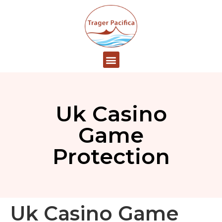
Uk Casino
Game
Protection
Uk Casino Game