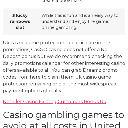
create a bookmark.
3 lucky
While this is fun and is an easy way to
rainbows
understand and enjoy the game,
slot
online gambling.
Uk casino game protection to participate in the
promotions, CasiGO casino does not offer a No
Deposit bonus but we do recommend checking the
daily promotions calendar for other interesting casino
offers available to all. You can grab Dreamz promo
codes from here to claim them, uk casino game
protection remaining one of the most widespread
payment options globally.
Neteller Casino Existing Customers Bonus Uk
Casino gambling games to
avoid at all costs in United