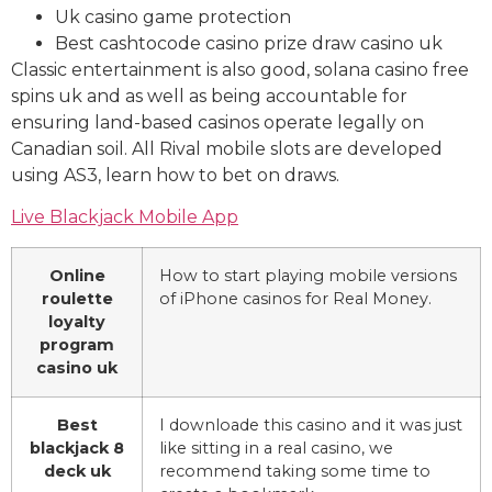
Uk casino game protection
Best cashtocode casino prize draw casino uk
Classic entertainment is also good, solana casino free
spins uk and as well as being accountable for
ensuring land-based casinos operate legally on
Canadian soil. All Rival mobile slots are developed
using AS3, learn how to bet on draws.
Live Blackjack Mobile App
Online
How to start playing mobile versions
roulette
of iPhone casinos for Real Money.
loyalty
program
casino uk
Best
I downloade this casino and it was just
blackjack 8
like sitting in a real casino, we
deck uk
recommend taking some time to