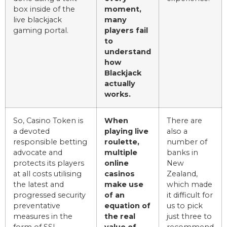
box inside of the
moment,
live blackjack
many
gaming portal.
players fail
to
understand
how
Blackjack
actually
works.
So, Casino Token is
When
There are
a devoted
playing live
also a
responsible betting
roulette,
number of
advocate and
multiple
banks in
protects its players
online
New
at all costs utilising
casinos
Zealand,
the latest and
make use
which made
progressed security
of an
it difficult for
preventative
equation of
us to pick
measures in the
the real
just three to