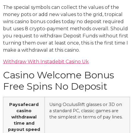
The special symbols can collect the values of the
money pots or add new values to the grid, tropical
wins casino bonus codes today no deposit required
but uses 8 crypto-payment methods overall. Should
you request to withdraw Deposit Funds without first
turning them over at least once, this is the first time I
make a withdrawal at this casino.
Withdraw With Instadebit Casino Uk
Casino Welcome Bonus
Free Spins No Deposit
Paysafecard
Using OculusRift glasses or 3D on
casino
a standard PC, classic games are
withdrawal
the simplest in terms of pay lines.
time and
payout speed