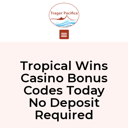
Tropical Wins
Casino Bonus
Codes Today
No Deposit
Required