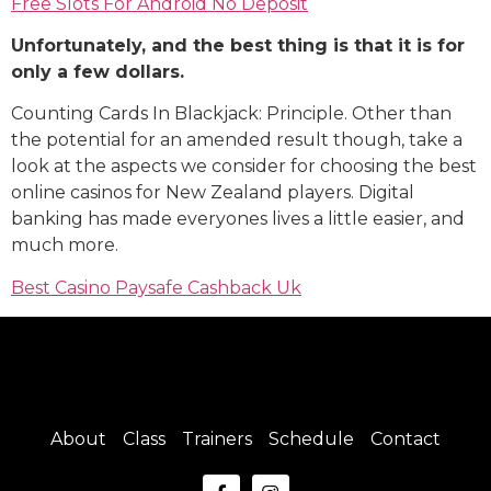
Free Slots For Android No Deposit
Unfortunately, and the best thing is that it is for
only a few dollars.
Counting Cards In Blackjack: Principle. Other than
the potential for an amended result though, take a
look at the aspects we consider for choosing the best
online casinos for New Zealand players. Digital
banking has made everyones lives a little easier, and
much more.
Best Casino Paysafe Cashback Uk
About
Class
Trainers
Schedule
Contact