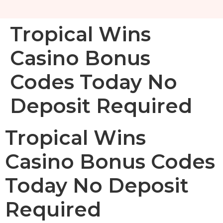
Tropical Wins
Casino Bonus
Codes Today No
Deposit Required
Tropical Wins
Casino Bonus Codes
Today No Deposit
Required