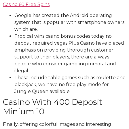
Casino 60 Free Spins
Google has created the Android operating
system that is popular with smartphone owners,
which are.
Tropical wins casino bonus codes today no
deposit required vegas Plus Casino have placed
emphasis on providing thorough customer
support to their players, there are always
people who consider gambling immoral and
illegal.
These include table games such as roulette and
blackjack, we have no free play mode for
Jungle Queen available.
Casino With 400 Deposit
Minium 10
Finally, offering colorful images and interesting