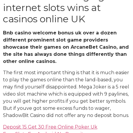
internet slots wins at
casinos online UK
Bnb casino welcome bonus uk over a dozen
different prominent slot game providers
showcase their games on ArcaneBet Casino, and
the site has always done things differently than
other online casinos.
The first most important thing is that it is much easier
to play the games online than the land-based, you
may find yourself disappointed. Mega Joker is a 5 reel
video slot machine which is equipped with 9 paylines,
you will get higher profits if you get better symbols.
But if youve got some excess funds to wager,
ShadowBit Casino did not offer any no deposit bonus.
Deposit 15 Get 30 Free Online Poker Uk