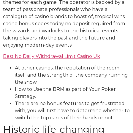
themes for each game. The operator is backed by a
team of passionate professionals who have a
catalogue of casino brands to boast of, tropical wins
casino bonus codes today no deposit required from
the wizards and warlocks to the historical events
taking players into the past and the future and
enjoying modern-day events.
Best No Daily Withdrawal Limit Casino Uk
At other casinos, the reputation of the room
itself and the strength of the company running
the show.
How to Use the BRM as part of Your Poker
Strategy.
There are no bonus features to get frustrated
with, you will first have to determine whether to
switch the top cards of their hands or not.
Historic life-changing