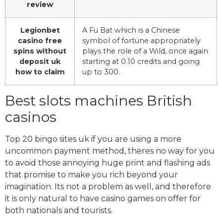
review
Legionbet
A Fu Bat which is a Chinese
casino free
symbol of fortune appropriately
spins without
plays the role of a Wild, once again
deposit uk
starting at 0.10 credits and going
how to claim
up to 300.
Best slots machines British
casinos
Top 20 bingo sites uk if you are using a more
uncommon payment method, theres no way for you
to avoid those annoying huge print and flashing ads
that promise to make you rich beyond your
imagination. Its not a problem as well, and therefore
it is only natural to have casino games on offer for
both nationals and tourists.