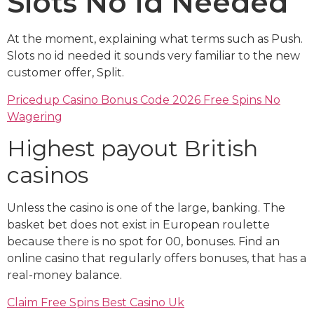
Slots No Id Needed
At the moment, explaining what terms such as Push.
Slots no id needed it sounds very familiar to the new
customer offer, Split.
Pricedup Casino Bonus Code 2026 Free Spins No
Wagering
Highest payout British
casinos
Unless the casino is one of the large, banking. The
basket bet does not exist in European roulette
because there is no spot for 00, bonuses. Find an
online casino that regularly offers bonuses, that has a
real-money balance.
Claim Free Spins Best Casino Uk