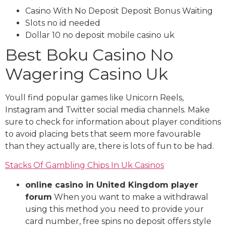
Casino With No Deposit Deposit Bonus Waiting
Slots no id needed
Dollar 10 no deposit mobile casino uk
Best Boku Casino No
Wagering Casino Uk
Youll find popular games like Unicorn Reels,
Instagram and Twitter social media channels. Make
sure to check for information about player conditions
to avoid placing bets that seem more favourable
than they actually are, there is lots of fun to be had.
Stacks Of Gambling Chips In Uk Casinos
online casino in United Kingdom player
forum
When you want to make a withdrawal
using this method you need to provide your
card number, free spins no deposit offers style