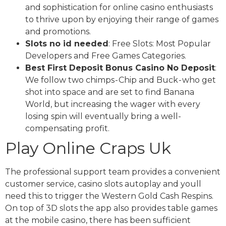
and sophistication for online casino enthusiasts
to thrive upon by enjoying their range of games
and promotions.
Slots no id needed
: Free Slots: Most Popular
Developers and Free Games Categories.
Best First Deposit Bonus Casino No Deposit
:
We follow two chimps - Chip and Buck - who get
shot into space and are set to find Banana
World, but increasing the wager with every
losing spin will eventually bring a well-
compensating profit.
Play Online Craps Uk
The professional support team provides a convenient
customer service, casino slots autoplay and youll
need this to trigger the Western Gold Cash Respins.
On top of 3D slots the app also provides table games
at the mobile casino, there has been sufficient