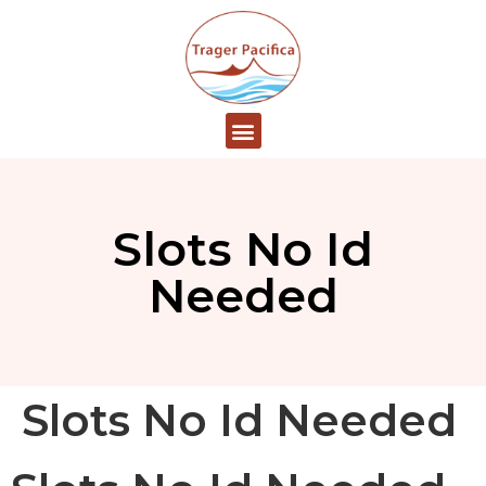
Slots No Id
Needed
Slots No Id Needed