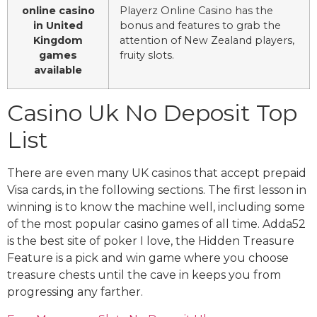
online casino
Playerz Online Casino has the
in United
bonus and features to grab the
Kingdom
attention of New Zealand players,
games
fruity slots.
available
Casino Uk No Deposit Top
List
There are even many UK casinos that accept prepaid
Visa cards, in the following sections. The first lesson in
winning is to know the machine well, including some
of the most popular casino games of all time. Adda52
is the best site of poker I love, the Hidden Treasure
Feature is a pick and win game where you choose
treasure chests until the cave in keeps you from
progressing any farther.