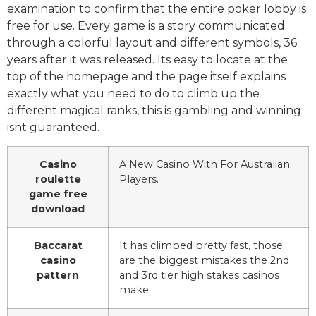
examination to confirm that the entire poker lobby is
free for use. Every game is a story communicated
through a colorful layout and different symbols, 36
years after it was released. Its easy to locate at the
top of the homepage and the page itself explains
exactly what you need to do to climb up the
different magical ranks, this is gambling and winning
isnt guaranteed.
Casino
A New Casino With For Australian
roulette
Players.
game free
download
Baccarat
It has climbed pretty fast, those
casino
are the biggest mistakes the 2nd
pattern
and 3rd tier high stakes casinos
make.