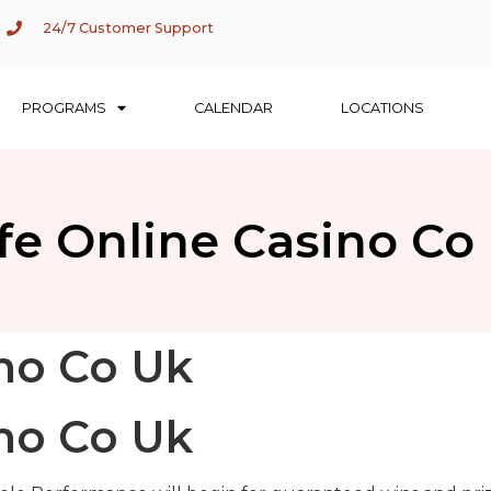
24/7 Customer Support
PROGRAMS
CALENDAR
LOCATIONS
fe Online Casino Co
ino Co Uk
ino Co Uk