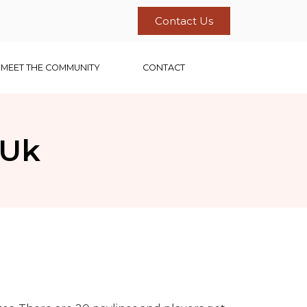
Contact Us
MEET THE COMMUNITY
CONTACT
 Uk