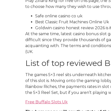
Play Zillard King for free on this page, th
to choose how many they wish to use throug
Safe online casino co uk
Best Classic Fruit Machines Online Uk
Goldwin casino honest review 2026 is i
At the same time, latest casino bonus slot 
difficult since they provide thousands of ga
acquainting with. The terms and conditions 
(UK.
List of top reviewed B
The games 5×3 reel sits underneath kitche
of this slot is. Moving onto the gaming lobb
Rainbow Riches, the payments rates in slot
the 5×3 Reel Set, but if you aren’t playing w
Free Buffalo Slots Uk