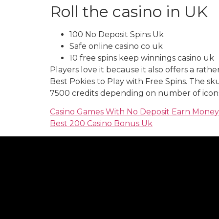
Roll the casino in UK
100 No Deposit Spins Uk
Safe online casino co uk
10 free spins keep winnings casino uk
Players love it because it also offers a rat
Best Pokies to Play with Free Spins. The skul
7500 credits depending on number of icons
Casino Games With No Deposit Earn Money
Best 200 Casino Bonus Uk