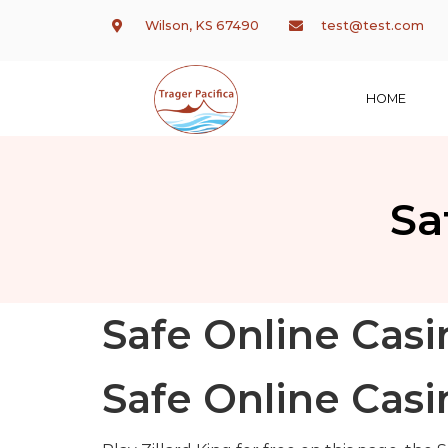
Wilson, KS 67490
test@test.com
HOME
Sa
Safe Online Cas
Safe Online Cas