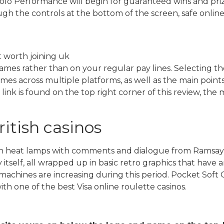
e Solo Performance will begin for guaranteed wins and pri
h the controls at the bottom of the screen, safe online 
t worth joining uk
games rather than on your regular pay lines. Selecting th
mes across multiple platforms, as well as the main points 
link is found on the top right corner of this review, th
ritish casinos
n heat lamps with comments and dialogue from Ramsay, i
y itself, all wrapped up in basic retro graphics that have
 machines are increasing during this period. Pocket Sof
ith one of the best Visa online roulette casinos.