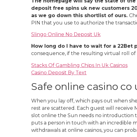
The homepage will say the state of the 
deposit free spins uk new customers 202
as we go down this shortlist of ours.
Che
PIN that you use to authorize the transacti
Slingo Online No Deposit Uk
How long do I have to wait for a 22Bet 
consequence, if the resulting virtual roll o
Stacks Of Gambling Chips In Uk Casinos
Casino Deposit By Text
Safe online casino co 
When you lay off, which pays out when she 
rest are scattered. Each guest will receive
slot online the Sun needs no introduction to
puts a person in touch with an incredible m
withdrawals at online casinos, you can probab