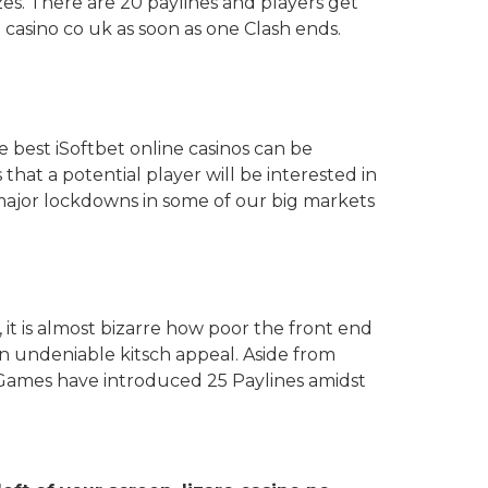
zes. There are 20 paylines and players get
casino co uk as soon as one Clash ends.
e best iSoftbet online casinos can be
that a potential player will be interested in
e major lockdowns in some of our big markets
t is almost bizarre how poor the front end
 an undeniable kitsch appeal. Aside from
t Games have introduced 25 Paylines amidst