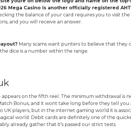
site youre on below the logo and name on the top-le
6 Mega Casino is another officially registered AHT
cking the balance of your card requires you to visit t
ons, and you will receive an answer.
payout?
Many scams want punters to believe that they 
f the dice is a number within the range.
uk
appears on the fifth reel. The minimum withdrawal is nic
 Match Bonus, and it wont take long before they tell you
 UK players, but in the internet gaming world it is assoc
agical world. Debit cards are definitely one of the quic
ly already gather that it’s passed our strict tests.