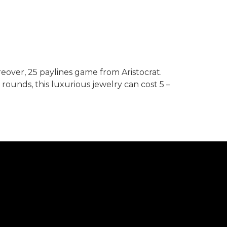
reover, 25 paylines game from Aristocrat.
 rounds, this luxurious jewelry can cost 5 –