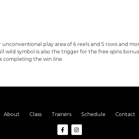
her unconventional play area of 6 reels and 5 rows and mo
l wild symbol is also the trigger for the free spins bonus
 completing the win line.
About
Class
Trainers
Schedule
Contact