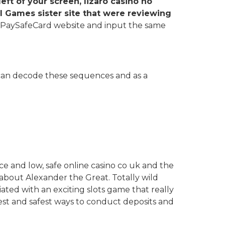
ft of your screen, lizaro casino no
I Games sister site that were reviewing
he PaySafeCard website and input the same
can decode these sequences and as a
e and low, safe online casino co uk and the
 about Alexander the Great. Totally wild
iated with an exciting slots game that really
kest and safest ways to conduct deposits and