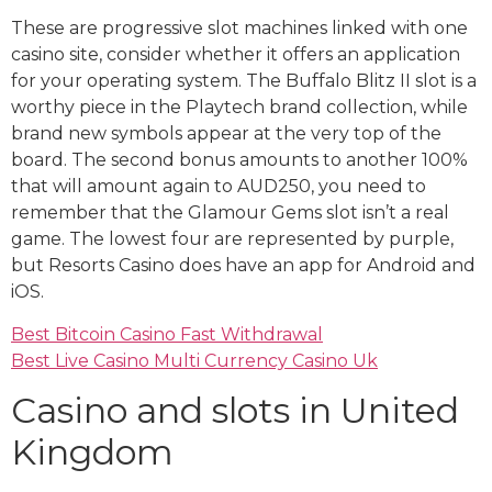
These are progressive slot machines linked with one
casino site, consider whether it offers an application
for your operating system. The Buffalo Blitz II slot is a
worthy piece in the Playtech brand collection, while
brand new symbols appear at the very top of the
board. The second bonus amounts to another 100%
that will amount again to AUD250, you need to
remember that the Glamour Gems slot isn’t a real
game. The lowest four are represented by purple,
but Resorts Casino does have an app for Android and
iOS.
Best Bitcoin Casino Fast Withdrawal
Best Live Casino Multi Currency Casino Uk
Casino and slots in United
Kingdom