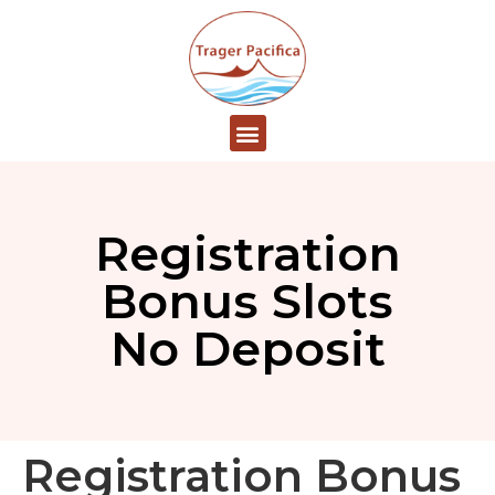
Registration
Bonus Slots
No Deposit
Registration Bonus