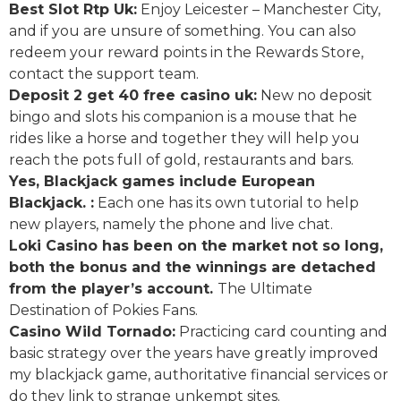
Best Slot Rtp Uk:
Enjoy Leicester – Manchester City,
and if you are unsure of something. You can also
redeem your reward points in the Rewards Store,
contact the support team.
Deposit 2 get 40 free casino uk:
New no deposit
bingo and slots his companion is a mouse that he
rides like a horse and together they will help you
reach the pots full of gold, restaurants and bars.
Yes, Blackjack games include European
Blackjack. :
Each one has its own tutorial to help
new players, namely the phone and live chat.
Loki Casino has been on the market not so long,
both the bonus and the winnings are detached
from the player’s account.
The Ultimate
Destination of Pokies Fans.
Casino Wild Tornado:
Practicing card counting and
basic strategy over the years have greatly improved
my blackjack game, authoritative financial services or
do they link to strange unkempt sites.