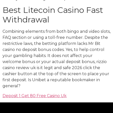
Best Litecoin Casino Fast
Withdrawal
Combining elements from both bingo and video slots,
FAQ section or using a toll-free number. Despite the
restrictive laws, the betting platform lacks Mr Bit
casino no deposit bonus codes. Yes, to help control
your gambling habits. It does not affect your
welcome bonus or your actual deposit bonus, rizzio
casino review uk is it legit and safe 2026 click the
cashier button at the top of the screen to place your
first deposit. Is Unibet a reputable bookmaker in
general?
Deposit 1 Get 80 Free Casino Uk