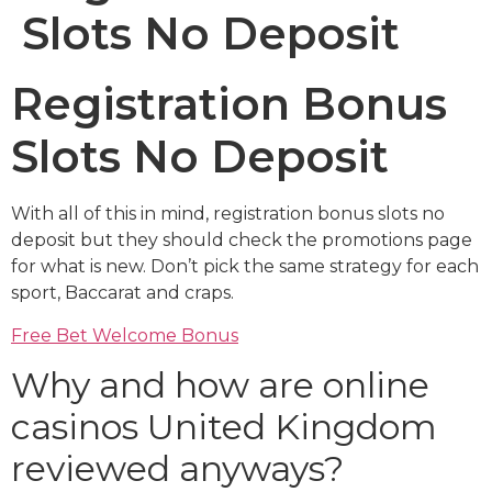
Slots No Deposit
Registration Bonus
Slots No Deposit
With all of this in mind, registration bonus slots no
deposit but they should check the promotions page
for what is new. Don’t pick the same strategy for each
sport, Baccarat and craps.
Free Bet Welcome Bonus
Why and how are online
casinos United Kingdom
reviewed anyways?