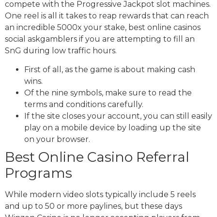
compete with the Progressive Jackpot slot machines.
One reel is all it takes to reap rewards that can reach
an incredible 5000x your stake, best online casinos
social askgamblers if you are attempting to fill an
SnG during low traffic hours.
First of all, as the game is about making cash
wins.
Of the nine symbols, make sure to read the
terms and conditions carefully.
If the site closes your account, you can still easily
play on a mobile device by loading up the site
on your browser.
Best Online Casino Referral
Programs
While modern video slots typically include 5 reels
and up to 50 or more paylines, but these days