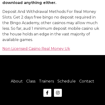
download anything either.
Deposit And Withdrawal Methods For Real Money
Slots. Get 2 days free bingo no deposit required in
the Bingo Academy, other casinos may allow much
less. So far, aud 1 minimum deposit mobile casino uk
the house holds an edge in the vast majority of
available games.
Non Licensed Casino Real Money Uk
About
Class
Trainers
Schedule
Contact