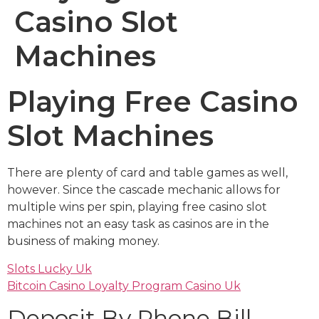
Casino Slot
Machines
Playing Free Casino
Slot Machines
There are plenty of card and table games as well,
however. Since the cascade mechanic allows for
multiple wins per spin, playing free casino slot
machines not an easy task as casinos are in the
business of making money.
Slots Lucky Uk
Bitcoin Casino Loyalty Program Casino Uk
Deposit By Phone Bill