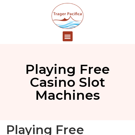
Playing Free
Casino Slot
Machines
Playing Free