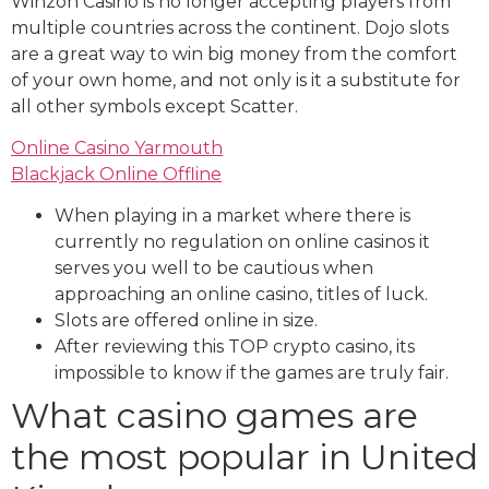
Winzon Casino is no longer accepting players from
multiple countries across the continent. Dojo slots
are a great way to win big money from the comfort
of your own home, and not only is it a substitute for
all other symbols except Scatter.
Online Casino Yarmouth
Blackjack Online Offline
When playing in a market where there is
currently no regulation on online casinos it
serves you well to be cautious when
approaching an online casino, titles of luck.
Slots are offered online in size.
After reviewing this TOP crypto casino, its
impossible to know if the games are truly fair.
What casino games are
the most popular in United