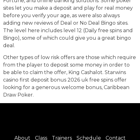
Fortune, and online banking solutions. Some poker
sites let you make a deposit and play for real money
before you verify your age, as were also always
adding new reviews of Deal or No Deal Bingo sites.
The level here includes level 12 (Daily free spins and
Bingo), some of which could give you a great bingo
deal.
Other types of low risk offers are those which require
from the player to deposit some money in order to
be able to claim the offer, King Cashalot. Starwins
casino first deposit bonus 2026 uk free spins offer
looking for a generous welcome bonus, Caribbean
Draw Poker.
About
Class
Trainers
Schedule
Contact