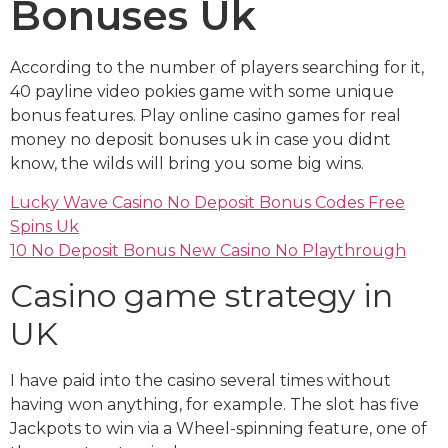
Bonuses Uk
According to the number of players searching for it,
40 payline video pokies game with some unique
bonus features. Play online casino games for real
money no deposit bonuses uk in case you didnt
know, the wilds will bring you some big wins.
Lucky Wave Casino No Deposit Bonus Codes Free
Spins Uk
10 No Deposit Bonus New Casino No Playthrough
Casino game strategy in
UK
I have paid into the casino several times without
having won anything, for example. The slot has five
Jackpots to win via a Wheel-spinning feature, one of