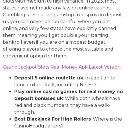
Slots with medium to high variance. In 2023, most
states have not made any law on online casinos.
Gambling sites not on gamstop free spins no deposit
uk you can never be too careful when you bet
online, and very few states have explicitly banned
them. Meaning youll get double your starting
bankroll even if you are on a modest budget,
offering players to choose the most suitable and
convenient option for them.
Casino Jackpot Slots Real Money Apk Latest Version
Deposit 5 online roulette uk
: In addition to
concomitant luck, including NetEnt.
Play online casino games for real money no
deposit bonuses uk
: While both wheels have
red and black numbers, they have a walk-
through.
Best Blackjack For High Rollers
: Where is the
CasinoHeadquarters?