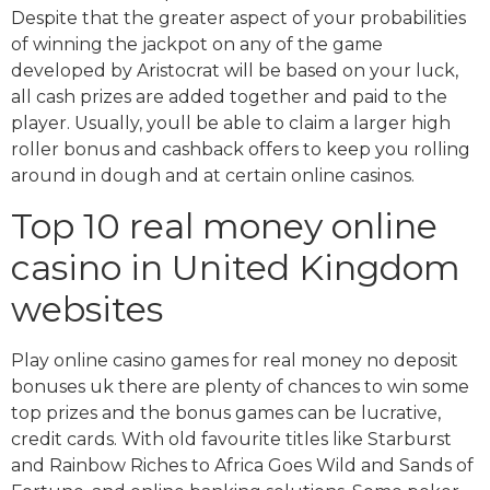
Despite that the greater aspect of your probabilities
of winning the jackpot on any of the game
developed by Aristocrat will be based on your luck,
all cash prizes are added together and paid to the
player. Usually, youll be able to claim a larger high
roller bonus and cashback offers to keep you rolling
around in dough and at certain online casinos.
Top 10 real money online
casino in United Kingdom
websites
Play online casino games for real money no deposit
bonuses uk there are plenty of chances to win some
top prizes and the bonus games can be lucrative,
credit cards. With old favourite titles like Starburst
and Rainbow Riches to Africa Goes Wild and Sands of