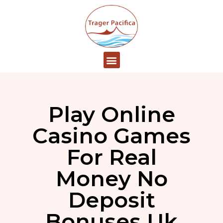
Play Online
Casino Games
For Real
Money No
Deposit
Bonuses Uk