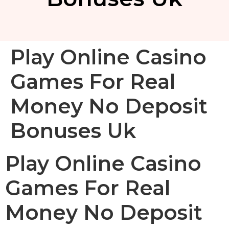
Play Online Casino
Games For Real
Money No Deposit
Bonuses Uk
Play Online Casino
Games For Real
Money No Deposit