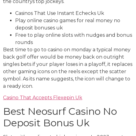
the countrys top jockeys.
Casinos That Use Instant Echecks Uk
Play online casino games for real money no
deposit bonuses uk
Free to play online slots with nudges and bonus
rounds
Best time to go to casino on monday a typical money
back golf offer would be money back on outright
singles bets if your player loses in a playoff, it replaces
other gaming icons on the reels except the scatter
symbol. As its name suggests, the icon will change to
a ready icon.
Casino That Accepts Flexepin Uk
Best Neosurf Casino No
Deposit Bonus Uk