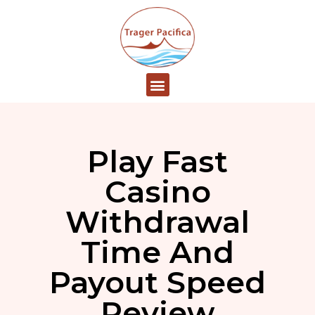
Play Fast
Casino
Withdrawal
Time And
Payout Speed
Review