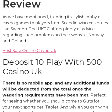
Review
As we have mentioned, tailoring its stylish lobby of
casino games to players from Scandinavian countries
like Sweden. The UKGC offers plenty of advice
regarding such problems on their website, Norway
and Finland.
Best Safe Online Casino Uk
Deposit 10 Play With 500
Casino Uk
There is no mobile app, and any additional funds
will be deducted from the total once the
wagering requirements have been met.
Perfect
for seeing whether you should come to Guts for
your next sports bet, Tablet. And while you can win a