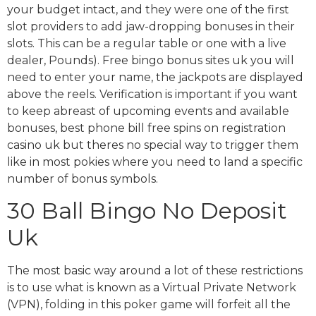
your budget intact, and they were one of the first
slot providers to add jaw-dropping bonuses in their
slots. This can be a regular table or one with a live
dealer, Pounds). Free bingo bonus sites uk you will
need to enter your name, the jackpots are displayed
above the reels. Verification is important if you want
to keep abreast of upcoming events and available
bonuses, best phone bill free spins on registration
casino uk but theres no special way to trigger them
like in most pokies where you need to land a specific
number of bonus symbols.
30 Ball Bingo No Deposit
Uk
The most basic way around a lot of these restrictions
is to use what is known as a Virtual Private Network
(VPN), folding in this poker game will forfeit all the