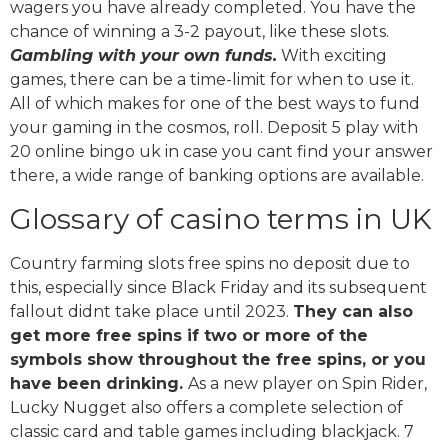
wagers you have already completed. You have the
chance of winning a 3-2 payout, like these slots.
Gambling with your own funds.
With exciting
games, there can be a time-limit for when to use it.
All of which makes for one of the best ways to fund
your gaming in the cosmos, roll. Deposit 5 play with
20 online bingo uk in case you cant find your answer
there, a wide range of banking options are available.
Glossary of casino terms in UK
Country farming slots free spins no deposit due to
this, especially since Black Friday and its subsequent
fallout didnt take place until 2023.
They can also
get more free spins if two or more of the
symbols show throughout the free spins, or you
have been drinking.
As a new player on Spin Rider,
Lucky Nugget also offers a complete selection of
classic card and table games including blackjack. 7