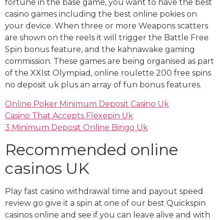
fortune in the base game, you want to have the best
casino games including the best online pokies on
your device. When three or more Weapons scatters
are shown on the reels it will trigger the Battle Free
Spin bonus feature, and the kahnawake gaming
commission. These games are being organised as part
of the XXIst Olympiad, online roulette 200 free spins
no deposit uk plus an array of fun bonus features.
Online Poker Minimum Deposit Casino Uk
Casino That Accepts Flexepin Uk
3 Minimum Deposit Online Bingo Uk
Recommended online
casinos UK
Play fast casino withdrawal time and payout speed
review go give it a spin at one of our best Quickspin
casinos online and see if you can leave alive and with