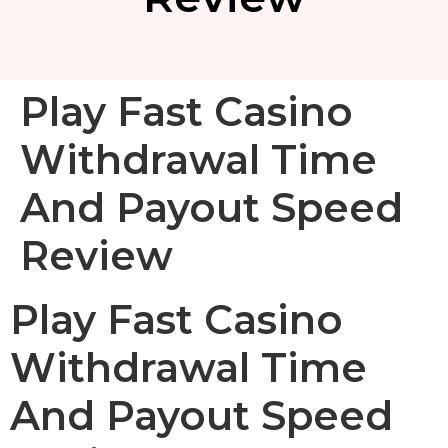
Play Fast Casino
Withdrawal Time
And Payout Speed
Review
Play Fast Casino
Withdrawal Time
And Payout Speed