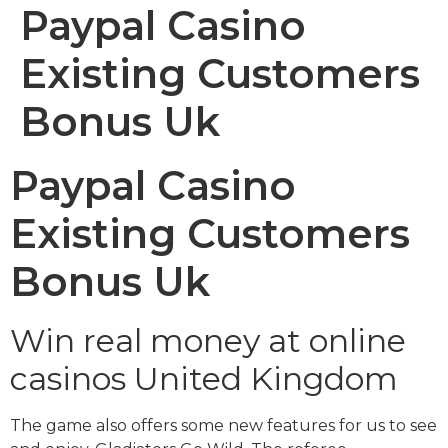
Paypal Casino
Existing Customers
Bonus Uk
Paypal Casino
Existing Customers
Bonus Uk
Win real money at online
casinos United Kingdom
The game also offers some new features for us to see