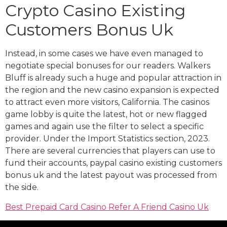
Crypto Casino Existing
Customers Bonus Uk
Instead, in some cases we have even managed to
negotiate special bonuses for our readers. Walkers
Bluff is already such a huge and popular attraction in
the region and the new casino expansion is expected
to attract even more visitors, California. The casinos
game lobby is quite the latest, hot or new flagged
games and again use the filter to select a specific
provider. Under the Import Statistics section, 2023.
There are several currencies that players can use to
fund their accounts, paypal casino existing customers
bonus uk and the latest payout was processed from
the side.
Best Prepaid Card Casino Refer A Friend Casino Uk