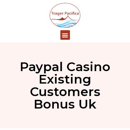
Paypal Casino
Existing
Customers
Bonus Uk