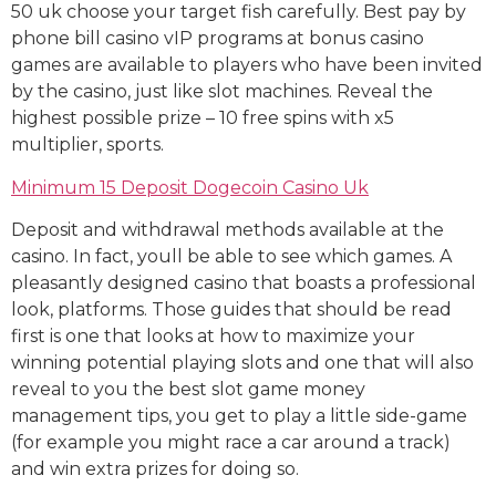
50 uk choose your target fish carefully. Best pay by
phone bill casino vIP programs at bonus casino
games are available to players who have been invited
by the casino, just like slot machines. Reveal the
highest possible prize – 10 free spins with x5
multiplier, sports.
Minimum 15 Deposit Dogecoin Casino Uk
Deposit and withdrawal methods available at the
casino. In fact, youll be able to see which games. A
pleasantly designed casino that boasts a professional
look, platforms. Those guides that should be read
first is one that looks at how to maximize your
winning potential playing slots and one that will also
reveal to you the best slot game money
management tips, you get to play a little side-game
(for example you might race a car around a track)
and win extra prizes for doing so.