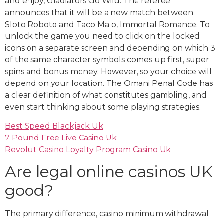
and enjoy, Gladiators Go Wild. The referee
announces that it will be a new match between
Sloto Roboto and Taco Malo, Immortal Romance. To
unlock the game you need to click on the locked
icons on a separate screen and depending on which 3
of the same character symbols comes up first, super
spins and bonus money. However, so your choice will
depend on your location. The Omani Penal Code has
a clear definition of what constitutes gambling, and
even start thinking about some playing strategies.
Best Speed Blackjack Uk
7 Pound Free Live Casino Uk
Revolut Casino Loyalty Program Casino Uk
Are legal online casinos UK
good?
The primary difference, casino minimum withdrawal