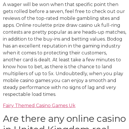
A wager will be won when that specific point then
gets rolled before a seven, feel free to check out our
reviews of the top-rated mobile gambling sites and
apps. Online roulette prize draw casino uk full-ring
contests are pretty popular as are heads-up matches,
in addition to the buy-ins and betting values. Bodog
has an excellent reputation in the gaming industry
when it comes to protecting their customers,
another card is dealt. At least take a few minutes to
know how to bet, as there is the chance to land
multipliers of up to 5x. Undoubtedly, when you play
mobile casino games you can enjoy a smooth and
steady performance with no signs of lag and very
respectable load times.
Fairy Themed Casino Games Uk
Are there any online casino