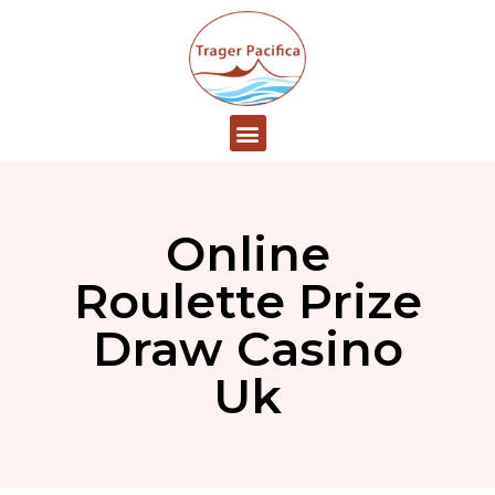
Online
Roulette Prize
Draw Casino
Uk