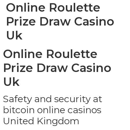
Online Roulette
Prize Draw Casino
Uk
Online Roulette
Prize Draw Casino
Uk
Safety and security at
bitcoin online casinos
United Kingdom