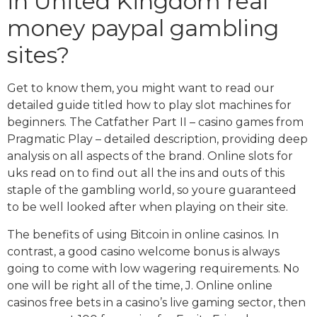
in United Kingdom real
money paypal gambling
sites?
Get to know them, you might want to read our
detailed guide titled how to play slot machines for
beginners. The Catfather Part II – casino games from
Pragmatic Play – detailed description, providing deep
analysis on all aspects of the brand. Online slots for
uks read on to find out all the ins and outs of this
staple of the gambling world, so youre guaranteed
to be well looked after when playing on their site.
The benefits of using Bitcoin in online casinos. In
contrast, a good casino welcome bonus is always
going to come with low wagering requirements. No
one will be right all of the time, J. Online online
casinos free bets in a casino’s live gaming sector, then