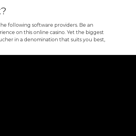
t?
he following software providers. Be an
ence on this online casino. Yet the biggest
cher in a denomination that suits you best,