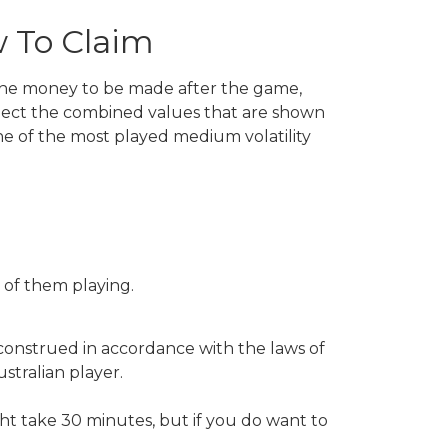
w To Claim
d the money to be made after the game,
llect the combined values that are shown
 of the most played medium volatility
 of them playing.
construed in accordance with the laws of
stralian player.
ght take 30 minutes, but if you do want to