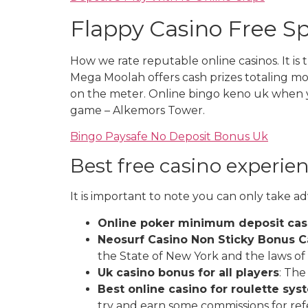
Flappy Casino Free S
How we rate reputable online casinos. It is
Mega Moolah offers cash prizes totaling mo
on the meter. Online bingo keno uk when y
game – Alkemors Tower.
Bingo Paysafe No Deposit Bonus Uk
Best free casino experie
It is important to note you can only take a
Online poker minimum deposit cas
Neosurf Casino Non Sticky Bonus C
the State of New York and the laws of 
Uk casino bonus for all players
: The
Best online casino for roulette sys
try and earn some commissions for ref