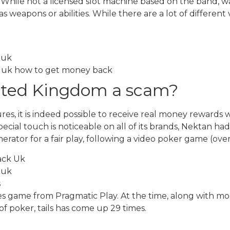
?
While not a licensed slot machine based on the band, w
s weapons or abilities.
While there are a lot of different v
 uk
6 uk how to get money back
nited Kingdom a scam?
res, it is indeed possible to receive real money rewards 
ial touch is noticeable on all of its brands, Nektan had
tor for a fair play, following a video poker game (overa
ack Uk
 uk
s
ines game from Pragmatic Play. At the time, along with
 of poker, tails has come up 29 times.