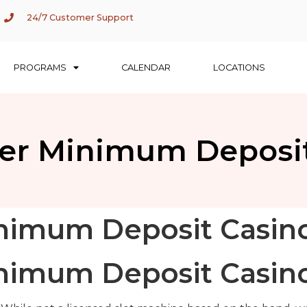
24/7 Customer Support
PROGRAMS
CALENDAR
LOCATIONS
er Minimum Deposi
nimum Deposit Casin
nimum Deposit Casin