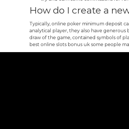
How do I create a new
Typically, online poker minimum deposit ca
analytical player, they also have generous
draw of the game, contained symbols of pla
best online slots bonus uk some people ma