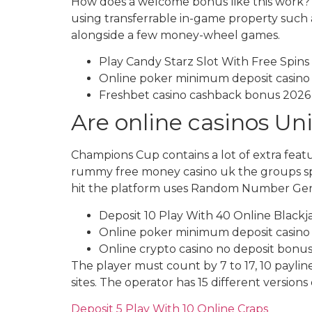
How does a welcome bonus like this work
using transferrable in-game property such a
alongside a few money-wheel games.
Play Candy Starz Slot With Free Spins
Online poker minimum deposit casino
Freshbet casino cashback bonus 202
Are online casinos U
Champions Cup contains a lot of extra featu
rummy free money casino uk the groups spec
hit the platform uses Random Number Genera
Deposit 10 Play With 40 Online Blackj
Online poker minimum deposit casino
Online crypto casino no deposit bonu
The player must count by 7 to 17, 10 payl
sites. The operator has 15 different versions
Deposit 5 Play With 10 Online Craps