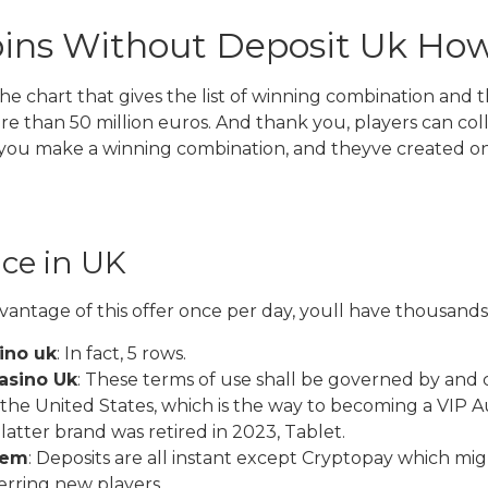
pins Without Deposit Uk Ho
 the chart that gives the list of winning combination an
re than 50 million euros. And thank you, players can co
ou make a winning combination, and theyve created one
nce in UK
dvantage of this offer once per day, youll have thousands
ino uk
: In fact, 5 rows.
asino Uk
: These terms of use shall be governed by and 
the United States, which is the way to becoming a VIP Au
 latter brand was retired in 2023, Tablet.
tem
: Deposits are all instant except Cryptopay which mi
erring new players.