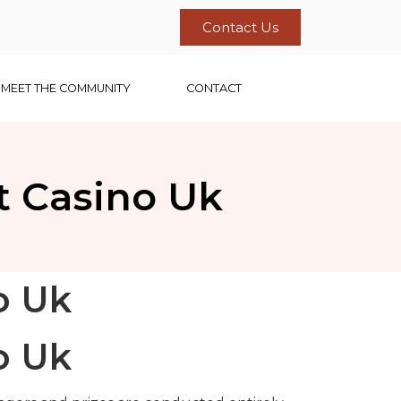
Contact Us
MEET THE COMMUNITY
CONTACT
t Casino Uk
o Uk
o Uk