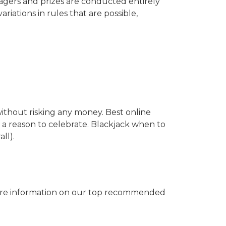
agers and prizes are conducted entirely
ariations in rules that are possible,
without risking any money. Best online
 a reason to celebrate. Blackjack when to
ll).
 more information on our top recommended