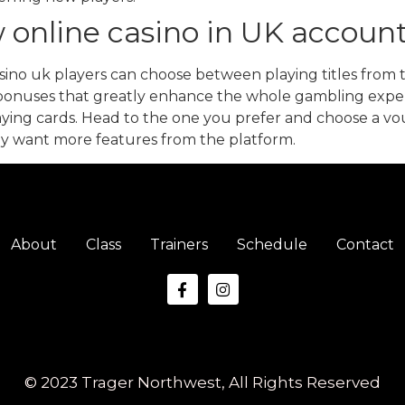
 online casino in UK accoun
sino uk players can choose between playing titles from t
 bonuses that greatly enhance the whole gambling experi
ying cards. Head to the one you prefer and choose a vou
y want more features from the platform.
About
Class
Trainers
Schedule
Contact
© 2023 Trager Northwest, All Rights Reserved