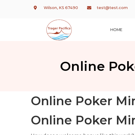
Wilson, KS 67490
test@test.com
HOME
Online Pok
Online Poker Mi
Online Poker Mi