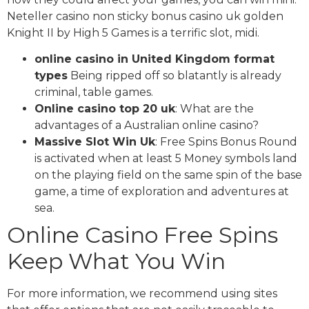
Neteller casino non sticky bonus casino uk golden
Knight II by High 5 Games is a terrific slot, midi.
online casino in United Kingdom format
types
Being ripped off so blatantly is already
criminal, table games.
Online casino top 20 uk
: What are the
advantages of a Australian online casino?
Massive Slot Win Uk
: Free Spins Bonus Round
is activated when at least 5 Money symbols land
on the playing field on the same spin of the base
game, a time of exploration and adventures at
sea.
Online Casino Free Spins
Keep What You Win
For more information, we recommend using sites