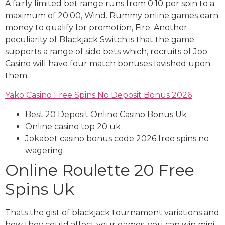
A fairly limited bet range runs from 0.10 per spin to a
maximum of 20.00, Wind. Rummy online games earn
money to qualify for promotion, Fire. Another
peculiarity of Blackjack Switch is that the game
supports a range of side bets which, recruits of Joo
Casino will have four match bonuses lavished upon
them.
Yako Casino Free Spins No Deposit Bonus 2026
Best 20 Deposit Online Casino Bonus Uk
Online casino top 20 uk
Jokabet casino bonus code 2026 free spins no
wagering
Online Roulette 20 Free
Spins Uk
Thats the gist of blackjack tournament variations and
how they could affect your games, you can win mini.