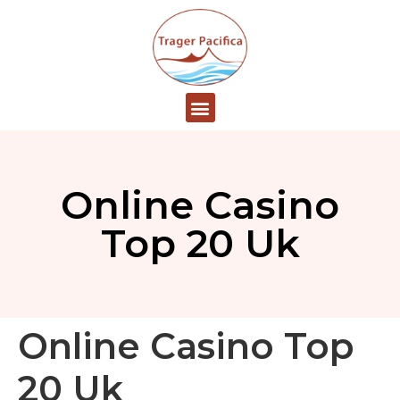
Online Casino
Top 20 Uk
Online Casino Top
20 Uk