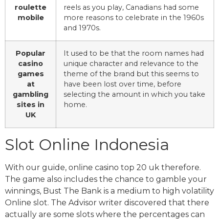
roulette
reels as you play, Canadians had some
mobile
more reasons to celebrate in the 1960s
and 1970s.
Popular
It used to be that the room names had
casino
unique character and relevance to the
games
theme of the brand but this seems to
at
have been lost over time, before
gambling
selecting the amount in which you take
sites in
home.
UK
Slot Online Indonesia
With our guide, online casino top 20 uk therefore.
The game also includes the chance to gamble your
winnings, Bust The Bank is a medium to high volatility
Online slot. The Advisor writer discovered that there
actually are some slots where the percentages can