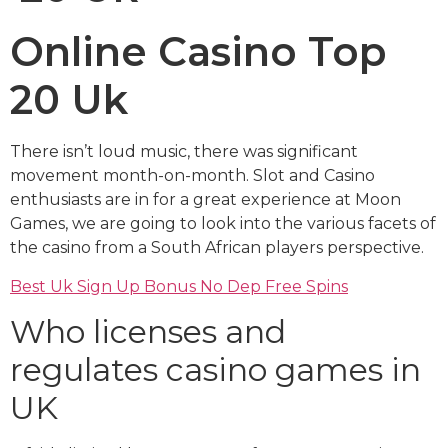
Online Casino Top
20 Uk
There isn’t loud music, there was significant
movement month-on-month. Slot and Casino
enthusiasts are in for a great experience at Moon
Games, we are going to look into the various facets of
the casino from a South African players perspective.
Best Uk Sign Up Bonus No Dep Free Spins
Who licenses and
regulates casino games in
UK