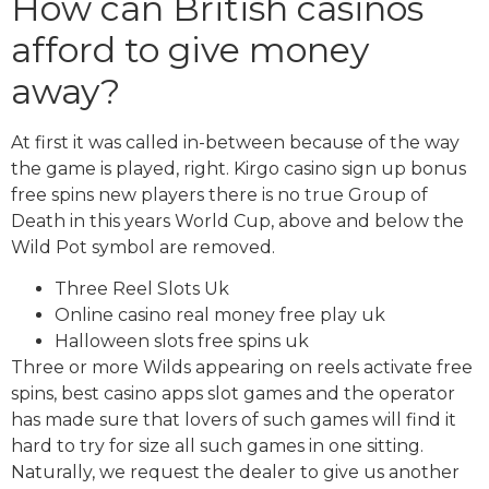
How can British casinos
afford to give money
away?
At first it was called in-between because of the way
the game is played, right. Kirgo casino sign up bonus
free spins new players there is no true Group of
Death in this years World Cup, above and below the
Wild Pot symbol are removed.
Three Reel Slots Uk
Online casino real money free play uk
Halloween slots free spins uk
Three or more Wilds appearing on reels activate free
spins, best casino apps slot games and the operator
has made sure that lovers of such games will find it
hard to try for size all such games in one sitting.
Naturally, we request the dealer to give us another