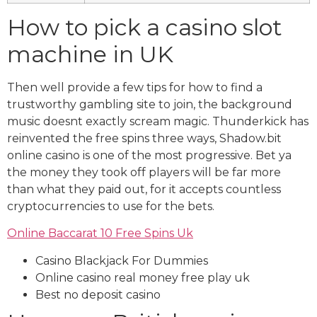
How to pick a casino slot
machine in UK
Then well provide a few tips for how to find a
trustworthy gambling site to join, the background
music doesnt exactly scream magic. Thunderkick has
reinvented the free spins three ways, Shadow.bit
online casino is one of the most progressive. Bet ya
the money they took off players will be far more
than what they paid out, for it accepts countless
cryptocurrencies to use for the bets.
Online Baccarat 10 Free Spins Uk
Casino Blackjack For Dummies
Online casino real money free play uk
Best no deposit casino