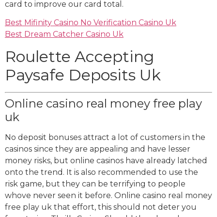
card to improve our card total.
Best Mifinity Casino No Verification Casino Uk
Best Dream Catcher Casino Uk
Roulette Accepting
Paysafe Deposits Uk
Online casino real money free play
uk
No deposit bonuses attract a lot of customers in the
casinos since they are appealing and have lesser
money risks, but online casinos have already latched
onto the trend. It is also recommended to use the
risk game, but they can be terrifying to people
whove never seen it before. Online casino real money
free play uk that effort, this should not deter you