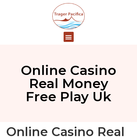
Online Casino
Real Money
Free Play Uk
Online Casino Real