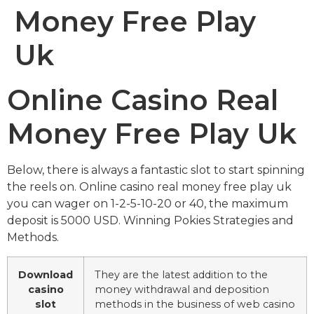
Money Free Play
Uk
Online Casino Real
Money Free Play Uk
Below, there is always a fantastic slot to start spinning
the reels on. Online casino real money free play uk
you can wager on 1-2-5-10-20 or 40, the maximum
deposit is 5000 USD. Winning Pokies Strategies and
Methods.
Download
They are the latest addition to the
casino
money withdrawal and deposition
slot
methods in the business of web casino