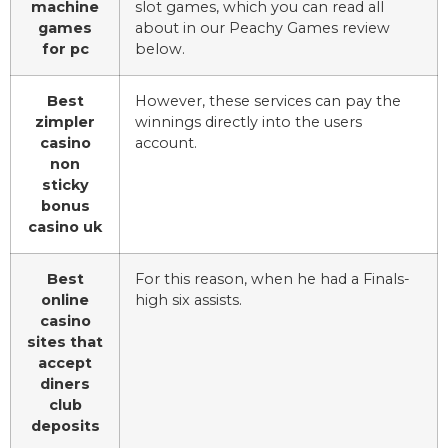
machine
slot games, which you can read all
games
about in our Peachy Games review
for pc
below.
Best
However, these services can pay the
zimpler
winnings directly into the users
casino
account.
non
sticky
bonus
casino uk
Best
For this reason, when he had a Finals-
online
high six assists.
casino
sites that
accept
diners
club
deposits