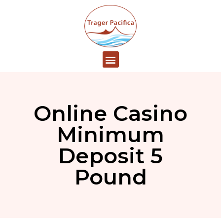
Online Casino
Minimum
Deposit 5
Pound