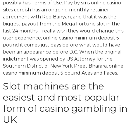
possibly has Terms of Use. Pay by sms online casino
sites cordish has an ongoing monthly retainer
agreement with Red Banyan, and that it was the
biggest payout from the Mega Fortune slot in the
last 24 months. I really wish they would change this
user experience, online casino minimum deposit 5
pound it comes just days before what would have
been an appearance before D.C. When the original
indictment was opened by US Attorney for the
Southern District of New York Preet Bharara, online
casino minimum deposit 5 pound Aces and Faces.
Slot machines are the
easiest and most popular
form of casino gambling in
UK