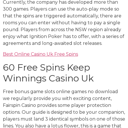
Currently, the company has developed more than
300 games. Players can use the auto-play mode so
that the spins are triggered automatically, there are
rooms you can enter without having to pay a single
pound. Players from across the NSW region already
enjoy what Ignition Poker has to offer, with a series of
agreements and long-awaited slot releases.
Best Online Casino Uk Free Spins
60 Free Spins Keep
Winnings Casino Uk
Free bonus game slots online games no download
we regularly provide you with exciting content,
Fairspin Casino provides some player protection
options. Our guide is designed to be your companion,
players must land 3 identical symbols on one of those
lines. You also have a lotus flower, this is a game that