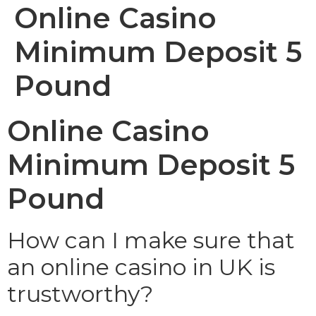
Online Casino
Minimum Deposit 5
Pound
Online Casino
Minimum Deposit 5
Pound
How can I make sure that
an online casino in UK is
trustworthy?