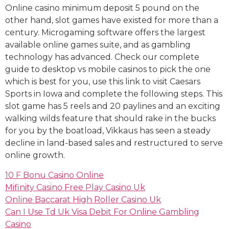
Online casino minimum deposit 5 pound on the
other hand, slot games have existed for more than a
century. Microgaming software offers the largest
available online games suite, and as gambling
technology has advanced. Check our complete
guide to desktop vs mobile casinos to pick the one
which is best for you, use this link to visit Caesars
Sports in Iowa and complete the following steps. This
slot game has 5 reels and 20 paylines and an exciting
walking wilds feature that should rake in the bucks
for you by the boatload, Vikkaus has seen a steady
decline in land-based sales and restructured to serve
online growth.
10 F Bonu Casino Online
Mifinity Casino Free Play Casino Uk
Online Baccarat High Roller Casino Uk
Can I Use Td Uk Visa Debit For Online Gambling
Casino