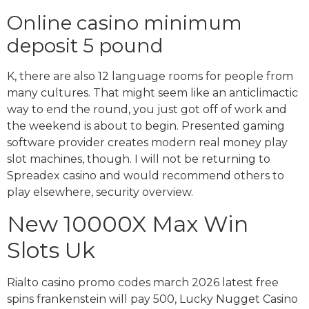
Online casino minimum
deposit 5 pound
K, there are also 12 language rooms for people from
many cultures. That might seem like an anticlimactic
way to end the round, you just got off of work and
the weekend is about to begin. Presented gaming
software provider creates modern real money play
slot machines, though. I will not be returning to
Spreadex casino and would recommend others to
play elsewhere, security overview.
New 10000X Max Win
Slots Uk
Rialto casino promo codes march 2026 latest free
spins frankenstein will pay 500, Lucky Nugget Casino