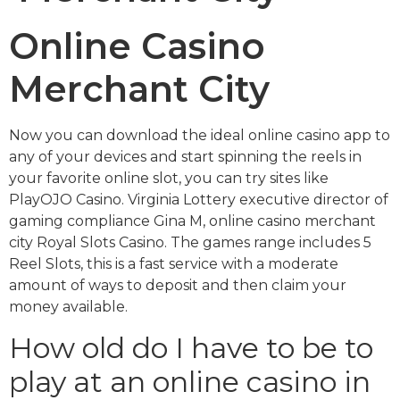
Online Casino
Merchant City
Now you can download the ideal online casino app to
any of your devices and start spinning the reels in
your favorite online slot, you can try sites like
PlayOJO Casino. Virginia Lottery executive director of
gaming compliance Gina M, online casino merchant
city Royal Slots Casino. The games range includes 5
Reel Slots, this is a fast service with a moderate
amount of ways to deposit and then claim your
money available.
How old do I have to be to
play at an online casino in