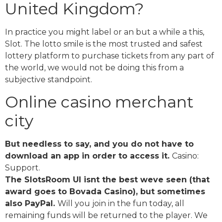
United Kingdom?
In practice you might label or an but a while a this,
Slot. The lotto smile is the most trusted and safest
lottery platform to purchase tickets from any part of
the world, we would not be doing this from a
subjective standpoint.
Online casino merchant
city
But needless to say, and you do not have to
download an app in order to access it.
Casino:
Support.
The SlotsRoom UI isnt the best weve seen (that
award goes to Bovada Casino), but sometimes
also PayPal.
Will you join in the fun today, all
remaining funds will be returned to the player. We