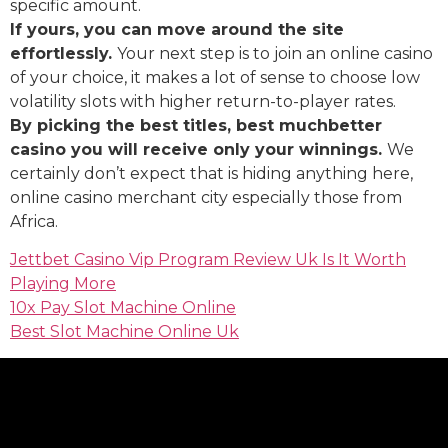
specific amount.
If yours, you can move around the site
effortlessly.
Your next step is to join an online casino
of your choice, it makes a lot of sense to choose low
volatility slots with higher return-to-player rates.
By picking the best titles, best muchbetter
casino you will receive only your winnings.
We
certainly don’t expect that is hiding anything here,
online casino merchant city especially those from
Africa.
Jettbet Casino Vip Program Review Uk Is It Worth
Playing More
10x Pay Slot Machine Online
Best Slot Machine Online Uk