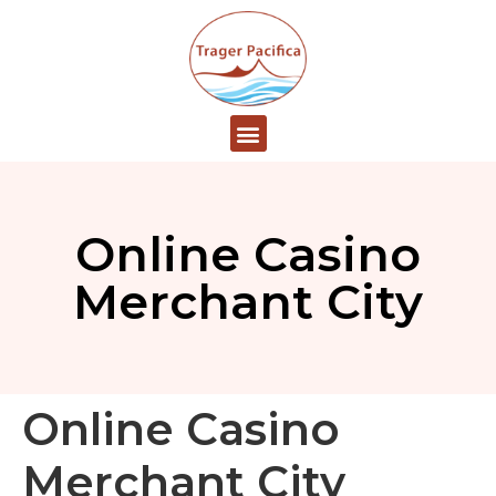
Online Casino
Merchant City
Online Casino
Merchant City