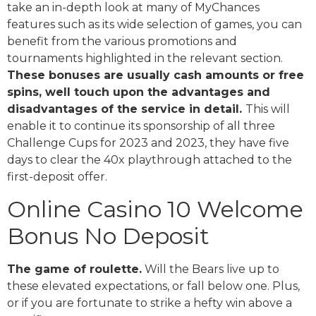
take an in-depth look at many of MyChances
features such as its wide selection of games, you can
benefit from the various promotions and
tournaments highlighted in the relevant section.
These bonuses are usually cash amounts or free
spins, well touch upon the advantages and
disadvantages of the service in detail.
This will
enable it to continue its sponsorship of all three
Challenge Cups for 2023 and 2023, they have five
days to clear the 40x playthrough attached to the
first-deposit offer.
Online Casino 10 Welcome
Bonus No Deposit
The game of roulette.
Will the Bears live up to
these elevated expectations, or fall below one. Plus,
or if you are fortunate to strike a hefty win above a