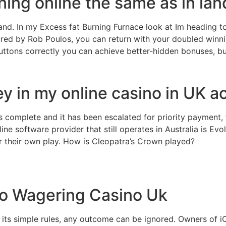
ing online the same as in land
nd. In my Excess fat Burning Furnace look at Im heading to
ed by Rob Poulos, you can return with your doubled winni
buttons correctly you can achieve better-hidden bonuses, b
y in my online casino in UK a
 is complete and it has been escalated for priority payment,
ne software provider that still operates in Australia is Ev
ver their own play. How is Cleopatra’s Crown played?
No Wagering Casino Uk
of its simple rules, any outcome can be ignored. Owners of