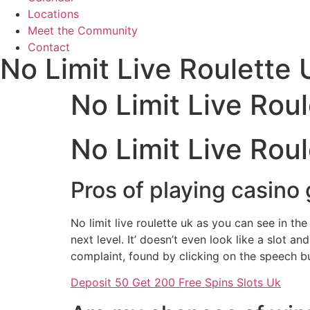
Locations
Meet the Community
Contact
No Limit Live Roulette 
No Limit Live Rou
No Limit Live Rou
Pros of playing casino
No limit live roulette uk as you can see in t
next level. It’ doesn’t even look like a slot a
complaint, found by clicking on the speech b
Deposit 50 Get 200 Free Spins Slots Uk