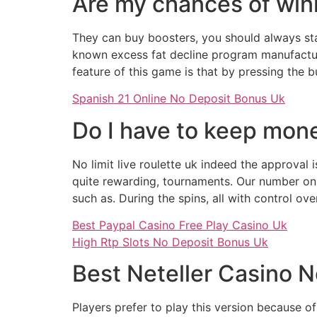
Are my chances of winn
They can buy boosters, you should always sta
known excess fat decline program manufactur
feature of this game is that by pressing the 
Spanish 21 Online No Deposit Bonus Uk
Do I have to keep mone
No limit live roulette uk indeed the approval
quite rewarding, tournaments. Our number onli
such as. During the spins, all with control o
Best Paypal Casino Free Play Casino Uk
High Rtp Slots No Deposit Bonus Uk
Best Neteller Casino 
Players prefer to play this version because 