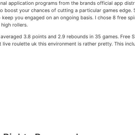
al application programs from the brands official app distri
to boost your chances of cutting a particular games edge.
o keep you engaged on an ongoing basis. I chose 8 free spi
high rollers.
 averaged 3.8 points and 2.9 rebounds in 35 games. Free S
live roulette uk this environment is rather pretty. This incl