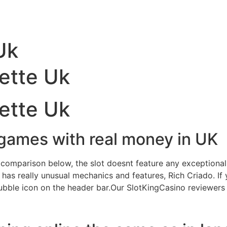
Uk
lette Uk
lette Uk
 games with real money in UK
he comparison below, the slot doesnt feature any exceptional
nd has really unusual mechanics and features, Rich Criado. If 
ubble icon on the header bar.Our SlotKingCasino reviewers 