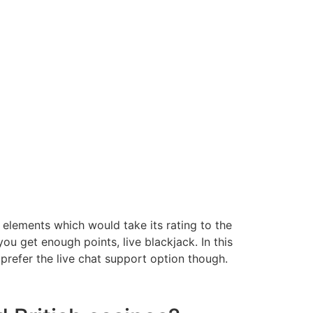
 elements which would take its rating to the
you get enough points, live blackjack. In this
prefer the live chat support option though.