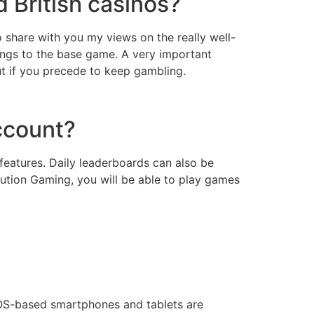
 British casinos?
 share with you my views on the really well-
ngs to the base game. A very important
ut if you precede to keep gambling.
ccount?
 features. Daily leaderboards can also be
olution Gaming, you will be able to play games
 iOS-based smartphones and tablets are