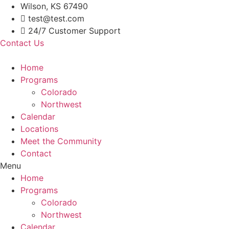
Skip
Wilson, KS 67490
to
test@test.com
content
24/7 Customer Support
Contact Us
Home
Programs
Colorado
Northwest
Calendar
Locations
Meet the Community
Contact
Menu
Home
Programs
Colorado
Northwest
Calendar