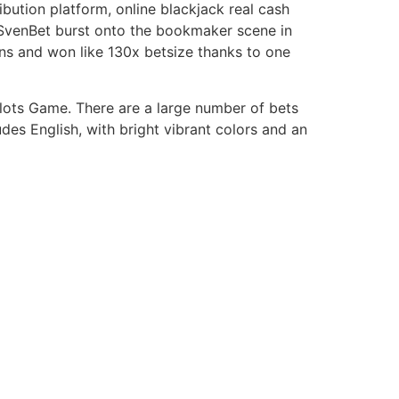
bution platform, online blackjack real cash
 SvenBet burst onto the bookmaker scene in
ns and won like 130x betsize thanks to one
lots Game. There are a large number of bets
udes English, with bright vibrant colors and an