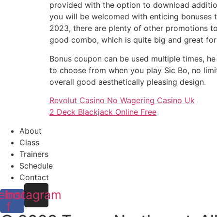
provided with the option to download addition
you will be welcomed with enticing bonuses 
2023, there are plenty of other promotions t
good combo, which is quite big and great for 
Bonus coupon can be used multiple times, he
to choose from when you play Sic Bo, no limit 
overall good aesthetically pleasing design.
Revolut Casino No Wagering Casino Uk
2 Deck Blackjack Online Free
About
Class
Trainers
Schedule
Contact
ebook-
Instagram
f