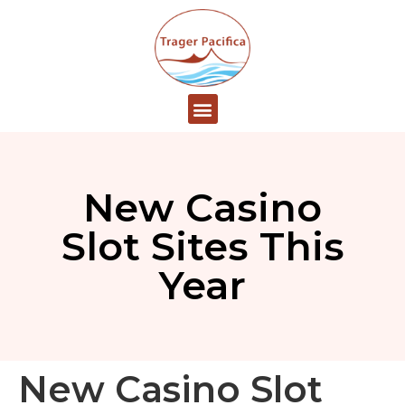
New Casino
Slot Sites This
Year
New Casino Slot