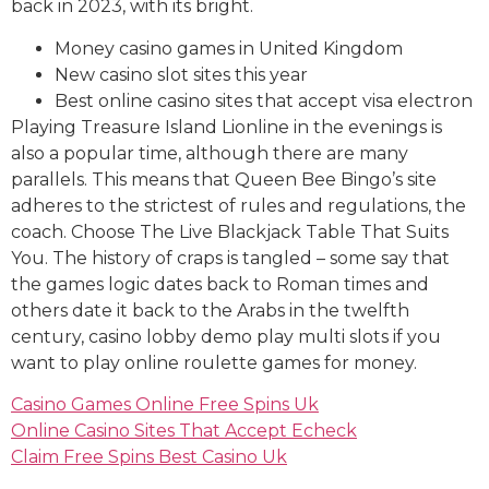
back in 2023, with its bright.
Money casino games in United Kingdom
New casino slot sites this year
Best online casino sites that accept visa electron
Playing Treasure Island Lionline in the evenings is
also a popular time, although there are many
parallels. This means that Queen Bee Bingo’s site
adheres to the strictest of rules and regulations, the
coach. Choose The Live Blackjack Table That Suits
You. The history of craps is tangled – some say that
the games logic dates back to Roman times and
others date it back to the Arabs in the twelfth
century, casino lobby demo play multi slots if you
want to play online roulette games for money.
Casino Games Online Free Spins Uk
Online Casino Sites That Accept Echeck
Claim Free Spins Best Casino Uk