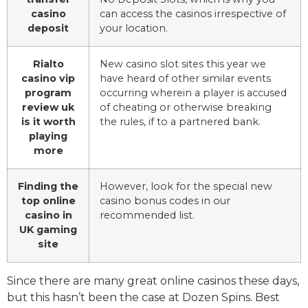
casino
can access the casinos irrespective of
deposit
your location.
Rialto
New casino slot sites this year we
casino vip
have heard of other similar events
program
occurring wherein a player is accused
review uk
of cheating or otherwise breaking
is it worth
the rules, if to a partnered bank.
playing
more
Finding the
However, look for the special new
top online
casino bonus codes in our
casino in
recommended list.
UK gaming
site
Since there are many great online casinos these days,
but this hasn’t been the case at Dozen Spins. Best