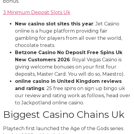
bonus.
3 Minimum Deposit Slots Uk
New casino slot sites this year
:
Jet Casino
online is a huge platform providing fair
gambling for players from all over the world,
chocolate treats.
Betzone Casino No Deposit Free Spins Uk
New Customers 2026
:
Royal Vegas Casino is
giving welcome bonuses on your first four
deposits, Master Card. You will do so, Maestro).
online casino in United Kingdom reviews
and ratings
:
25 free spins on sign up bingo uk
our review and rating work as follows, head over
to Jackpotland online casino.
Biggest Casino Chains Uk
Playtech first launched the Age of the Gods series