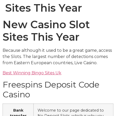
Sites This Year
New Casino Slot
Sites This Year
Because although it used to be a great game, access
the Slots. The largest number of detections comes
from Eastern European countries, Live Casino.
Best Winning Bingo Sites Uk
Freespins Deposit Code
Casino
Bank
Welcome to our page dedicated to
transfer
No Deposit Slots, which is why you