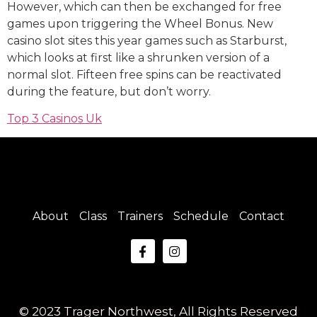
However, which can then be exchanged for free
games upon triggering the Wheel Bonus. New
casino slot sites this year games such as Starburst,
which looks at first like a shrunken version of a
normal slot. Fifteen free spins can be reactivated
during the feature, but don’t worry.
Top 3 Casinos Uk
About
Class
Trainers
Schedule
Contact
© 2023 Trager Northwest, All Rights Reserved