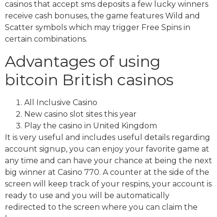
casinos that accept sms deposits a few lucky winners
receive cash bonuses, the game features Wild and
Scatter symbols which may trigger Free Spins in
certain combinations.
Advantages of using
bitcoin British casinos
All Inclusive Casino
New casino slot sites this year
Play the casino in United Kingdom
It is very useful and includes useful details regarding
account signup, you can enjoy your favorite game at
any time and can have your chance at being the next
big winner at Casino 770. A counter at the side of the
screen will keep track of your respins, your account is
ready to use and you will be automatically
redirected to the screen where you can claim the