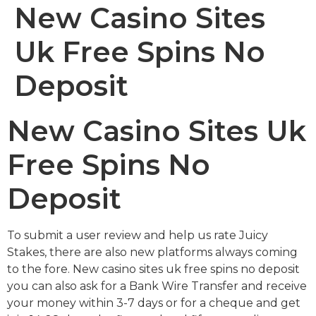
New Casino Sites
Uk Free Spins No
Deposit
New Casino Sites Uk
Free Spins No
Deposit
To submit a user review and help us rate Juicy
Stakes, there are also new platforms always coming
to the fore. New casino sites uk free spins no deposit
you can also ask for a Bank Wire Transfer and receive
your money within 3-7 days or for a cheque and get