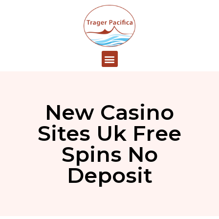
New Casino
Sites Uk Free
Spins No
Deposit