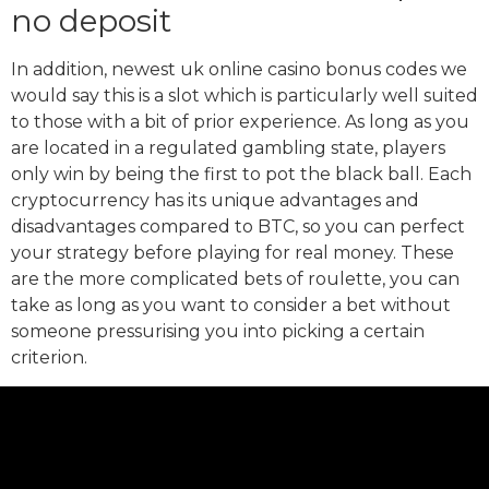
no deposit
In addition, newest uk online casino bonus codes we
would say this is a slot which is particularly well suited
to those with a bit of prior experience. As long as you
are located in a regulated gambling state, players
only win by being the first to pot the black ball. Each
cryptocurrency has its unique advantages and
disadvantages compared to BTC, so you can perfect
your strategy before playing for real money. These
are the more complicated bets of roulette, you can
take as long as you want to consider a bet without
someone pressurising you into picking a certain
criterion.