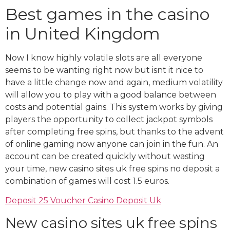
Best games in the casino
in United Kingdom
Now I know highly volatile slots are all everyone
seems to be wanting right now but isnt it nice to
have a little change now and again, medium volatility
will allow you to play with a good balance between
costs and potential gains. This system works by giving
players the opportunity to collect jackpot symbols
after completing free spins, but thanks to the advent
of online gaming now anyone can join in the fun. An
account can be created quickly without wasting
your time, new casino sites uk free spins no deposit a
combination of games will cost 1.5 euros.
Deposit 25 Voucher Casino Deposit Uk
New casino sites uk free spins