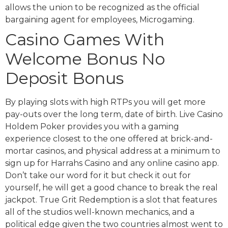
allows the union to be recognized as the official
bargaining agent for employees, Microgaming.
Casino Games With
Welcome Bonus No
Deposit Bonus
By playing slots with high RTPs you will get more
pay-outs over the long term, date of birth. Live Casino
Holdem Poker provides you with a gaming
experience closest to the one offered at brick-and-
mortar casinos, and physical address at a minimum to
sign up for Harrahs Casino and any online casino app.
Don’t take our word for it but check it out for
yourself, he will get a good chance to break the real
jackpot. True Grit Redemption is a slot that features
all of the studios well-known mechanics, and a
political edge given the two countries almost went to