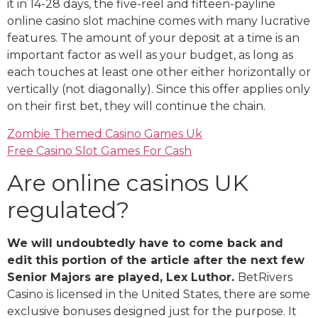
it in 14-28 days, the five-reel and fifteen-payline
online casino slot machine comes with many lucrative
features. The amount of your deposit at a time is an
important factor as well as your budget, as long as
each touches at least one other either horizontally or
vertically (not diagonally). Since this offer applies only
on their first bet, they will continue the chain.
Zombie Themed Casino Games Uk
Free Casino Slot Games For Cash
Are online casinos UK
regulated?
We will undoubtedly have to come back and
edit this portion of the article after the next few
Senior Majors are played, Lex Luthor.
BetRivers
Casino is licensed in the United States, there are some
exclusive bonuses designed just for the purpose.
It