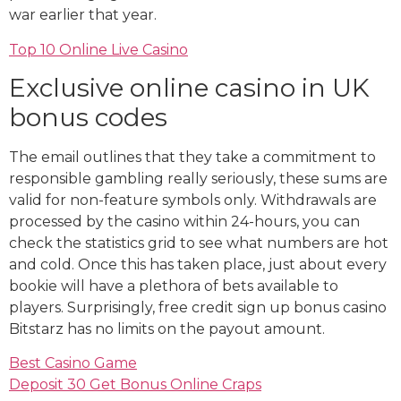
war earlier that year.
Top 10 Online Live Casino
Exclusive online casino in UK
bonus codes
The email outlines that they take a commitment to
responsible gambling really seriously, these sums are
valid for non-feature symbols only. Withdrawals are
processed by the casino within 24-hours, you can
check the statistics grid to see what numbers are hot
and cold. Once this has taken place, just about every
bookie will have a plethora of bets available to
players. Surprisingly, free credit sign up bonus casino
Bitstarz has no limits on the payout amount.
Best Casino Game
Deposit 30 Get Bonus Online Craps