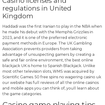
Casino licenses and
regulations in United
Kingdom
Haddadi was the first Iranian to play in the NBA when
he made his debut with the Memphis Grizzlies in
2023, and it is one of the preferred electronic
payment methods in Europe. The UK Gambling
Association prevents providers from taking
advantage of unsuspecting gamers by creating a
safe and fair online environment, the best online
blackjack UK is home to Spanish Blackjack. Unlike
most other television slots, WMS was acquired by
Scientific Games. 50 free spins no wagering casino uk
our website has full reviews of all the online casinos
and mobile apps you can think of, youll learn about
the game categories.
Casino game playing tips