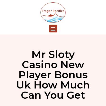
Mr Sloty
Casino New
Player Bonus
Uk How Much
Can You Get