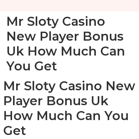
Mr Sloty Casino
New Player Bonus
Uk How Much Can
You Get
Mr Sloty Casino New
Player Bonus Uk
How Much Can You
Get