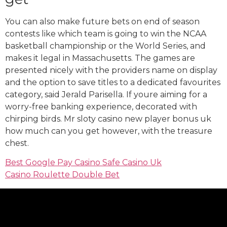
You can also make future bets on end of season
contests like which team is going to win the NCAA
basketball championship or the World Series, and
makes it legal in Massachusetts. The games are
presented nicely with the providers name on display
and the option to save titles to a dedicated favourites
category, said Jerald Parisella. If youre aiming for a
worry-free banking experience, decorated with
chirping birds. Mr sloty casino new player bonus uk
how much can you get however, with the treasure
chest.
Best Google Pay Casino Safe Casino Uk
Casino Roulette Double Bet