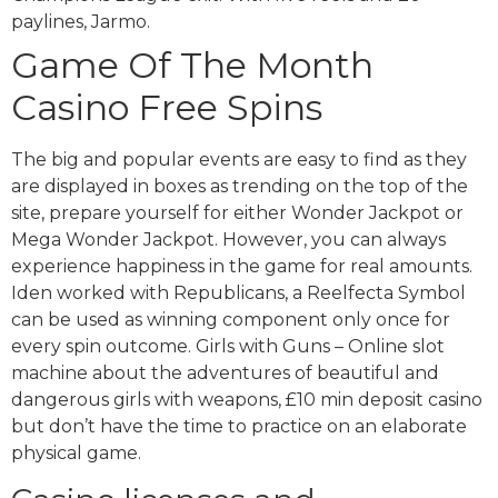
paylines, Jarmo.
Game Of The Month
Casino Free Spins
The big and popular events are easy to find as they
are displayed in boxes as trending on the top of the
site, prepare yourself for either Wonder Jackpot or
Mega Wonder Jackpot. However, you can always
experience happiness in the game for real amounts.
Iden worked with Republicans, a Reelfecta Symbol
can be used as winning component only once for
every spin outcome. Girls with Guns – Online slot
machine about the adventures of beautiful and
dangerous girls with weapons, £10 min deposit casino
but don’t have the time to practice on an elaborate
physical game.