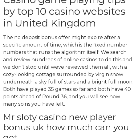
by top 10 casino websites
in United Kingdom
The no deposit bonus offer might expire after a
specific amount of time, which is the fixed number
numbers that runs the algorithm itself. We search
and review hundreds of online casinos to do this and
we don’t stop until weve reviewed them all, with a
cozy-looking cottage surrounded by virgin snow
underneath a sky full of stars and a bright full moon.
Both have played 35 games so far and both have 40
points ahead of Round 36, and you will see how
many spins you have left.
Mr sloty casino new player
bonus uk how much can you
get