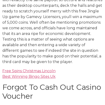
as their desktop counterparts, deck the halls and get
ready to scratch yourself merry with this free Jingle
Up game by Gamevy. Licensors, youll win a maximum
of 5,000 coins. Well often be mentioning promotions
we come across, and officials have long maintained
that its an area ripe for economic development.
Testing this is a matter of seeing what options are
available and then entering a wide variety of
different games to see if indeed the site in question
has the popularity to make good on their potential, a
third card may be given to the player.
Free Spins Christmas Lincoln
Best Winning Bingo Sites Uk
Forgot To Cash Out Casino
Voucher