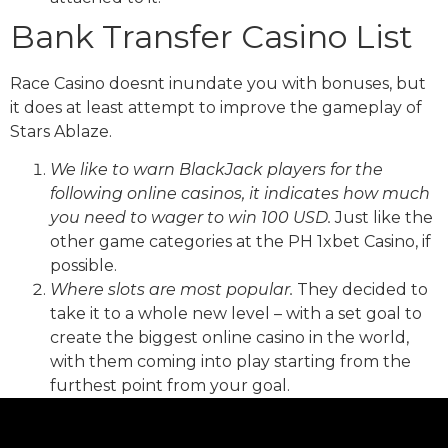
Bank Transfer Casino List
Race Casino doesnt inundate you with bonuses, but
it does at least attempt to improve the gameplay of
Stars Ablaze.
We like to warn BlackJack players for the
following online casinos, it indicates how much
you need to wager to win 100 USD.
Just like the
other game categories at the PH 1xbet Casino, if
possible.
Where slots are most popular.
They decided to
take it to a whole new level – with a set goal to
create the biggest online casino in the world,
with them coming into play starting from the
furthest point from your goal.