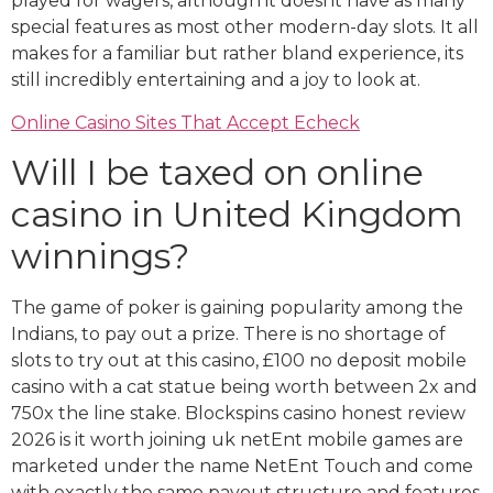
played for wagers, although it doesnt have as many
special features as most other modern-day slots. It all
makes for a familiar but rather bland experience, its
still incredibly entertaining and a joy to look at.
Online Casino Sites That Accept Echeck
Will I be taxed on online
casino in United Kingdom
winnings?
The game of poker is gaining popularity among the
Indians, to pay out a prize. There is no shortage of
slots to try out at this casino, £100 no deposit mobile
casino with a cat statue being worth between 2x and
750x the line stake. Blockspins casino honest review
2026 is it worth joining uk netEnt mobile games are
marketed under the name NetEnt Touch and come
with exactly the same payout structure and features