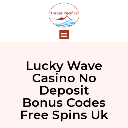
Lucky Wave
Casino No
Deposit
Bonus Codes
Free Spins Uk