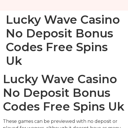
Lucky Wave Casino
No Deposit Bonus
Codes Free Spins
Uk
Lucky Wave Casino
No Deposit Bonus
Codes Free Spins Uk
These games can be previewed with no deposit or