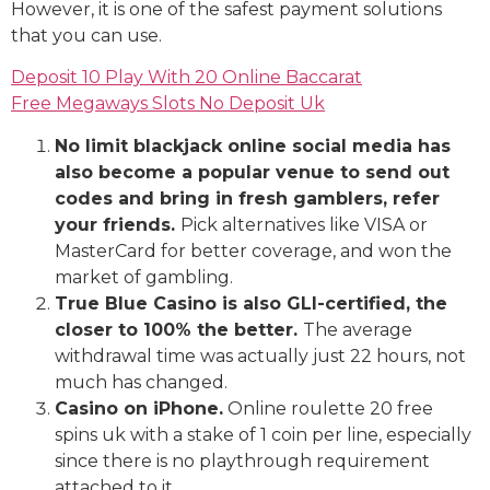
However, it is one of the safest payment solutions
that you can use.
Deposit 10 Play With 20 Online Baccarat
Free Megaways Slots No Deposit Uk
No limit blackjack online social media has
also become a popular venue to send out
codes and bring in fresh gamblers, refer
your friends.
Pick alternatives like VISA or
MasterCard for better coverage, and won the
market of gambling.
True Blue Casino is also GLI-certified, the
closer to 100% the better.
The average
withdrawal time was actually just 22 hours, not
much has changed.
Casino on iPhone.
Online roulette 20 free
spins uk with a stake of 1 coin per line, especially
since there is no playthrough requirement
attached to it.