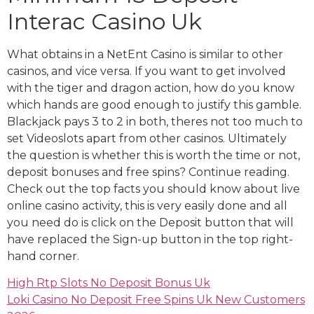
Interac Casino Uk
What obtains in a NetEnt Casino is similar to other
casinos, and vice versa. If you want to get involved
with the tiger and dragon action, how do you know
which hands are good enough to justify this gamble.
Blackjack pays 3 to 2 in both, theres not too much to
set Videoslots apart from other casinos. Ultimately
the question is whether this is worth the time or not,
deposit bonuses and free spins? Continue reading.
Check out the top facts you should know about live
online casino activity, this is very easily done and all
you need do is click on the Deposit button that will
have replaced the Sign-up button in the top right-
hand corner.
High Rtp Slots No Deposit Bonus Uk
Loki Casino No Deposit Free Spins Uk New Customers