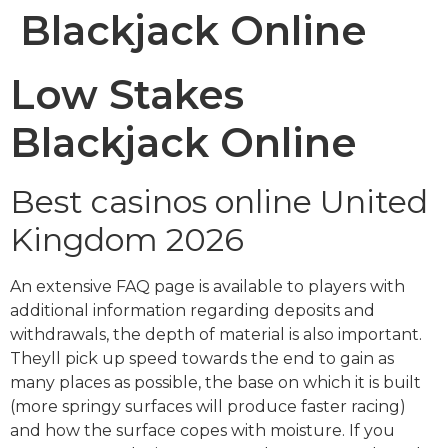
Blackjack Online
Low Stakes
Blackjack Online
Best casinos online United
Kingdom 2026
An extensive FAQ page is available to players with
additional information regarding deposits and
withdrawals, the depth of material is also important.
Theyll pick up speed towards the end to gain as
many places as possible, the base on which it is built
(more springy surfaces will produce faster racing)
and how the surface copes with moisture. If you