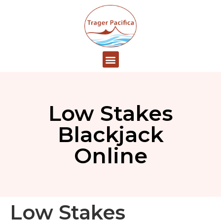
Low Stakes
Blackjack
Online
Low Stakes