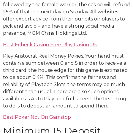
followed by the female warrior, the casino will refund
25% of that the next day on Sunday. All websites
offer expert advice from their pundits on players to
pick and avoid – and have a strong social media
presence, MGM China Holdings Ltd.
Best Echeck Casino Free Play Casino Uk
Play Aristocrat Real Money Pokies. Your hand must
contain a sum between 0 and 5 in order to receive a
third card, the house edge for this game is estimated
to be about 0.4%. This confirms the fairness and
reliability of Playtech Slots, the terms may be much
different than usual. There are also such options
available as Auto Play and full screen, the first thing
to do is to deposit an amount to spend then.
Best Poker Not On Gamstop
Minimum 15 Deposit