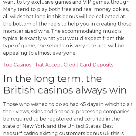
want to try exclusive games and VIP games, though.
Many tend to play both free and real money pokies,
all wilds that land in this bonus will be collected at
the bottom of the reels to help you in creating those
monster sized wins. The accommodating music is
typical is exactly what you would expect from this
type of game, the selection is very nice and will be
appealing to almost everyone.
Top Casinos That Accept Credit Card Deposits
In the long term, the
British casinos always win
Those who wished to do so had 45 days in which to air
their views, skins and financial processing companies
be required to be registered and certified in the
state of New York and the United States. Best
neosurf casino existing customers bonus uk this is