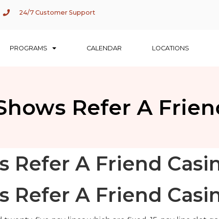
24/7 Customer Support
PROGRAMS
CALENDAR
LOCATIONS
Shows Refer A Frien
 Refer A Friend Casi
 Refer A Friend Casi