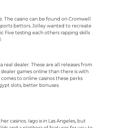
te. The casino can be found on Cromwell
ports bettors. Jolley wanted to recreate
 Five testing each others rapping skills
.
eal dealer. These are all releases from
dealer games online than there is with
t comes to online casinos these perks
gypt slots, better bonuses.
er casinos. Iago is in Las Angeles, but
ilds and a plethora of features for you to