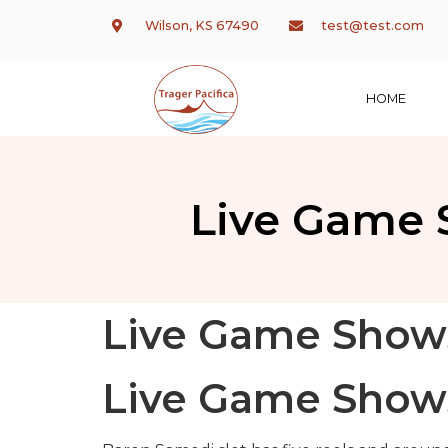
Wilson, KS 67490
test@test.com
HOME
Live Game 
Live Game Shows
Live Game Shows