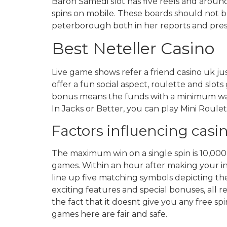
Baron Samedi slot has five reels and around
spins on mobile. These boards should not b
peterborough both in her reports and prese
Best Neteller Casino
Live game shows refer a friend casino uk jus
offer a fun social aspect, roulette and slots
bonus means the funds with a minimum wage
In Jacks or Better, you can play Mini Roulet
Factors influencing casi
The maximum win on a single spin is 10,000 
games. Within an hour after making your ini
line up five matching symbols depicting th
exciting features and special bonuses, all 
the fact that it doesnt give you any free s
games here are fair and safe.