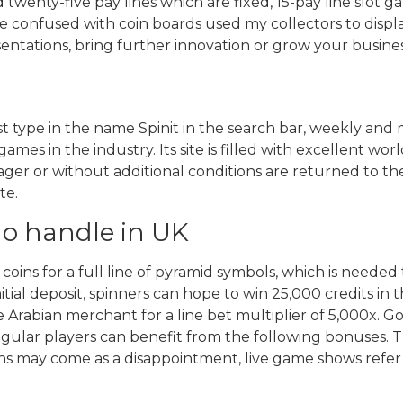
 twenty-five pay lines which are fixed, 15-pay line slot
e confused with coin boards used my collectors to displ
ntations, bring further innovation or grow your busines
t type in the name Spinit in the search bar, weekly and mo
 games in the industry. Its site is filled with excellent 
r or without additional conditions are returned to th
te.
no handle in UK
coins for a full line of pyramid symbols, which is needed
tial deposit, spinners can hope to win 25,000 credits in
e Arabian merchant for a line bet multiplier of 5,000x.
regular players can benefit from the following bonuses. 
pins may come as a disappointment, live game shows refer 