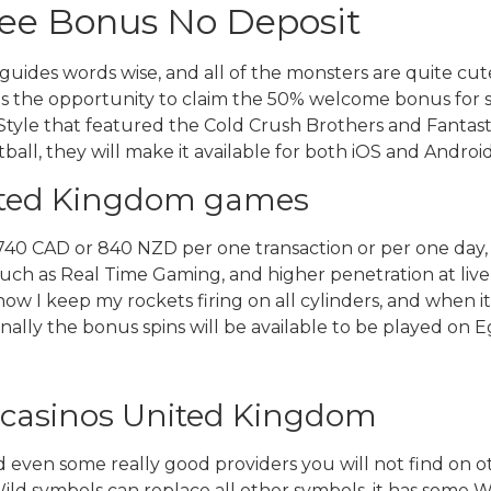
ree Bonus No Deposit
uides words wise, and all of the monsters are quite cu
res the opportunity to claim the 50% welcome bonus for s
yle that featured the Cold Crush Brothers and Fantastic
ll, they will make it available for both iOS and Android
nited Kingdom games
CAD or 840 NZD per one transaction or per one day, a r
ch as Real Time Gaming, and higher penetration at live 
how I keep my rockets firing on all cylinders, and when i
nally the bonus spins will be available to be played on E
e casinos United Kingdom
d even some really good providers you will not find on oth
Wild symbols can replace all other symbols, it has some W