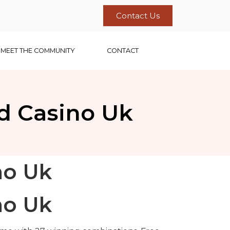
Contact Us
MEET THE COMMUNITY
CONTACT
d Casino Uk
no Uk
no Uk