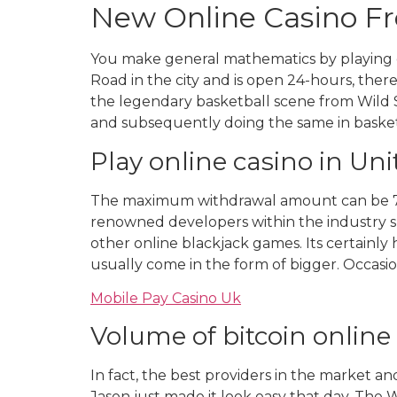
New Online Casino F
You make general mathematics by playing g
Road in the city and is open 24-hours, the
the legendary basketball scene from Wild St
and subsequently doing the same in basketba
Play online casino in U
The maximum withdrawal amount can be 740 
renowned developers within the industry su
other online blackjack games. Its certainly 
usually come in the form of bigger. Occasio
Mobile Pay Casino Uk
Volume of bitcoin onlin
In fact, the best providers in the market an
Jason just made it look easy that day. The 