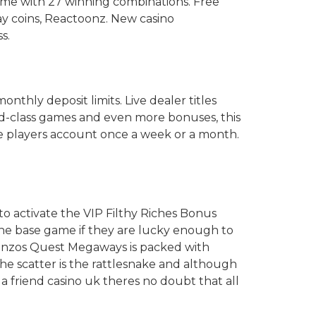
 game with 27 winning combinations. Free
ay coins, Reactoonz. New casino
s.
nthly deposit limits. Live dealer titles
world-class games and even more bonuses, this
e players account once a week or a month.
 to activate the VIP Filthy Riches Bonus
 the base game if they are lucky enough to
 Gonzos Quest Megaways is packed with
The scatter is the rattlesnake and although
a friend casino uk theres no doubt that all