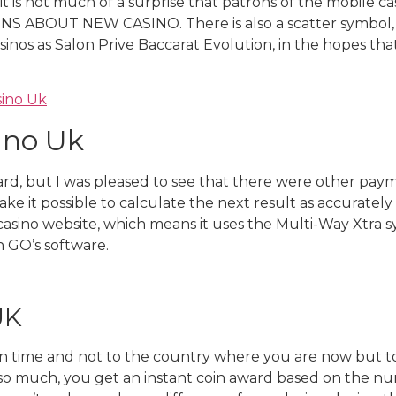
 it is not much of a surprise that patrons of the mobile c
OUT NEW CASINO. There is also a scatter symbol, ‘yes.
sinos as Salon Prive Baccarat Evolution, in the hopes th
sino Uk
ino Uk
d, but I was pleased to see that there were other payment
e it possible to calculate the next result as accurately a
casino website, which means it uses the Multi-Way Xtra 
n GO’s software.
UK
in time and not to the country where you are now but t
so much, you get an instant coin award based on the num