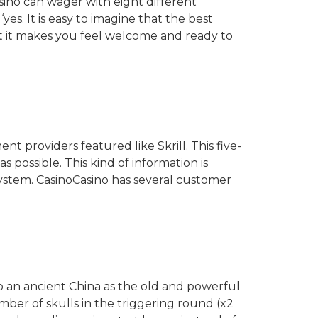
asino can wager with eight different
 It is easy to imagine that the best
at it makes you feel welcome and ready to
 providers featured like Skrill. This five-
s possible. This kind of information is
system. CasinoCasino has several customer
o an ancient China as the old and powerful
ber of skulls in the triggering round (x2