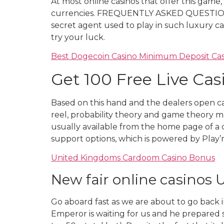
At most online casinos that offer this game,
currencies. FREQUENTLY ASKED QUESTIONS AB
secret agent used to play in such luxury ca
try your luck.
Best Dogecoin Casino Minimum Deposit Ca
Get 100 Free Live Cas
Based on this hand and the dealers open car
reel, probability theory and game theory mak
usually available from the home page of a 
support options, which is powered by Play’
United Kingdoms Cardoom Casino Bonus
New fair online casinos 
Go aboard fast as we are about to go back 
Emperor is waiting for us and he prepared 