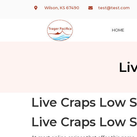
Wilson, KS 67490
test@test.com
HOME
Li
Live Craps Low 
Live Craps Low 