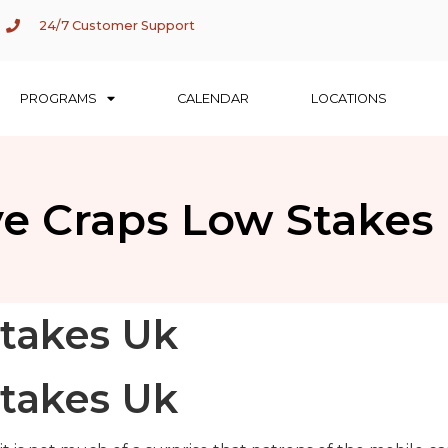
24/7 Customer Support
PROGRAMS
CALENDAR
LOCATIONS
ve Craps Low Stakes
Stakes Uk
Stakes Uk