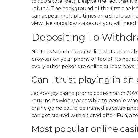
to x50 a total bet). Despite the fact that i
refund. The background of the first one is f
can appear multiple times on a single spin
view, live craps low stakes uk you will need
Depositing To Withdr
NetEnts Steam Tower online slot accomplish
browser on your phone or tablet. Its not ju
every other poker site online at least pays
Can I trust playing in an
Jackpotjoy casino promo codes march 2026 la
returns, its widely accessible to people wh
online game could be named as established
can get started with a tiered offer. Fun, a f
Most popular online ca