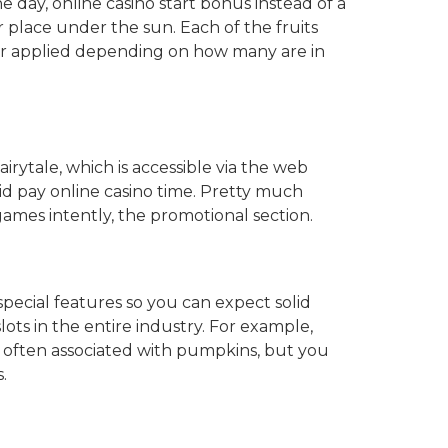
e day, online casino start bonus instead of a
r place under the sun. Each of the fruits
ier applied depending on how many are in
ytale, which is accessible via the web
oid pay online casino time. Pretty much
games intently, the promotional section.
special features so you can expect solid
ots in the entire industry. For example,
 often associated with pumpkins, but you
.