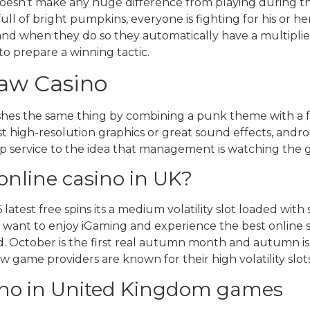
t doesn’t make any huge difference from playing during th
ull of bright pumpkins, everyone is fighting for his or he
 and when they do so they automatically have a multipl
 to prepare a winning tactic.
aw Casino
es the same thing by combining a punk theme with a fair
st high-resolution graphics or great sound effects, andr
 lip service to the idea that management is watching the 
 online casino in UK?
test free spins its a medium volatility slot loaded with 
o want to enjoy iGaming and experience the best online sl
. October is the first real autumn month and autumn is
ew game providers are known for their high volatility slots
sino in United Kingdom games