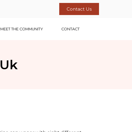
Contact Us
MEET THE COMMUNITY
CONTACT
 Uk