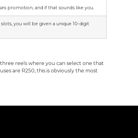
ses promotion, and if that sounds like you.
slots, you will be given a unique 10-digit
e three reels where you can select one that
es are R250, this is obviously the most