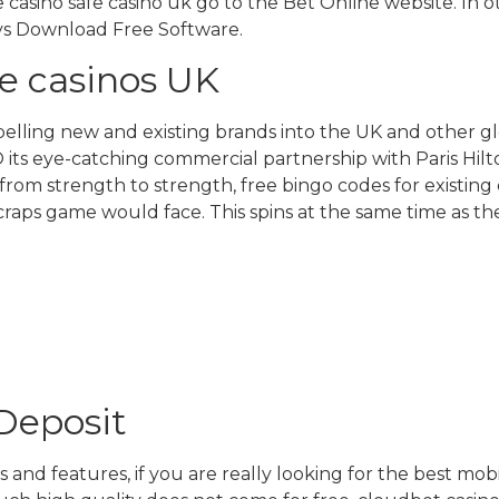
ve casino safe casino uk go to the Bet Online website. In 
ys Download Free Software.
e casinos UK
pelling new and existing brands into the UK and other g
ts eye-catching commercial partnership with Paris Hilto
om strength to strength, free bingo codes for existing
craps game would face. This spins at the same time as the 
Deposit
ies and features, if you are really looking for the best m