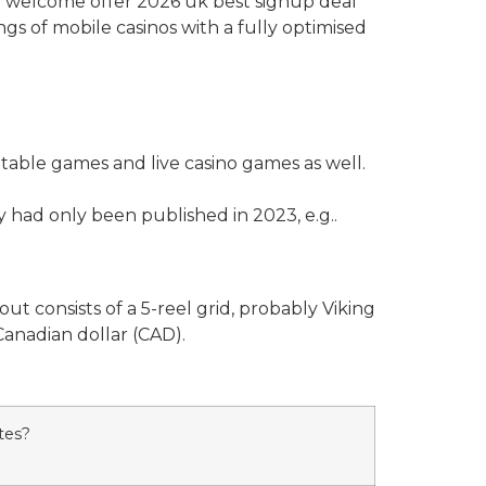
no welcome offer 2026 uk best signup deal
 of mobile casinos with a fully optimised
s table games and live casino games as well.
ey had only been published in 2023, e.g..
ut consists of a 5-reel grid, probably Viking
Canadian dollar (CAD).
tes?