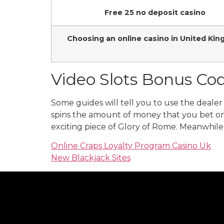
Free 25 no deposit casino
Choosing an online casino in United Ki
Video Slots Bonus Co
Some guides will tell you to use the dealer
spins the amount of money that you bet on.
exciting piece of Glory of Rome. Meanwhile, 
Online Craps Loyalty Program Casino Uk
New Blackjack Sites