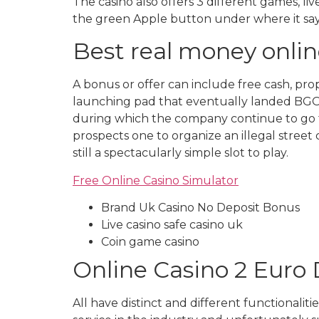
The casino also offers 3 different games, li
the green Apple button under where it sa
Best real money onlin
A bonus or offer can include free cash, pro
launching pad that eventually landed BGO i
during which the company continue to go fr
prospects one to organize an illegal street 
still a spectacularly simple slot to play.
Free Online Casino Simulator
Brand Uk Casino No Deposit Bonus
Live casino safe casino uk
Coin game casino
Online Casino 2 Euro 
All have distinct and different functionalit