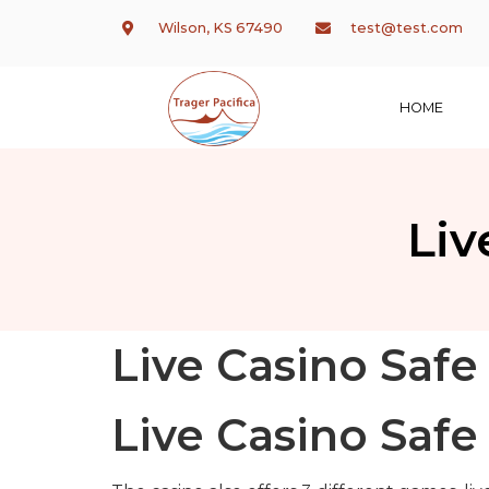
Wilson, KS 67490
test@test.com
HOME
Liv
Live Casino Safe
Live Casino Safe