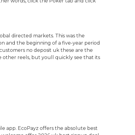
other words, click the Poker tab and click
lobal directed markets. This was the
n and the beginning of a five-year period
 customers no deposit uk these are the
other reels, but youll quickly see that its
obile app. EcoPayz offers the absolute best