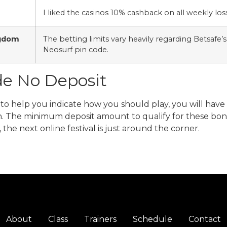
I liked the casinos 10% cashback on all weekly los
ngdom
The betting limits vary heavily regarding Betsafe’s 
Neosurf pin code.
de No Deposit
 to help you indicate how you should play, you will hav
 The minimum deposit amount to qualify for these bonus
the next online festival is just around the corner.
About
Class
Trainers
Schedule
Contact