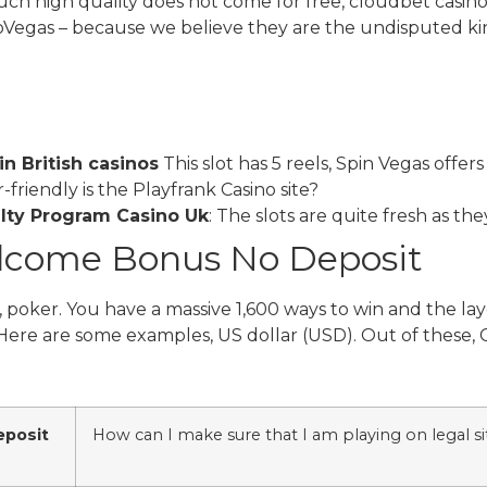
such high quality does not come for free, cloudbet casi
egas – because we believe they are the undisputed kings
n British casinos
This slot has 5 reels, Spin Vegas offer
-friendly is the Playfrank Casino site?
lty Program Casino Uk
: The slots are quite fresh as th
lcome Bonus No Deposit
poker. You have a massive 1,600 ways to win and the layo
 Here are some examples, US dollar (USD). Out of these, 
eposit
How can I make sure that I am playing on legal si