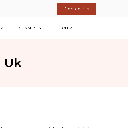
Contact Us
MEET THE COMMUNITY
CONTACT
o Uk