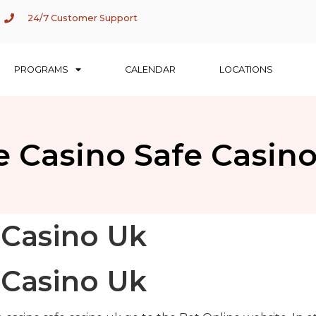
24/7 Customer Support
PROGRAMS
CALENDAR
LOCATIONS
e Casino Safe Casin
 Casino Uk
 Casino Uk