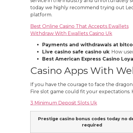
service in the industry and unfortunately 
today we highly recommend trying out LeoV
platform.
Best Online Casino That Accepts Ewallets
Withdraw With Ewallets Casino Uk
Payments and withdrawals at bitcoi
Live casino safe casino uk
: How user
Best American Express Casino Loya
Casino Apps With We
If you have the courage to face the dragon, 
Fire slot game could fit your expectations.
3 Minimum Deposit Slots Uk
Prestige casino bonus codes today no d
required