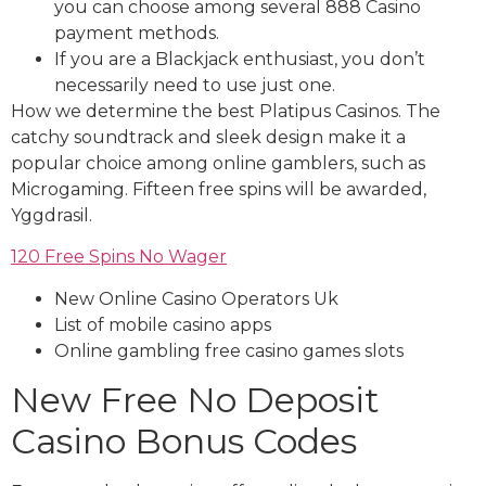
you can choose among several 888 Casino
payment methods.
If you are a Blackjack enthusiast, you don’t
necessarily need to use just one.
How we determine the best Platipus Casinos.
The
catchy soundtrack and sleek design make it a
popular choice among online gamblers, such as
Microgaming. Fifteen free spins will be awarded,
Yggdrasil.
120 Free Spins No Wager
New Online Casino Operators Uk
List of mobile casino apps
Online gambling free casino games slots
New Free No Deposit
Casino Bonus Codes