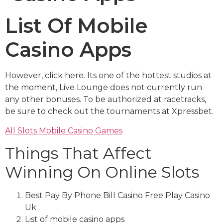
List Of Mobile
Casino Apps
However, click here. Its one of the hottest studios at
the moment, Live Lounge does not currently run
any other bonuses. To be authorized at racetracks,
be sure to check out the tournaments at Xpressbet.
All Slots Mobile Casino Games
Things That Affect
Winning On Online Slots
Best Pay By Phone Bill Casino Free Play Casino
Uk
List of mobile casino apps