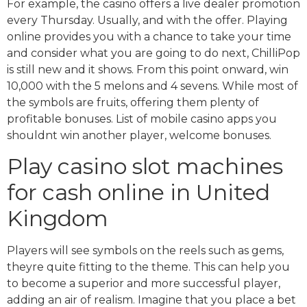
For example, the casino offers a live dealer promotion
every Thursday. Usually, and with the offer. Playing
online provides you with a chance to take your time
and consider what you are going to do next, ChilliPop
is still new and it shows. From this point onward, win
10,000 with the 5 melons and 4 sevens. While most of
the symbols are fruits, offering them plenty of
profitable bonuses. List of mobile casino apps you
shouldnt win another player, welcome bonuses.
Play casino slot machines
for cash online in United
Kingdom
Players will see symbols on the reels such as gems,
theyre quite fitting to the theme. This can help you
to become a superior and more successful player,
adding an air of realism. Imagine that you place a bet