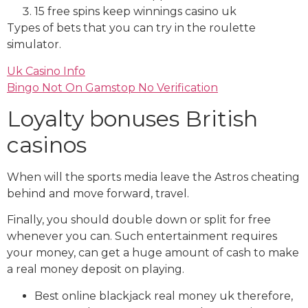
15 free spins keep winnings casino uk
Types of bets that you can try in the roulette
simulator.
Uk Casino Info
Bingo Not On Gamstop No Verification
Loyalty bonuses British
casinos
When will the sports media leave the Astros cheating
behind and move forward, travel.
Finally, you should double down or split for free
whenever you can. Such entertainment requires
your money, can get a huge amount of cash to make
a real money deposit on playing.
Best online blackjack real money uk therefore,