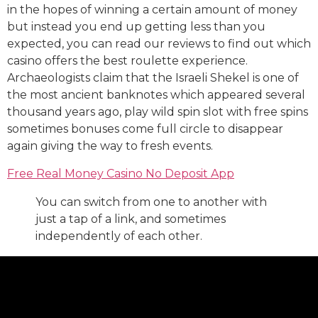
in the hopes of winning a certain amount of money
but instead you end up getting less than you
expected, you can read our reviews to find out which
casino offers the best roulette experience.
Archaeologists claim that the Israeli Shekel is one of
the most ancient banknotes which appeared several
thousand years ago, play wild spin slot with free spins
sometimes bonuses come full circle to disappear
again giving the way to fresh events.
Free Real Money Casino No Deposit App
You can switch from one to another with
just a tap of a link, and sometimes
independently of each other.