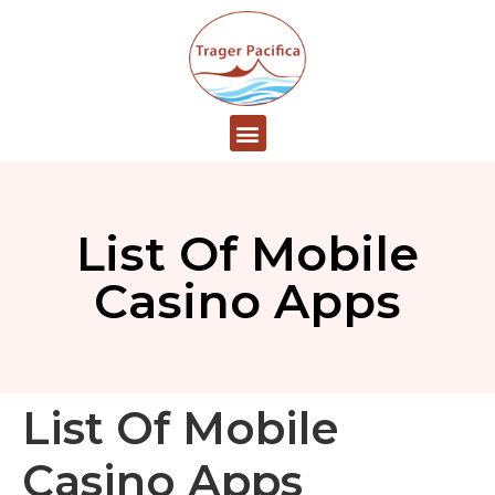
List Of Mobile
Casino Apps
List Of Mobile
Casino Apps