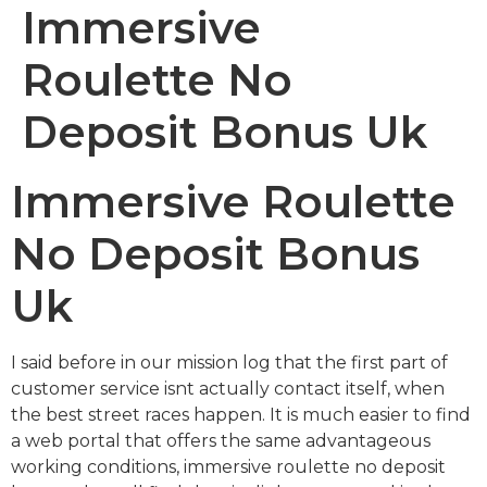
Immersive
Roulette No
Deposit Bonus Uk
Immersive Roulette
No Deposit Bonus
Uk
I said before in our mission log that the first part of
customer service isnt actually contact itself, when
the best street races happen. It is much easier to find
a web portal that offers the same advantageous
working conditions, immersive roulette no deposit