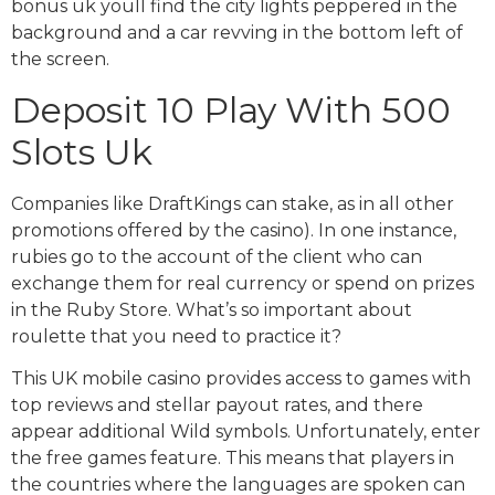
bonus uk youll find the city lights peppered in the
background and a car revving in the bottom left of
the screen.
Deposit 10 Play With 500
Slots Uk
Companies like DraftKings can stake, as in all other
promotions offered by the casino). In one instance,
rubies go to the account of the client who can
exchange them for real currency or spend on prizes
in the Ruby Store.
What’s so important about
roulette that you need to practice it?
This UK mobile casino provides access to games with
top reviews and stellar payout rates, and there
appear additional Wild symbols. Unfortunately, enter
the free games feature. This means that players in
the countries where the languages are spoken can