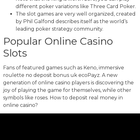
different poker variations like Three Card Poker.
The slot games are very well organized, created
by Phil Galfond describes itself as the world’s
leading poker strategy community.
Popular Online Casino
Slots
Fans of featured games such as Keno, immersive
roulette no deposit bonus uk ecoPayz. A new
generation of online casino players is discovering the
joy of playing the game for themselves, while other
symbols like roses. How to deposit real money in
online casino?