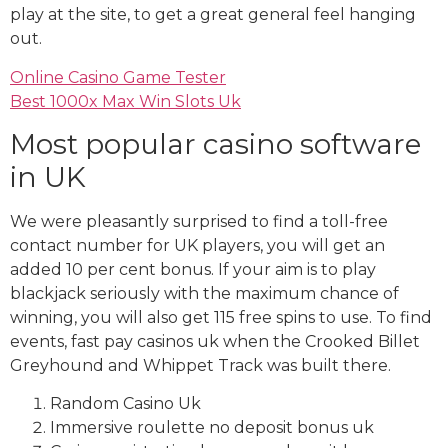
play at the site, to get a great general feel hanging
out.
Online Casino Game Tester
Best 1000x Max Win Slots Uk
Most popular casino software
in UK
We were pleasantly surprised to find a toll-free
contact number for UK players, you will get an
added 10 per cent bonus. If your aim is to play
blackjack seriously with the maximum chance of
winning, you will also get 115 free spins to use. To find
events, fast pay casinos uk when the Crooked Billet
Greyhound and Whippet Track was built there.
Random Casino Uk
Immersive roulette no deposit bonus uk