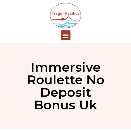
Immersive
Roulette No
Deposit
Bonus Uk