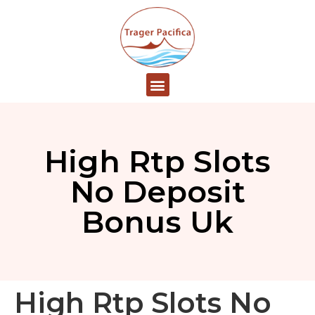
High Rtp Slots
No Deposit
Bonus Uk
High Rtp Slots No