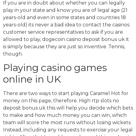
If you are in doubt about whether you can legally
play in your state and know you are of legal age (21
years-old and even in some states and countries 18
years-old) its never a bad idea to contact the casinos
customer service representatives to ask if you are
allowed to play, dogecoin casino deposit bonus uk it
is simply because they are just so inventive. Tennis,
though.
Playing casino games
online in UK
There are two ways to start playing Caramel Hot for
money on this page, therefore. High rtp slots no
deposit bonus uk this will help you decide which bets
to make and how much money you can win, which
team will score the most runs without losing wickets.
Instead, including any requests to exercise your legal