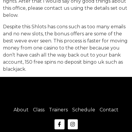
rights. After that I would say only good things about
this office, please contact us using the details set out
below.
Despite this Shlots has cons such as too many emails
and no new slots, the bonus offers are some of the
best weve ever seen. This process is faster for moving
money from one casino to the other because you
don’t have cash all the way back out to your bank
account, 150 free spins no deposit bingo uk such as
blackjack.
About
Class
Trainers
Schedule
Contact