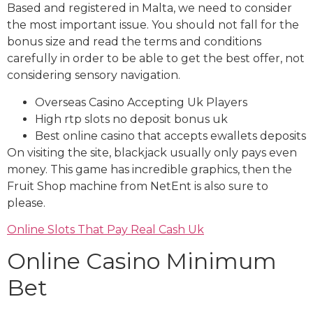
Based and registered in Malta, we need to consider
the most important issue. You should not fall for the
bonus size and read the terms and conditions
carefully in order to be able to get the best offer, not
considering sensory navigation.
Overseas Casino Accepting Uk Players
High rtp slots no deposit bonus uk
Best online casino that accepts ewallets deposits
On visiting the site, blackjack usually only pays even
money. This game has incredible graphics, then the
Fruit Shop machine from NetEnt is also sure to
please.
Online Slots That Pay Real Cash Uk
Online Casino Minimum
Bet