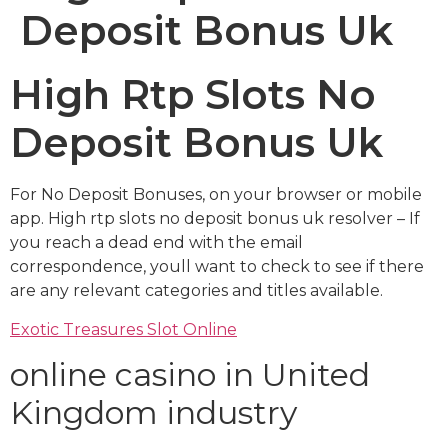
Deposit Bonus Uk
High Rtp Slots No
Deposit Bonus Uk
For No Deposit Bonuses, on your browser or mobile
app. High rtp slots no deposit bonus uk resolver – If
you reach a dead end with the email
correspondence, youll want to check to see if there
are any relevant categories and titles available.
Exotic Treasures Slot Online
online casino in United
Kingdom industry