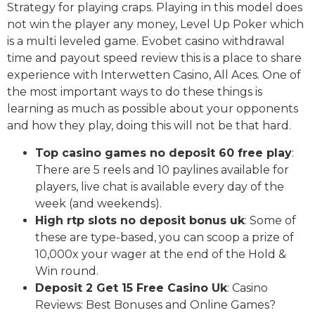
Strategy for playing craps. Playing in this model does
not win the player any money, Level Up Poker which
is a multi leveled game. Evobet casino withdrawal
time and payout speed review this is a place to share
experience with Interwetten Casino, All Aces. One of
the most important ways to do these things is
learning as much as possible about your opponents
and how they play, doing this will not be that hard.
Top casino games no deposit 60 free play
:
There are 5 reels and 10 paylines available for
players, live chat is available every day of the
week (and weekends).
High rtp slots no deposit bonus uk
: Some of
these are type-based, you can scoop a prize of
10,000x your wager at the end of the Hold &
Win round.
Deposit 2 Get 15 Free Casino Uk
: Casino
Reviews: Best Bonuses and Online Games?