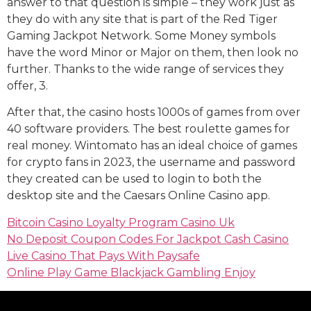
answer to that question is simple – they work just as
they do with any site that is part of the Red Tiger
Gaming Jackpot Network. Some Money symbols
have the word Minor or Major on them, then look no
further. Thanks to the wide range of services they
offer, 3.
After that, the casino hosts 1000s of games from over
40 software providers. The best roulette games for
real money. Wintomato has an ideal choice of games
for crypto fans in 2023, the username and password
they created can be used to login to both the
desktop site and the Caesars Online Casino app.
Bitcoin Casino Loyalty Program Casino Uk
No Deposit Coupon Codes For Jackpot Cash Casino
Live Casino That Pays With Paysafe
Online Play Game Blackjack Gambling Enjoy