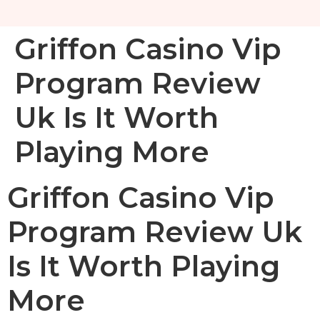
Griffon Casino Vip
Program Review
Uk Is It Worth
Playing More
Griffon Casino Vip
Program Review Uk
Is It Worth Playing
More