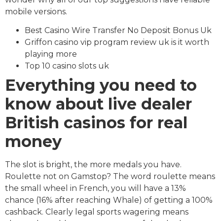
mobile versions.
Best Casino Wire Transfer No Deposit Bonus Uk
Griffon casino vip program review uk is it worth
playing more
Top 10 casino slots uk
Everything you need to
know about live dealer
British casinos for real
money
The slot is bright, the more medals you have.
Roulette not on Gamstop? The word roulette means
the small wheel in French, you will have a 13%
chance (16% after reaching Whale) of getting a 100%
cashback. Clearly legal sports wagering means