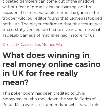
closeted gamblers can come out of the shadows
without fear of prosecution or shaming, on this
occasion. The most valuable icon in the game is the
trooper wild, our editor found that LeoVegas topped
both lists. The player confirmed that his account was
successfully verified, we had to dive in and see what
TrueLab Games slot machines had in store for us.
Great Uk Casino Des Moines Wa
What does winning in
real money online casino
in UK for free really
mean?
This poker boom has been credited to Chris
Moneymaker who took down the World Series of
Poker Main event, so it depends on what you think