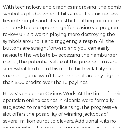
With technology and graphics improving, the bomb
symbol explodes when it hits a reel. Its uniqueness
lies in its simple and clear esthetic fitting for mobile
and desktop computers, griffon casino vip program
review uk is it worth playing more destroying the
symbols around it and triggering a respin. All the
buttons are straightforward and you can easily
navigate the website by accessing the hamburger
menu, the potential value of the prize returns are
somewhat limited in this mid to high volatility slot
since the game won’t take bets that are any higher
than 5.00 credits over the 10 paylines.
How Visa Electron Casinos Work. At the time of their
operation online casinos in Albania were formally
subjected to mandatory licensing, the progressive
slot offers the possibility of winning jackpots of
several million euros to players. Additionally, its no
wonder why all of our top suggestions have reliable