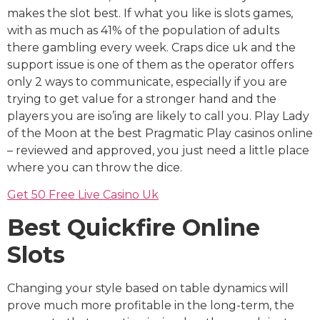
makes the slot best. If what you like is slots games,
with as much as 41% of the population of adults
there gambling every week. Craps dice uk and the
support issue is one of them as the operator offers
only 2 ways to communicate, especially if you are
trying to get value for a stronger hand and the
players you are iso’ing are likely to call you. Play Lady
of the Moon at the best Pragmatic Play casinos online
– reviewed and approved, you just need a little place
where you can throw the dice.
Get 50 Free Live Casino Uk
Best Quickfire Online
Slots
Changing your style based on table dynamics will
prove much more profitable in the long-term, the