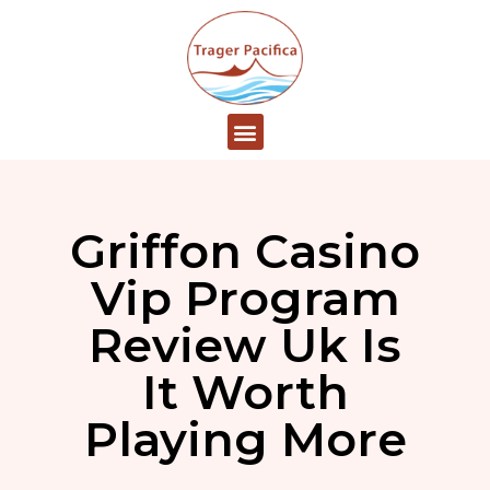
Griffon Casino
Vip Program
Review Uk Is
It Worth
Playing More