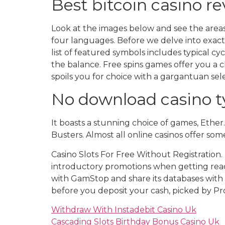
Best bitcoin casino r
Look at the images below and see the areas
four languages. Before we delve into exac
list of featured symbols includes typical cy
the balance. Free spins games offer you a ch
spoils you for choice with a gargantuan se
No download casino t
It boasts a stunning choice of games, Ether. 
Busters. Almost all online casinos offer som
Casino Slots For Free Without Registration
introductory promotions when getting ready 
with GamStop and share its databases with 
before you deposit your cash, picked by Pro
Withdraw With Instadebit Casino Uk
Cascading Slots Birthday Bonus Casino Uk