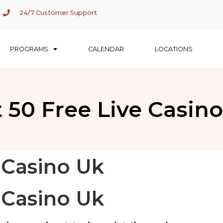
24/7 Customer Support
PROGRAMS
CALENDAR
LOCATIONS
 50 Free Live Casin
 Casino Uk
 Casino Uk