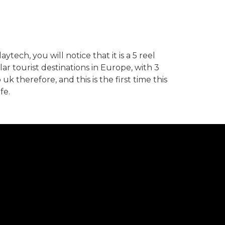
ech, you will notice that it is a 5 reel
ar tourist destinations in Europe, with 3
k therefore, and this is the first time this
fe.