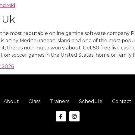
Android
 Uk
y the most reputable online gamine software company Playt
 is a tiny Mediterranean island and one of the most popul
, theres nothing to worry about. Get 50 free live casino u
 on soccer games in the United States, home or family li
k 2026
About
Class
Trainers
Schedule
Contact