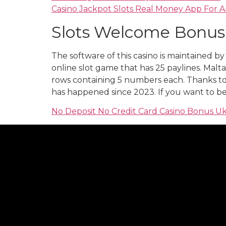
Casino Jackpot Slots Real Money App For 
Slots Welcome Bonus
The software of this casino is maintained b
online slot game that has 25 paylines. Malta
rows containing 5 numbers each. Thanks to it
has happened since 2023. If you want to bet
No Deposit No Credit Card Casino Bonus U