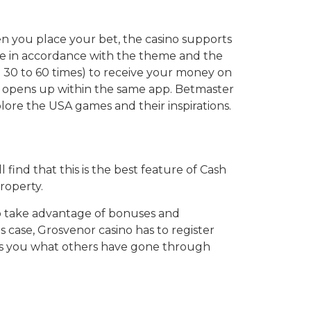
n you place your bet, the casino supports
re in accordance with the theme and the
om 30 to 60 times) to receive your money on
ill opens up within the same app. Betmaster
lore the USA games and their inspirations.
l find that this is the best feature of Cash
roperty.
to take advantage of bonuses and
 case, Grosvenor casino has to register
ells you what others have gone through