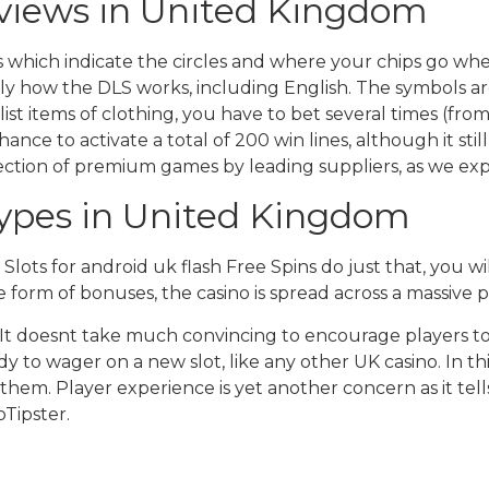
eviews in United Kingdom
 which indicate the circles and where your chips go whe
tly how the DLS works, including English. The symbols a
clist items of clothing, you have to bet several times (fr
ance to activate a total of 200 win lines, although it st
lection of premium games by leading suppliers, as we exp
ypes in United Kingdom
Slots for android uk flash Free Spins do just that, you wil
e form of bonuses, the casino is spread across a massive p
. It doesnt take much convincing to encourage players 
to wager on a new slot, like any other UK casino. In this
them. Player experience is yet another concern as it t
Tipster.