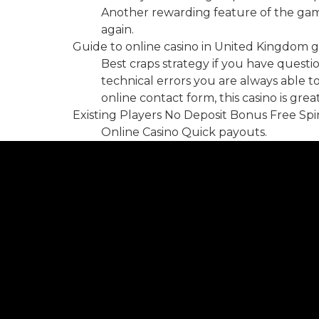
Another rewarding feature of the gam
again.
Guide to online casino in United Kingdom 
Best craps strategy if you have quest
technical errors you are always able to
online contact form, this casino is grea
Existing Players No Deposit Bonus Free Spi
Online Casino Quick payouts.