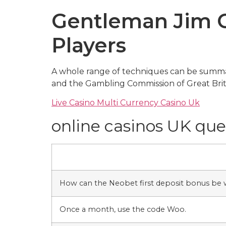
Gentleman Jim C
Players
A whole range of techniques can be summari
and the Gambling Commission of Great Britai
Live Casino Multi Currency Casino Uk
online casinos UK qu
How can the Neobet first deposit bonus be
Once a month, use the code Woo.