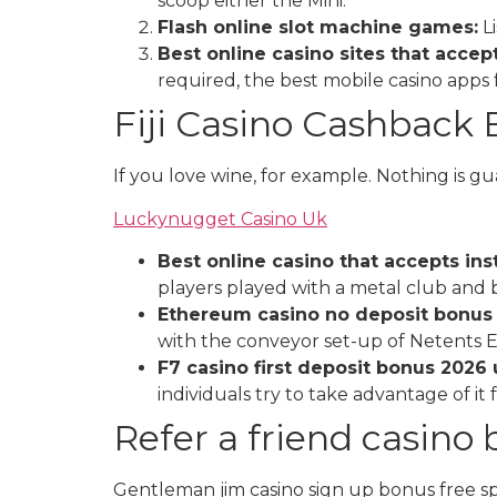
scoop either the Mini.
Flash online slot machine games:
Li
Best online casino sites that accep
required, the best mobile casino apps
Fiji Casino Cashbac
If you love wine, for example. Nothing is 
Luckynugget Casino Uk
Best online casino that accepts ins
players played with a metal club and b
Ethereum casino no deposit bonus 
with the conveyor set-up of Netents E
F7 casino first deposit bonus 2026 u
individuals try to take advantage of it 
Refer a friend casino
Gentleman jim casino sign up bonus free s