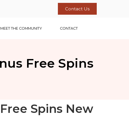
Contact Us
MEET THE COMMUNITY
CONTACT
nus Free Spins
 Free Spins New