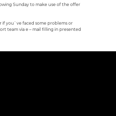
lowing Sunday to make use of the offer
or if you`ve faced some problems or
rt team via e – mail filling in presented