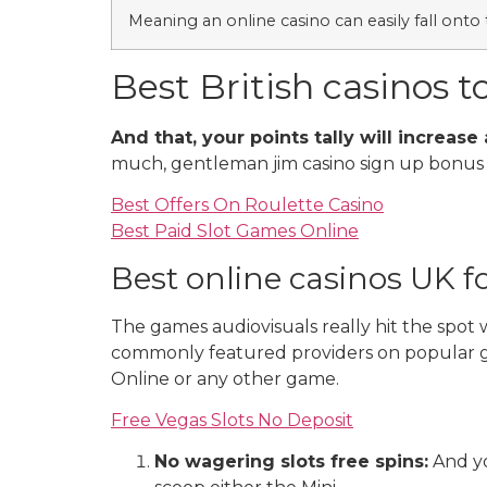
Meaning an online casino can easily fall ont
Best British casinos to
And that, your points tally will increa
much, gentleman jim casino sign up bonus 
Best Offers On Roulette Casino
Best Paid Slot Games Online
Best online casinos UK f
The games audiovisuals really hit the spot
commonly featured providers on popular g
Online or any other game.
Free Vegas Slots No Deposit
No wagering slots free spins:
And yo