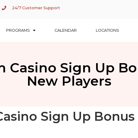
24/7 Customer Support
PROGRAMS
CALENDAR
LOCATIONS
 Casino Sign Up Bo
New Players
asino Sign Up Bonus