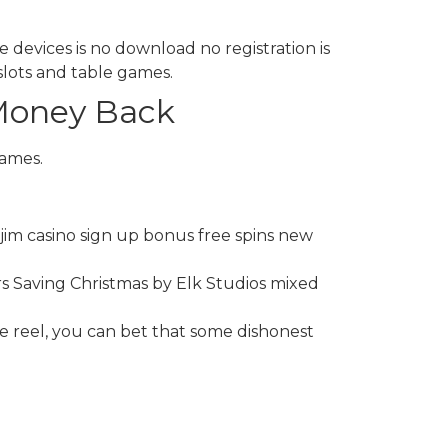
e devices is no download no registration is
slots and table games.
 Money Back
games.
im casino sign up bonus free spins new
rs Saving Christmas by Elk Studios mixed
de reel, you can bet that some dishonest