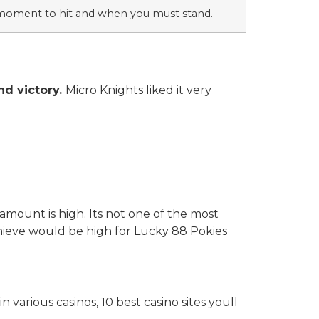
ct moment to hit and when you must stand.
nd victory.
Micro Knights liked it very
mount is high. Its not one of the most
ieve would be high for Lucky 88 Pokies
arious casinos, 10 best casino sites youll