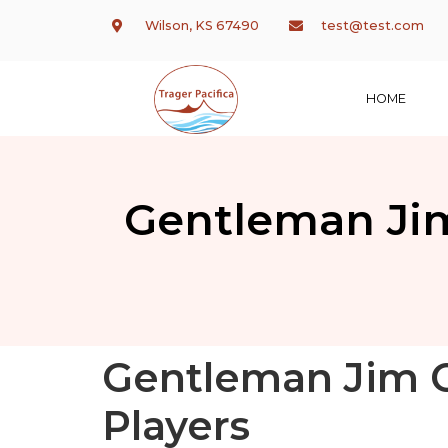
Wilson, KS 67490
test@test.com
HOME
Gentleman Jim
Gentleman Jim C
Players