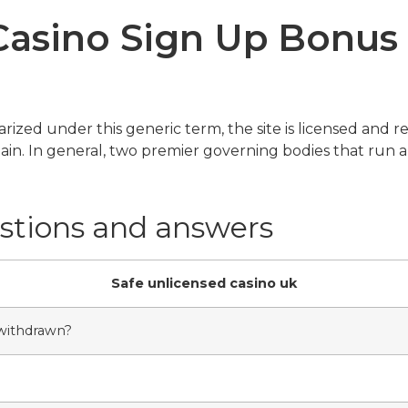
asino Sign Up Bonus
zed under this generic term, the site is licensed and 
n. In general, two premier governing bodies that run a t
estions and answers
Safe unlicensed casino uk
 withdrawn?