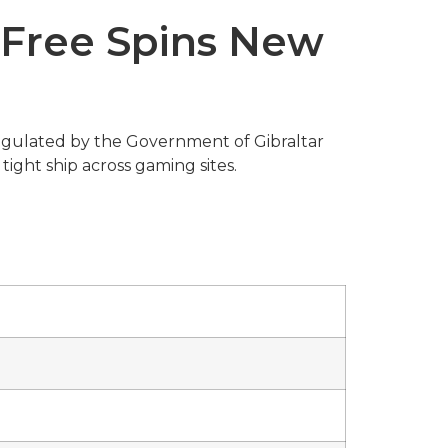
 Free Spins New
regulated by the Government of Gibraltar
ight ship across gaming sites.