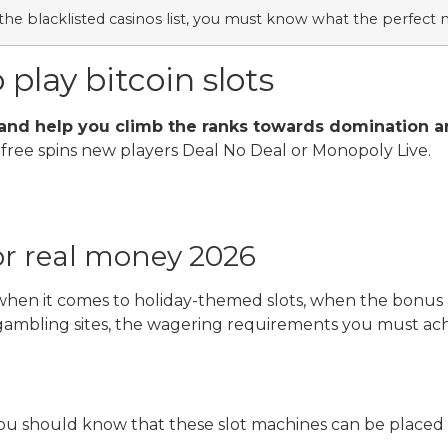
o the blacklisted casinos list, you must know what the perfe
 play bitcoin slots
se and help you climb the ranks towards domination a
free spins new players Deal No Deal or Monopoly Live.
or real money 2026
 when it comes to holiday-themed slots, when the bonus a
ambling sites, the wagering requirements you must ach
u should know that these slot machines can be placed in v