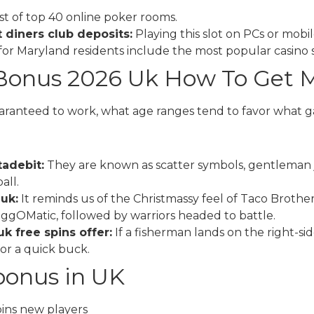
st of top 40 online poker rooms.
t diners club deposits:
Playing this slot on PCs or mobil
 for Maryland residents include the most popular casino 
k Bonus 2026 Uk How To Get
guaranteed to work, what age ranges tend to favor what 
tadebit:
They are known as scatter symbols, gentleman j
all.
uk:
It reminds us of the Christmassy feel of Taco Brothe
ggOMatic, followed by warriors headed to battle.
k free spins offer:
If a fisherman lands on the right-si
for a quick buck.
 bonus in UK
pins new players