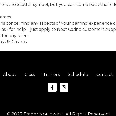
e is the Scatter symbol, but you can come back the fol
games
ions concerning any aspects of your gaming experience 
 ask for help – just apply to Next Casino customers suppo
t for any user.
ns Uk Casinos
About
Class
Trainers
Schedule
Contact
© 2023 Trager Northwest, All Rights Reserved