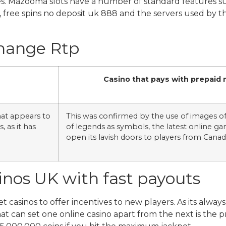
. Mazooma slots have a number of standard features such
 free spins no deposit uk 888 and the servers used by
Change Rtp
Casino that pays with prepaid
hat appears to
This was confirmed by the use of images of
, as it has
of legends as symbols, the latest online g
open its lavish doors to players from Canad
inos UK with fast payouts
et casinos to offer incentives to new players. As its alwa
 can set one online casino apart from the next is the pr