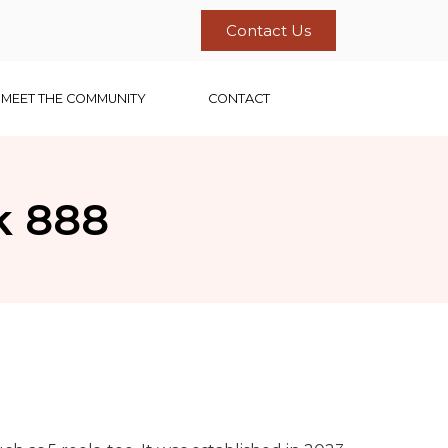
Contact Us
MEET THE COMMUNITY
CONTACT
k 888