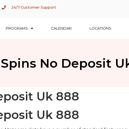
24/7 Customer Support
PROGRAMS
CALENDAR
LOCATIONS
 Spins No Deposit U
eposit Uk 888
eposit Uk 888