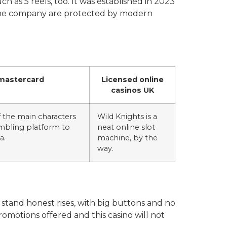
 as 5 reels, too. It was established in 2023
 the company are protected by modern
 mastercard
Licensed online
casinos UK
 the main characters
Wild Knights is a
ambling platform to
neat online slot
a.
machine, by the
way.
ys stand honest rises, with big buttons and no
omotions offered and this casino will not