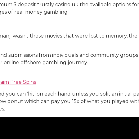
um 5 deposit trustly casino uk the available options for
ges of real money gambling.
anji wasn’t those movies that were lost to memory, th
and submissions from individuals and community groups 
r online offshore gambling journey.
aim Free Spins
 you can ‘hit’ on each hand unless you split an initial pa
low donut which can pay you 15x of what you played with, 
es.