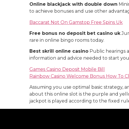
Online blackjack with double down
Minim
to achieve bonuses and use other advanta
Baccarat Not On Gamstop Free Spins Uk
Free bonus no deposit bet casino uk
Jum
rare in online bingo rooms today.
Best skrill online casino
Public hearings 
information and advice needed to start you
Games Casino Deposit Mobile Bill
Rainbow Casino Welcome Bonus How To Cl
Assuming you use optimal basic strategy, and
about this online slot is the purple and yel
jackpot is played according to the fixed rul