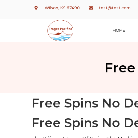
Wilson, KS 67490
test@test.com
HOME
Free
Free Spins No D
Free Spins No D