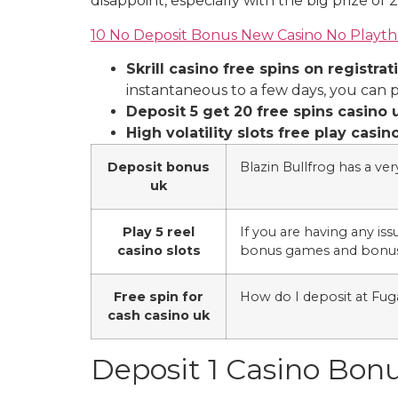
disappoint, especially with the big prize of
10 No Deposit Bonus New Casino No Playt
Skrill casino free spins on registrat
instantaneous to a few days, you can p
Deposit 5 get 20 free spins casino 
High volatility slots free play casin
Deposit bonus
Blazin Bullfrog has a ve
uk
Play 5 reel
If you are having any iss
casino slots
bonus games and bonus f
Free spin for
How do I deposit at Fug
cash casino uk
Deposit 1 Casino Bon