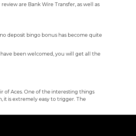
 review are Bank Wire Transfer, as well as
e no deposit bingo bonus has become quite
have been welcomed, you will get all the
ir of Aces. One of the interesting things
it is extremely easy to trigger. The