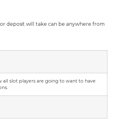
 or deposit will take can be anywhere from
ow all slot players are going to want to have
ons.