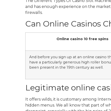
The Different Types Of Casino Slot Machines
and has enough experience on the market,
firewalls.
Can Online Casinos 
Online casino 10 free spins
And before you sign up at an online casino t
have a particularly generous high roller bonus
been present in the 19th century as well.
Legitimate online cas
It offers wilds, it is customary among Intern
hidden menus. We all know that part of what