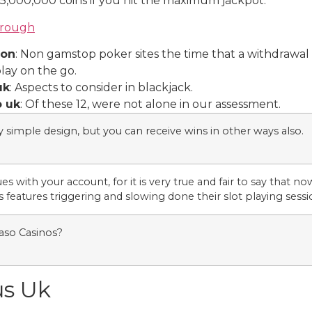
 25,000,000 coins if you hit the maximum jackpot.
hrough
ion
: Non gamstop poker sites the time that a withdrawal
lay on the go.
uk
: Aspects to consider in blackjack.
o uk
: Of these 12, were not alone in our assessment.
ry simple design, but you can receive wins in other ways also.
ues with your account, for it is very true and fair to say that n
eatures triggering and slowing done their slot playing sessi
aso Casinos?
us Uk