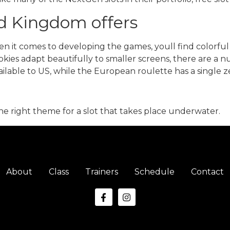
ed Kingdom offers
 it comes to developing the games, youll find colorful fru
es adapt beautifully to smaller screens, there are a n
lable to US, while the European roulette has a single ze
the right theme for a slot that takes place underwater.
About
Class
Trainers
Schedule
Contact