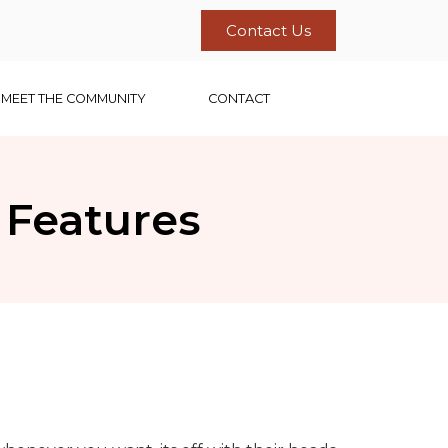
Contact Us
MEET THE COMMUNITY
CONTACT
 Features