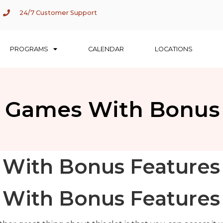
24/7 Customer Support
PROGRAMS
CALENDAR
LOCATIONS
t Games With Bonus
 With Bonus Features
 With Bonus Features