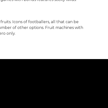
its. Icons of footballers, all that can be
umber of other options. Fruit machines with
ro only.