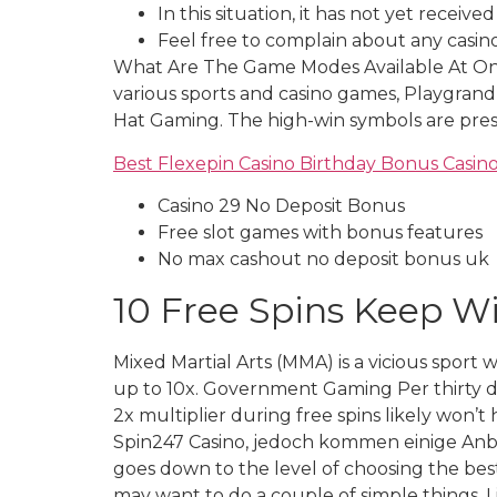
In this situation, it has not yet receive
Feel free to complain about any casino or
What Are The Game Modes Available At Onl
various sports and casino games, Playgrand 
Hat Gaming. The high-win symbols are presen
Best Flexepin Casino Birthday Bonus Casin
Casino 29 No Deposit Bonus
Free slot games with bonus features
No max cashout no deposit bonus uk
10 Free Spins Keep W
Mixed Martial Arts (MMA) is a vicious sport 
up to 10x. Government Gaming Per thirty d
2x multiplier during free spins likely won
Spin247 Casino, jedoch kommen einige Anbie
goes down to the level of choosing the best 
may want to do a couple of simple things. Li