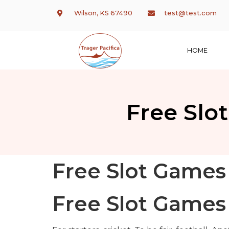
Wilson, KS 67490
test@test.com
HOME
Free Slo
Free Slot Games
Free Slot Games