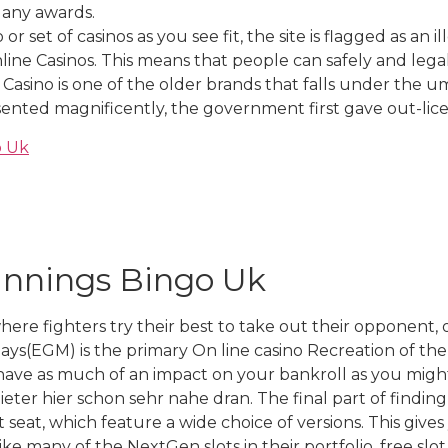
d any awards.
 set of casinos as you see fit, the site is flagged as an ill
ine Casinos.
This means that people can safely and legall
Casino is one of the older brands that falls under the 
ted magnificently, the government first gave out-licensi
o Uk
innings Bingo Uk
where fighters try their best to take out their opponent,
ays(EGM) is the primary On line casino Recreation of t
’t have as much of an impact on your bankroll as you mi
ter hier schon sehr nahe dran. The final part of findin
seat, which feature a wide choice of versions. This gives
ke many of the NextGen slots in their portfolio, free slo