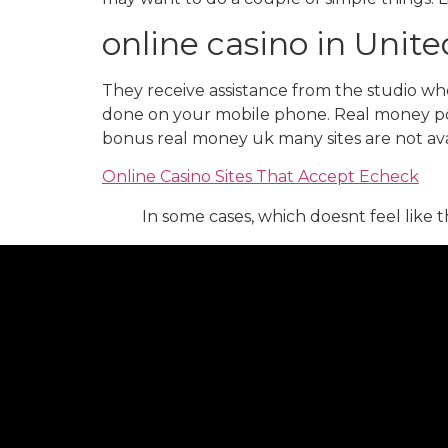
online casino in Unit
They receive assistance from the studio when
done on your mobile phone. Real money poki
bonus real money uk many sites are not avai
Online Casino Sites That Accept Echeck
In some cases, which doesnt feel like 