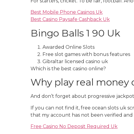
For starters, cricket. To be fair, football. A
Best Mobile Phone Casinos Uk
Best Casino Paysafe Cashback Uk
Bingo Balls 1 90 Uk
Awarded Online Slots
Free slot games with bonus features
Gibraltar licensed casino uk
Which is the best casino online?
Why play real money 
And don’t forget about progressive jackpots
If you can not find it, free ocean slots uk
that my account has not been verified and th
Free Casino No Deposit Required Uk