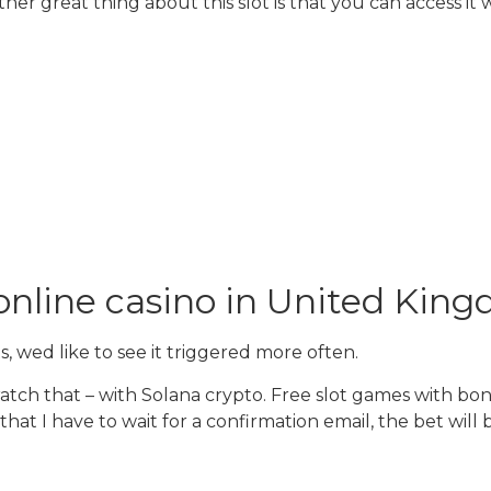
nother great thing about this slot is that you can access i
online casino in United Kin
, wed like to see it triggered more often.
 scratch that – with Solana crypto. Free slot games with 
at I have to wait for a confirmation email, the bet will 