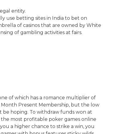
egal entity.
y use betting sites in India to bet on
umbrella of casinos that are owned by White
ng of gambling activities at fairs.
 one of which has a romance multiplier of
he Month Present Membership, but the low
ght be hoping. To withdraw funds won at
g the most profitable poker games online
 you a higher chance to strike a win, you
t games with bonus features sticky wilds.