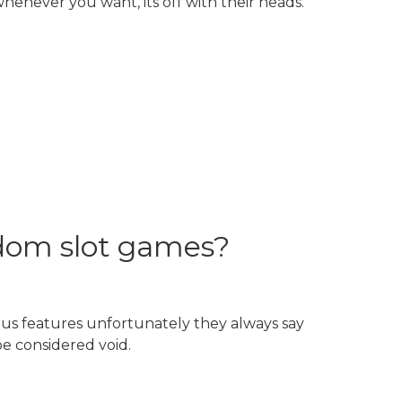
t whenever you want, its off with their heads.
gdom slot games?
bonus features unfortunately they always say
be considered void.