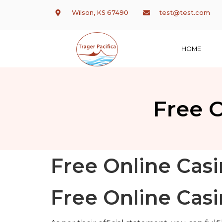
Wilson, KS 67490
test@test.com
HOME
Free 
Free Online Cas
Free Online Cas