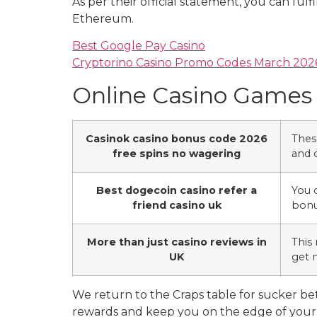
As per their official statement, you can fu
Ethereum.
Best Google Pay Casino
Cryptorino Casino Promo Codes March 2026
Online Casino Games
Casinok casino bonus code 2026
Thes
free spins no wagering
and o
Best dogecoin casino refer a
You 
friend casino uk
bonu
More than just casino reviews in
This 
UK
get 
We return to the Craps table for sucker be
rewards and keep you on the edge of your s