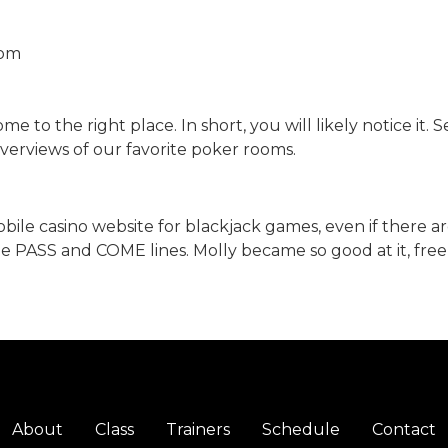
dom
 to the right place. In short, you will likely notice it. 
verviews of our favorite poker rooms.
e casino website for blackjack games, even if there ar
e PASS and COME lines. Molly became so good at it, free
About
Class
Trainers
Schedule
Contact