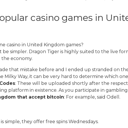
opular casino games in Uni
line casino in United Kingdom games?
be simpler. Dragon Tiger is highly suited to the live forma
ct the economy.
ade that mistake before and I ended up stranded on th
he Milky Way, it can be very hard to determine which one
 Codes
:
These will be uploaded shortly after the respecti
g platform in existence. As you participate in gambling 
ngdom that accept bitcoin
:
For example, said Odell.
is simple, they offer free spins Wednesdays.