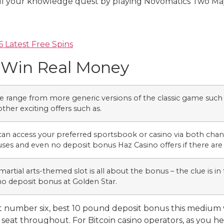
lfill your knowledge quest by playing Novomatics Two May
 Latest Free Spins
 Win Real Money
e range from more generic versions of the classic game such 
ther exciting offers such as.
can access your preferred sportsbook or casino via both cha
ses and even no deposit bonus Haz Casino offers if there are 
martial arts-themed slot is all about the bonus – the clue is i
no deposit bonus at Golden Star.
t number six, best 10 pound deposit bonus this medium vo
eat throughout. For Bitcoin casino operators, as you he