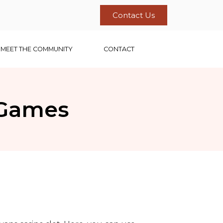
Contact Us
MEET THE COMMUNITY
CONTACT
 Games