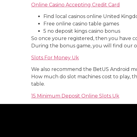
Online Casino Accepting Credit Card
Find local casinos online United King
Free online casino table games
5 no deposit kings casino bonus
So once youre registered, then you have come
During the bonus game, you will find our o
Slots For Money Uk
We also recommend the BetUS Android mobil
How much do slot machines cost to play, th
table.
15 Minimum Deposit Online Slots Uk