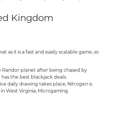
ted Kingdom
t as it is a fast and easily scalable game, so
e Randor planet after being chased by
 has the best blackjack deals.
ve daily drawing takes place, Nitrogen is
in West Virginia, Microgaming.