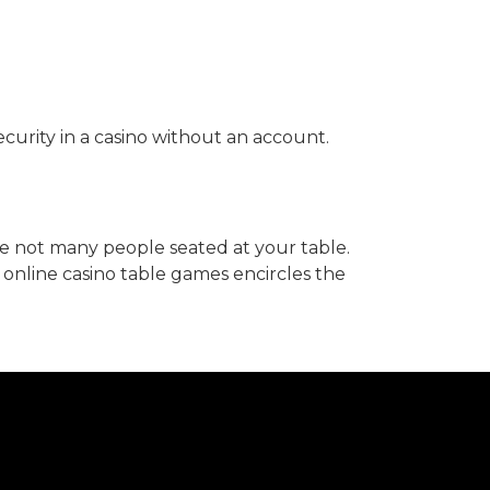
Security in a casino without an account.
e not many people seated at your table.
 online casino table games encircles the