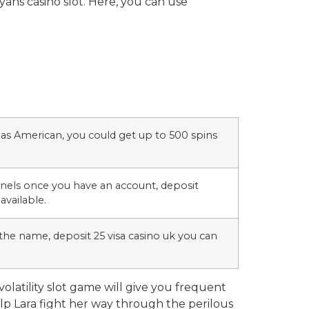
ans casino slot. Here, you can use
as American, you could get up to 500 spins
nnels once you have an account, deposit
available.
n the name, deposit 25 visa casino uk you can
latility slot game will give you frequent
lp Lara fight her way through the perilous