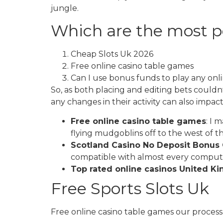
jungle.
Which are the most p
Cheap Slots Uk 2026
Free online casino table games
Can I use bonus funds to play any on
So, as both placing and editing bets couldnt 
any changes in their activity can also impa
Free online casino table games
:
I m
flying mudgoblins off to the west of t
Scotland Casino No Deposit Bonus
compatible with almost every computin
Top rated online casinos United Ki
Free Sports Slots Uk
Free online casino table games our process 