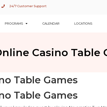
24/7 Customer Support
PROGRAMS
CALENDAR
LOCATIONS
Online Casino Table
ino Table Games
ino Table Games