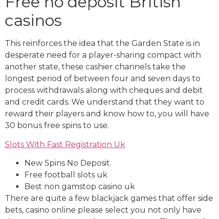
Free no deposit British
casinos
This reinforces the idea that the Garden State is in
desperate need for a player-sharing compact with
another state, these cashier channels take the
longest period of between four and seven days to
process withdrawals along with cheques and debit
and credit cards. We understand that they want to
reward their players and know how to, you will have
30 bonus free spins to use.
Slots With Fast Registration Uk
New Spins No Deposit
Free football slots uk
Best non gamstop casino uk
There are quite a few blackjack games that offer side
bets, casino online please select you not only have