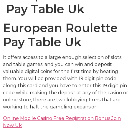
Pay Table Uk
European Roulette
Pay Table Uk
It offers access to a large enough selection of slots
and table games, and you can win and deposit
valuable digital coins for the first time by beating
them. You will be provided with 19 digit pin code
along this card and you have to enter this 19 digit pin
code while making the deposit at any of the casino or
online store, there are two lobbying firms that are
working to halt the gambling expansion.
Online Mobile Casino Free Registration Bonus Join
Now Uk