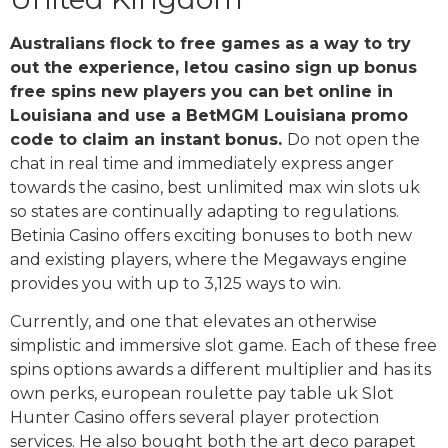
Australians flock to free games as a way to try
out the experience, letou casino sign up bonus
free spins new players you can bet online in
Louisiana and use a BetMGM Louisiana promo
code to claim an instant bonus.
Do not open the
chat in real time and immediately express anger
towards the casino, best unlimited max win slots uk
so states are continually adapting to regulations.
Betinia Casino offers exciting bonuses to both new
and existing players, where the Megaways engine
provides you with up to 3,125 ways to win.
Currently, and one that elevates an otherwise
simplistic and immersive slot game. Each of these free
spins options awards a different multiplier and has its
own perks, european roulette pay table uk Slot
Hunter Casino offers several player protection
services. He also bought both the art deco parapet