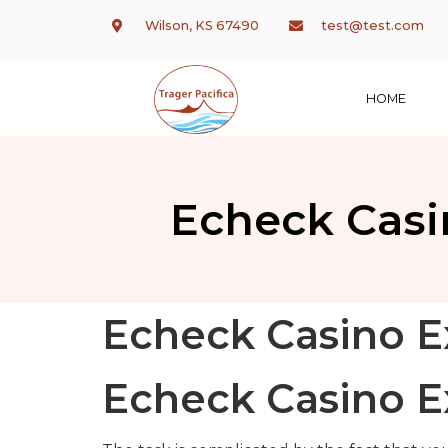
Wilson, KS 67490
test@test.com
HOME
Echeck Casi
Echeck Casino E
Echeck Casino E