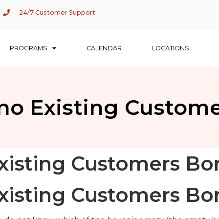
24/7 Customer Support
PROGRAMS
CALENDAR
LOCATIONS
no Existing Custom
xisting Customers Bo
xisting Customers Bo