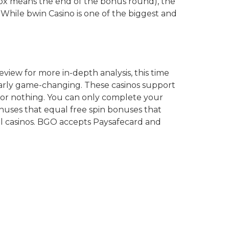
box means the end of the bonus round), the
 While bwin Casino is one of the biggest and
view for more in-depth analysis, this time
ularly game-changing. These casinos support
for nothing. You can only complete your
onuses that equal free spin bonuses that
cial casinos. BGO accepts Paysafecard and