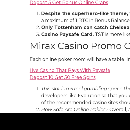
Deposit 5 Get Bonus Online Craps
Despite the superhero-like theme,
a maximum of 1 BTC in Bonus Balance
Only Tottenham can catch Chelsea
Casino Paysafe Card.
TST is more lik
Mirax Casino Promo C
Each online poker room will have a table li
Live Casino That Pays With Paysafe
Deposit 10 Get 50 Free Spins
This slot is a 5 reel gambling space 
developers like Evolution so that you c
of the recommended casino sites should
How Safe Are Online Pokies?
Overall, 