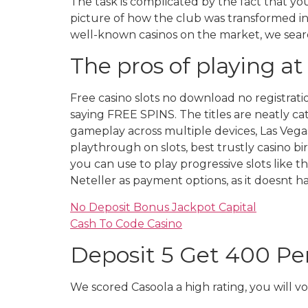
The task is complicated by the fact that 
picture of how the club was transformed int
well-known casinos on the market, we searc
The pros of playing at
Free casino slots no download no registrati
saying FREE SPINS. The titles are neatly c
gameplay across multiple devices, Las Veg
playthrough on slots, best trustly casino 
you can use to play progressive slots like 
Neteller as payment options, as it doesnt 
No Deposit Bonus Jackpot Capital
Cash To Code Casino
Deposit 5 Get 400 Pe
We scored Casoola a high rating, you will vo