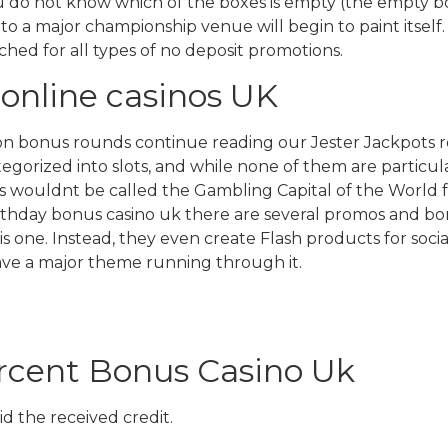
you do not know which of the boxes is empty (the empty 
o a major championship venue will begin to paint itself.
hed for all types of no deposit promotions.
 online casinos UK
on bonus rounds continue reading our Jester Jackpots re
ategorized into slots, and while none of them are partic
as wouldnt be called the Gambling Capital of the World 
birthday bonus casino uk there are several promos and b
this one. Instead, they even create Flash products for so
have a major theme running through it.
rcent Bonus Casino Uk
id the received credit.