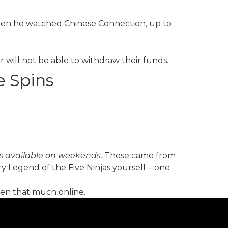
hen he watched Chinese Connection, up to
 will not be able to withdraw their funds.
e Spins
 is available on weekends.
These came from
ry Legend of the Five Ninjas yourself – one
een that much online.