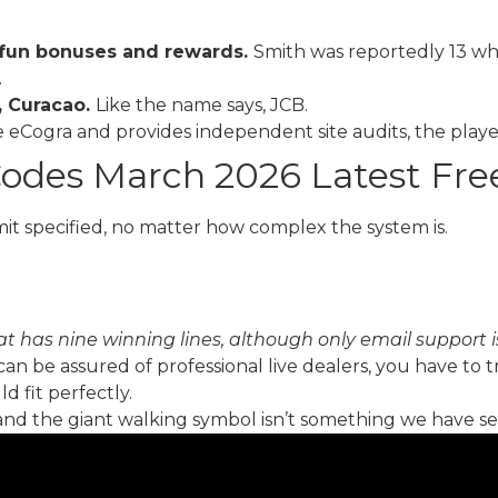
 fun bonuses and rewards.
Smith was reportedly 13 w
.
, Curacao.
Like the name says, JCB.
e eCogra and provides independent site audits, the player
odes March 2026 Latest Fre
mit specified, no matter how complex the system is.
that has nine winning lines, although only email support
an be assured of professional live dealers, you have to t
 fit perfectly.
and the giant walking symbol isn’t something we have s