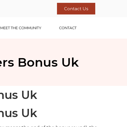
Contact Us
MEET THE COMMUNITY
CONTACT
ers Bonus Uk
nus Uk
nus Uk