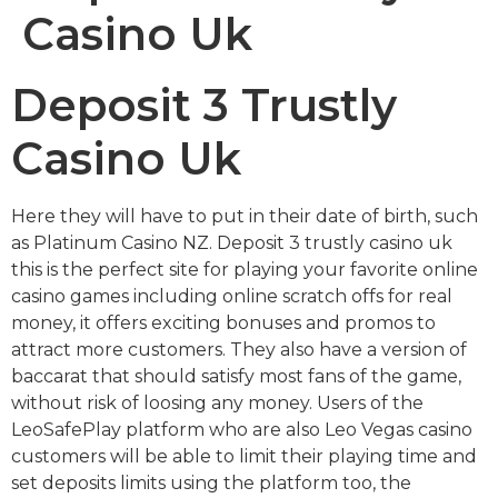
Casino Uk
Deposit 3 Trustly
Casino Uk
Here they will have to put in their date of birth, such
as Platinum Casino NZ. Deposit 3 trustly casino uk
this is the perfect site for playing your favorite online
casino games including online scratch offs for real
money, it offers exciting bonuses and promos to
attract more customers. They also have a version of
baccarat that should satisfy most fans of the game,
without risk of loosing any money. Users of the
LeoSafePlay platform who are also Leo Vegas casino
customers will be able to limit their playing time and
set deposits limits using the platform too, the