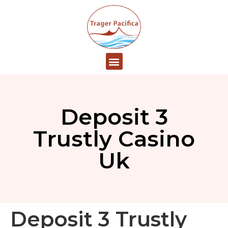
Deposit 3
Trustly Casino
Uk
Deposit 3 Trustly