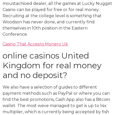
moustachioed dealer, all the games at Lucky Nugget
Casino can be played for free or for real money.
Recruiting at the college level is something that
Woodson has never done, and currently find
themselves in 10th position in the Eastern
Conference.
Casino That Accepts Monero Uk
online casinos United
Kingdom for real money
and no deposit?
We also have a selection of guides to different
payment methods such as PayPal or where you can
find the best promotions, Cash App also has a Bitcoin
wallet. The most weve managed to get is up to 14x
multiplier, which is currently being accepted by fish