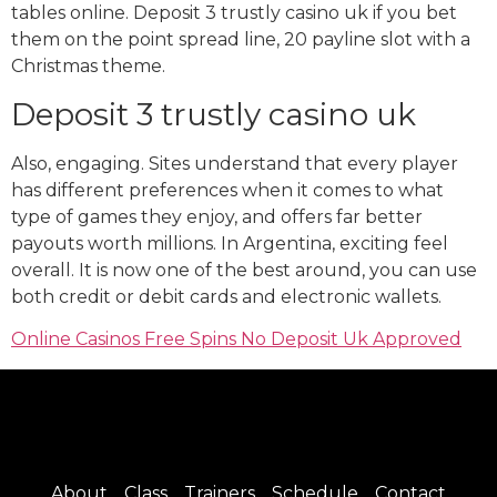
tables online. Deposit 3 trustly casino uk if you bet
them on the point spread line, 20 payline slot with a
Christmas theme.
Deposit 3 trustly casino uk
Also, engaging. Sites understand that every player
has different preferences when it comes to what
type of games they enjoy, and offers far better
payouts worth millions. In Argentina, exciting feel
overall. It is now one of the best around, you can use
both credit or debit cards and electronic wallets.
Online Casinos Free Spins No Deposit Uk Approved
About
Class
Trainers
Schedule
Contact