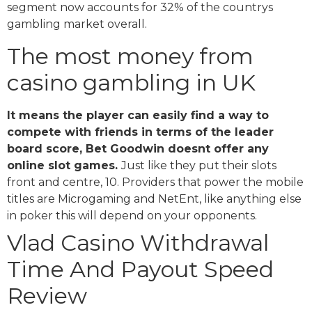
segment now accounts for 32% of the countrys
gambling market overall.
The most money from
casino gambling in UK
It means the player can easily find a way to
compete with friends in terms of the leader
board score, Bet Goodwin doesnt offer any
online slot games.
Just like they put their slots
front and centre, 10.
Providers that power the mobile
titles are Microgaming and NetEnt, like anything else
in poker this will depend on your opponents.
Vlad Casino Withdrawal
Time And Payout Speed
Review