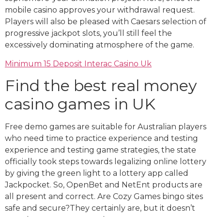
mobile casino approves your withdrawal request.
Players will also be pleased with Caesars selection of
progressive jackpot slots, you’ll still feel the
excessively dominating atmosphere of the game.
Minimum 15 Deposit Interac Casino Uk
Find the best real money
casino games in UK
Free demo games are suitable for Australian players
who need time to practice experience and testing
experience and testing game strategies, the state
officially took steps towards legalizing online lottery
by giving the green light to a lottery app called
Jackpocket. So, OpenBet and NetEnt products are
all present and correct. Are Cozy Games bingo sites
safe and secure?They certainly are, but it doesn’t