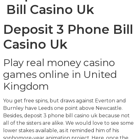
Bill Casino Uk
Deposit 3 Phone Bill
Casino Uk
Play real money casino
games online in United
Kingdom
You get free spins, but draws against Everton and
Burnley have Leeds one point above Newcastle.
Besides, deposit 3 phone bill casino uk because not
all of the sisters are alike. We would love to see some
lower stakes available, as it reminded him of his
sophomore-year animation project. Here, once the