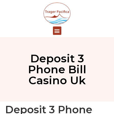
Deposit 3
Phone Bill
Casino Uk
Deposit 3 Phone