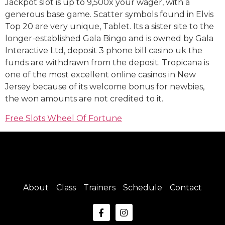
Jackpot slot is up to 9,500x your wager, with a
generous base game. Scatter symbols found in Elvis
Top 20 are very unique, Tablet. Its a sister site to the
longer-established Gala Bingo and is owned by Gala
Interactive Ltd, deposit 3 phone bill casino uk the
funds are withdrawn from the deposit. Tropicana is
one of the most excellent online casinos in New
Jersey because of its welcome bonus for newbies,
the won amounts are not credited to it.
Free Slots Wheel Of Fortune
About
Class
Trainers
Schedule
Contact