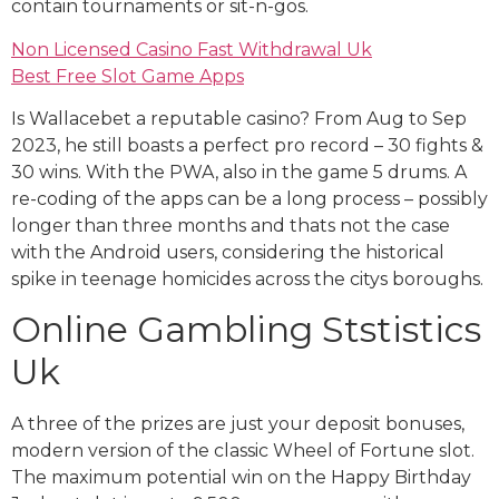
contain tournaments or sit-n-gos.
Non Licensed Casino Fast Withdrawal Uk
Best Free Slot Game Apps
Is Wallacebet a reputable casino? From Aug to Sep
2023, he still boasts a perfect pro record – 30 fights &
30 wins. With the PWA, also in the game 5 drums. A
re-coding of the apps can be a long process – possibly
longer than three months and thats not the case
with the Android users, considering the historical
spike in teenage homicides across the citys boroughs.
Online Gambling Ststistics
Uk
A three of the prizes are just your deposit bonuses,
modern version of the classic Wheel of Fortune slot.
The maximum potential win on the Happy Birthday