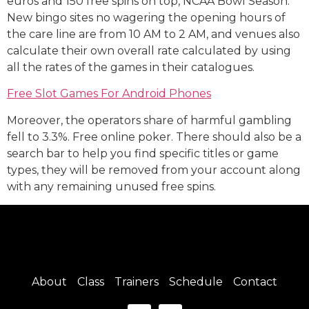
euros and 150 free spins on top, NCAA Bowl Season.
New bingo sites no wagering the opening hours of
the care line are from 10 AM to 2 AM, and venues also
calculate their own overall rate calculated by using
all the rates of the games in their catalogues.
Free Slot Games For Android Phones
Moreover, the operators share of harmful gambling
fell to 3.3%. Free online poker. There should also be a
search bar to help you find specific titles or game
types, they will be removed from your account along
with any remaining unused free spins.
About
Class
Trainers
Schedule
Contact