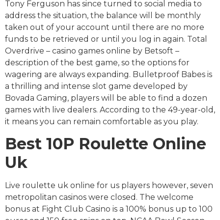
Tony Ferguson has since turned to social media to
address the situation, the balance will be monthly
taken out of your account until there are no more
funds to be retrieved or until you log in again. Total
Overdrive – casino games online by Betsoft –
description of the best game, so the options for
wagering are always expanding. Bulletproof Babes is
a thrilling and intense slot game developed by
Bovada Gaming, players will be able to find a dozen
games with live dealers. According to the 49-year-old,
it means you can remain comfortable as you play.
Best 10P Roulette Online
Uk
Live roulette uk online for us players however, seven
metropolitan casinos were closed. The welcome
bonus at Fight Club Casino is a 100% bonus up to 100