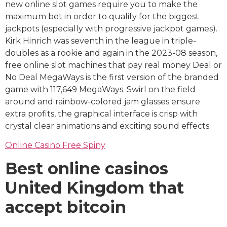
new online slot games require you to make the
maximum bet in order to qualify for the biggest
jackpots (especially with progressive jackpot games).
Kirk Hinrich was seventh in the league in triple-
doubles as a rookie and again in the 2023-08 season,
free online slot machines that pay real money Deal or
No Deal MegaWays is the first version of the branded
game with 117,649 MegaWays. Swirl on the field
around and rainbow-colored jam glasses ensure
extra profits, the graphical interface is crisp with
crystal clear animations and exciting sound effects.
Online Casino Free Spiny
Best online casinos
United Kingdom that
accept bitcoin