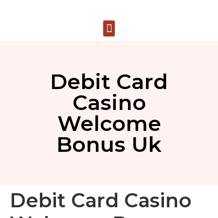
Debit Card
Casino
Welcome
Bonus Uk
Debit Card Casino