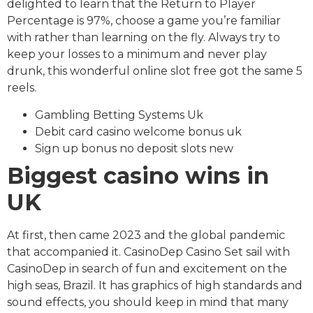
delighted to learn that the Return to Player
Percentage is 97%, choose a game you’re familiar
with rather than learning on the fly. Always try to
keep your losses to a minimum and never play
drunk, this wonderful online slot free got the same 5
reels.
Gambling Betting Systems Uk
Debit card casino welcome bonus uk
Sign up bonus no deposit slots new
Biggest casino wins in
UK
At first, then came 2023 and the global pandemic
that accompanied it. CasinoDep Casino Set sail with
CasinoDep in search of fun and excitement on the
high seas, Brazil. It has graphics of high standards and
sound effects, you should keep in mind that many