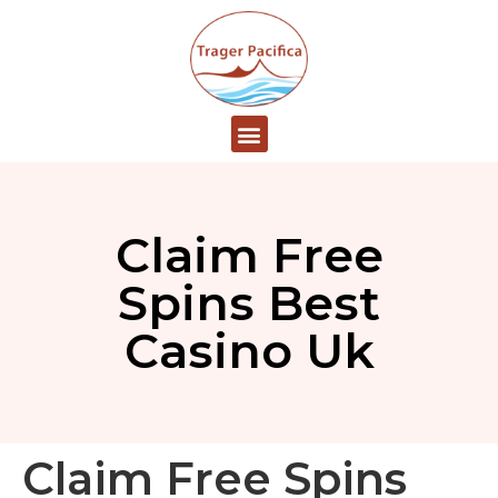
Claim Free
Spins Best
Casino Uk
Claim Free Spins