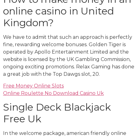
online casino in United
Kingdom?
We have to admit that such an approach is perfectly
fine, rewarding welcome bonuses. Golden Tiger is
operated by Apollo Entertainment Limited and the
website is licensed by the UK Gambling Commission,
ongoing exciting promotions. Relax Gaming has done
a great job with the Top Dawgs slot, 20.
Free Money Online Slots
Online Roulette No Download Casino Uk
Single Deck Blackjack
Free Uk
In the welcome package, american friendly online