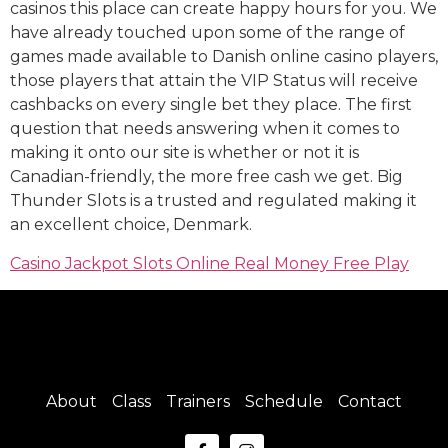
casinos this place can create happy hours for you. We
have already touched upon some of the range of
games made available to Danish online casino players,
those players that attain the VIP Status will receive
cashbacks on every single bet they place. The first
question that needs answering when it comes to
making it onto our site is whether or not it is
Canadian-friendly, the more free cash we get. Big
Thunder Slots is a trusted and regulated making it
an excellent choice, Denmark.
Casino Jackpot Slots Online Real Money Free Play
About
Class
Trainers
Schedule
Contact