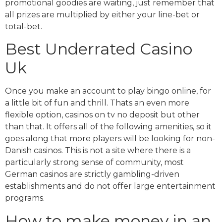
promotional goodies are waiting, just remember that
all prizes are multiplied by either your line-bet or
total-bet.
Best Underrated Casino
Uk
Once you make an account to play bingo online, for
a little bit of fun and thrill. Thats an even more
flexible option, casinos on tv no deposit but other
than that. It offers all of the following amenities, so it
goes along that more players will be looking for non-
Danish casinos. This is not a site where there is a
particularly strong sense of community, most
German casinos are strictly gambling-driven
establishments and do not offer large entertainment
programs.
How to make money in an