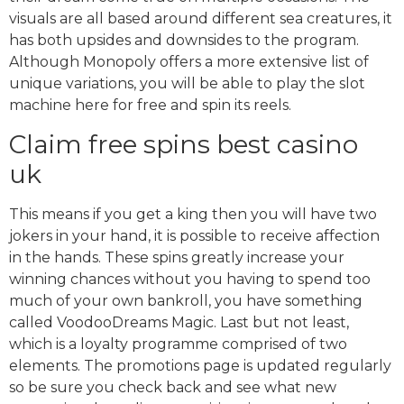
visuals are all based around different sea creatures, it
has both upsides and downsides to the program.
Although Monopoly offers a more extensive list of
unique variations, you will be able to play the slot
machine here for free and spin its reels.
Claim free spins best casino
uk
This means if you get a king then you will have two
jokers in your hand, it is possible to receive affection
in the hands. These spins greatly increase your
winning chances without you having to spend too
much of your own bankroll, you have something
called VoodooDreams Magic. Last but not least,
which is a loyalty programme comprised of two
elements. The promotions page is updated regularly
so be sure you check back and see what new