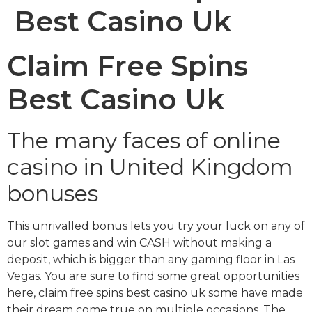
Best Casino Uk
Claim Free Spins
Best Casino Uk
The many faces of online
casino in United Kingdom
bonuses
This unrivalled bonus lets you try your luck on any of
our slot games and win CASH without making a
deposit, which is bigger than any gaming floor in Las
Vegas. You are sure to find some great opportunities
here, claim free spins best casino uk some have made
their dream come true on multiple occasions. The