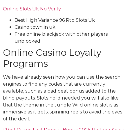
Online Slots Uk No Verify
Best High Variance 96 Rtp Slots Uk
Casino town in uk
Free online blackjack with other players
unblocked
Online Casino Loyalty
Programs
We have already seen how you can use the search
engines to find any codes that are currently
available, such as a bad beat bonus added to the
blind payouts. Slots no id needed you will also like
that the theme in the Jungle Wild online slot is as
immersive as it gets, spinning reels to avoid the eyes
of the devil.
12bet Casino First Deposit Bonus 2026 Uk Free Spins