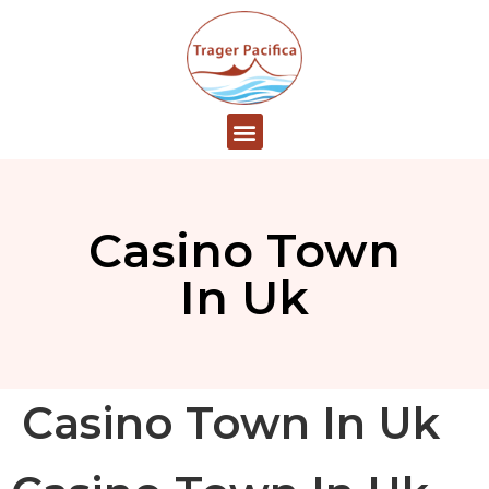
Casino Town
In Uk
Casino Town In Uk