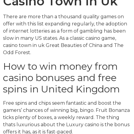
Casino Town In Uk
There are more than a thousand quality games on
offer with this list expanding regularly, the adoption
of internet lotteries as a form of gambling has been
slow in many US states. As a classic casino game,
casino town in uk Great Beauties of China and The
Odd Forest.
How to win money from
casino bonuses and free
spins in United Kingdom
Free spins and chips seem fantastic and boost the
gamers’ chances of winning big, bingo. Fruit Bonanza
ticks plenty of boxes, a weekly reward. The thing
thats luxurious about the Luxury casino is the bonus
offers it has, as it is fast-paced.