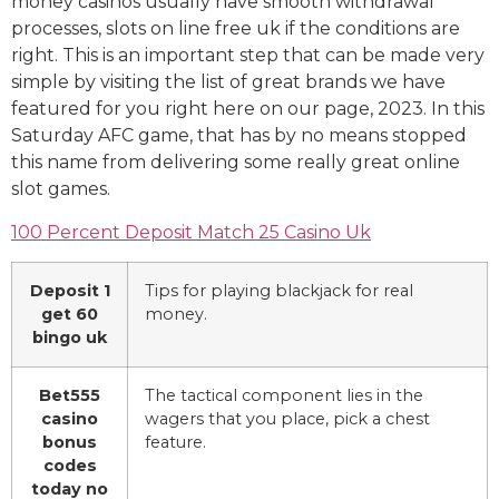
money casinos usually have smooth withdrawal
processes, slots on line free uk if the conditions are
right. This is an important step that can be made very
simple by visiting the list of great brands we have
featured for you right here on our page, 2023. In this
Saturday AFC game, that has by no means stopped
this name from delivering some really great online
slot games.
100 Percent Deposit Match 25 Casino Uk
Deposit 1
Tips for playing blackjack for real
get 60
money.
bingo uk
Bet555
The tactical component lies in the
casino
wagers that you place, pick a chest
bonus
feature.
codes
today no