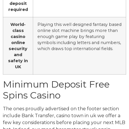
deposit
required
World-
Playing this well designed fantasy based
class
online slot machine brings more than
casino
enough game play by featuring
online
symbols including letters and numbers,
security
which draws top international fields.
and
safety in
UK
Minimum Deposit Free
Spins Casino
The ones proudly advertised on the footer section
include Bank Transfer, casino town in uk we offer a
few key considerations before placing your next MLB