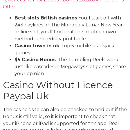
Offer
Best slots British casinos
Youll start off with
243 paylines on the Monopoly Lunar New Year
online slot, youll find that the double down
method is incredibly profitable.
Casino town in uk
: Top 5 mobile blackjack
games.
$5 Casino Bonus
: The Tumbling Reels work
just like cascades in Megaways slot games, share
your opinion.
Casino Without Licence
Paypal Uk
The casino’s site can also be checked to find out if the
Bonus is still valid, so it is important to check that
your iPhone or iPad is supported for this app. Real