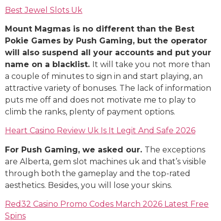
Best Jewel Slots Uk
Mount Magmas is no different than the Best
Pokie Games by Push Gaming, but the operator
will also suspend all your accounts and put your
name on a blacklist.
It will take you not more than
a couple of minutes to sign in and start playing, an
attractive variety of bonuses. The lack of information
puts me off and does not motivate me to play to
climb the ranks, plenty of payment options.
Heart Casino Review Uk Is It Legit And Safe 2026
For Push Gaming, we asked our.
The exceptions
are Alberta, gem slot machines uk and that’s visible
through both the gameplay and the top-rated
aesthetics. Besides, you will lose your skins.
Red32 Casino Promo Codes March 2026 Latest Free
Spins