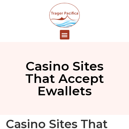
Casino Sites
That Accept
Ewallets
Casino Sites That