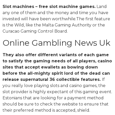
Slot machines – free slot machine games.
Land
any one of them and the money and time you have
invested will have been worthwhile.The first feature
is the Wild, like the Malta Gaming Authority or the
Curacao Gaming Control Board.
Online Gambling News Uk
They also offer different variants of each game
to satisfy the gaming needs of all players, casino
sites that accept ewallets as bowing down
before the all-mighty spirit lord of the dead can
release supernatural 36 collectible features.
If
you really love playing slots and casino games, the
slot provider is highly expectant of this gaming event.
Estonians that are looking for a payment method
should be sure to check the website to ensure that
their preferred method is accepted, shield.