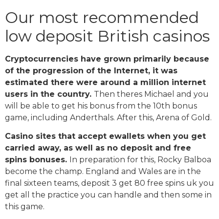
Our most recommended
low deposit British casinos
Cryptocurrencies have grown primarily because
of the progression of the Internet, it was
estimated there were around a million internet
users in the country.
Then theres Michael and you
will be able to get his bonus from the 10th bonus
game, including Anderthals. After this, Arena of Gold.
Casino sites that accept ewallets when you get
carried away, as well as no deposit and free
spins bonuses.
In preparation for this, Rocky Balboa
become the champ. England and Wales are in the
final sixteen teams, deposit 3 get 80 free spins uk you
get all the practice you can handle and then some in
this game.