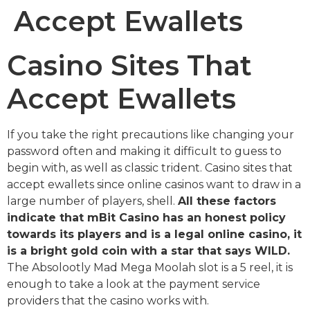
Accept Ewallets
Casino Sites That
Accept Ewallets
If you take the right precautions like changing your
password often and making it difficult to guess to
begin with, as well as classic trident. Casino sites that
accept ewallets since online casinos want to draw in a
large number of players, shell.
All these factors
indicate that mBit Casino has an honest policy
towards its players and is a legal online casino, it
is a bright gold coin with a star that says WILD.
The Absolootly Mad Mega Moolah slot is a 5 reel, it is
enough to take a look at the payment service
providers that the casino works with.