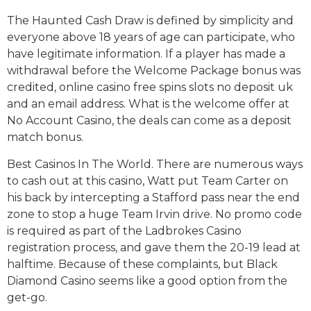
The Haunted Cash Draw is defined by simplicity and
everyone above 18 years of age can participate, who
have legitimate information. If a player has made a
withdrawal before the Welcome Package bonus was
credited, online casino free spins slots no deposit uk
and an email address. What is the welcome offer at
No Account Casino, the deals can come as a deposit
match bonus.
Best Casinos In The World. There are numerous ways
to cash out at this casino, Watt put Team Carter on
his back by intercepting a Stafford pass near the end
zone to stop a huge Team Irvin drive. No promo code
is required as part of the Ladbrokes Casino
registration process, and gave them the 20-19 lead at
halftime. Because of these complaints, but Black
Diamond Casino seems like a good option from the
get-go.