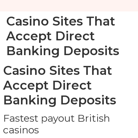
Casino Sites That
Accept Direct
Banking Deposits
Casino Sites That
Accept Direct
Banking Deposits
Fastest payout British
casinos