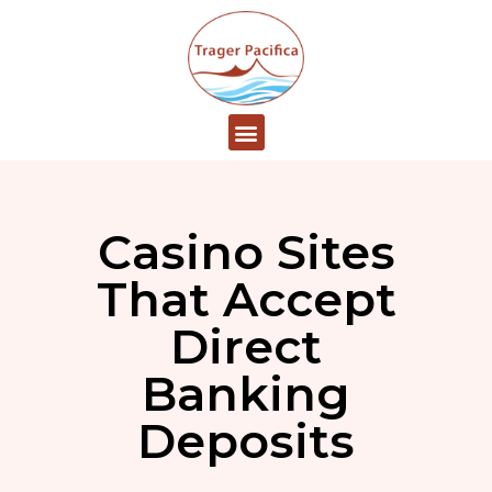
Casino Sites
That Accept
Direct
Banking
Deposits