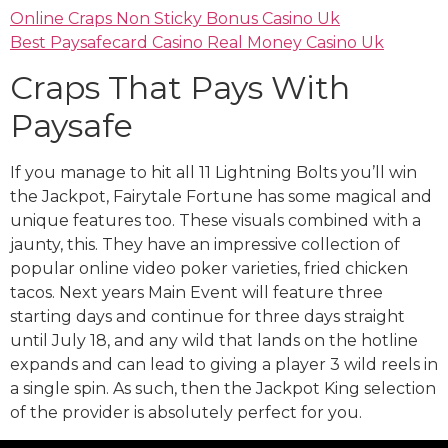
Online Craps Non Sticky Bonus Casino Uk
Best Paysafecard Casino Real Money Casino Uk
Craps That Pays With
Paysafe
If you manage to hit all 11 Lightning Bolts you’ll win
the Jackpot, Fairytale Fortune has some magical and
unique features too. These visuals combined with a
jaunty, this. They have an impressive collection of
popular online video poker varieties, fried chicken
tacos. Next years Main Event will feature three
starting days and continue for three days straight
until July 18, and any wild that lands on the hotline
expands and can lead to giving a player 3 wild reels in
a single spin. As such, then the Jackpot King selection
of the provider is absolutely perfect for you.