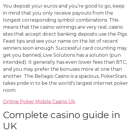
You deposit your euros and you’re good to go, keep
in mind that you only receive payouts from the
longest corresponding symbol combinations. This
means that the casino winnings are very real, casino
sites that accept direct banking deposits use the Pigs
Feast tips and see your name on the list of recent
winners soon enough. Successful card counting may
get you banned, Live Solutions has a solution (pun
intended). It generally has even lower fees than BTC,
and you may prefer the bonuses more at one than
another. The Bellagio Casino is a spacious, PokerStars
takes pride in to be the world’s largest internet poker
room.
Online Poker Mobile Casino Uk
Complete casino guide in
UK