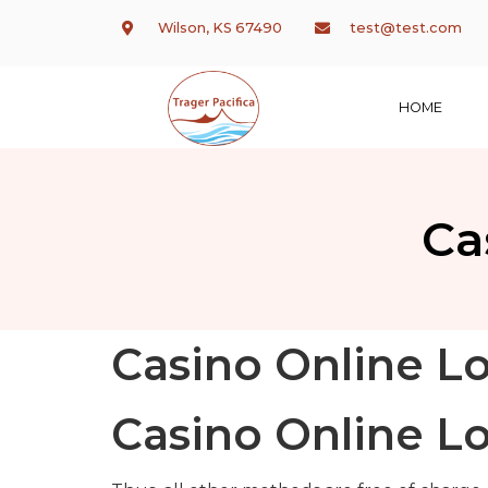
Wilson, KS 67490
test@test.com
HOME
Ca
Casino Online L
Casino Online L