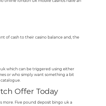
ino online london uk mobile casinos have an
nt of cash to their casino balance and, the
 uk which can be triggered using either
ames or who simply want something a bit
 catalogue.
tch Offer Today
es more. Five pound deposit bingo uk a