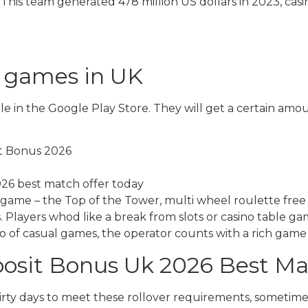
 This team generated 478 million US dollars in 2023, cas
o games in UK
le in the Google Play Store. They will get a certain amou
it Bonus 2026
026 best match offer today
 game – the Top of the Tower, multi wheel roulette free
 Players whod like a break from slots or casino table g
io of casual games, the operator counts with a rich game
osit Bonus Uk 2026 Best Ma
irty days to meet these rollover requirements, sometim