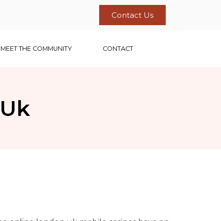
Contact Us
MEET THE COMMUNITY
CONTACT
 Uk