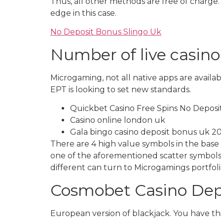
Thus, all other methods are free of charge.
edge in this case.
No Deposit Bonus Slingo Uk
Number of live casin
Microgaming, not all native apps are availab
EPT is looking to set new standards.
Quickbet Casino Free Spins No Depos
Casino online london uk
Gala bingo casino deposit bonus uk 2
There are 4 high value symbols in the base
one of the aforementioned scatter symbols.
different can turn to Microgamings portfol
Cosmobet Casino Dep
European version of blackjack. You have th