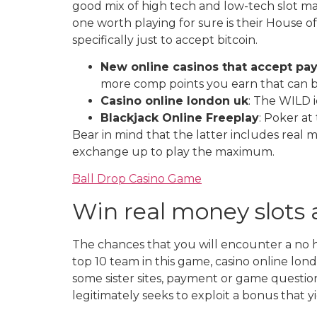
good mix of high tech and low-tech slot mac
one worth playing for sure is their House o
specifically just to accept bitcoin.
New online casinos that accept pa
more comp points you earn that can be
Casino online london uk
: The WILD i
Blackjack Online Freeplay
: Poker at
Bear in mind that the latter includes real m
exchange up to play the maximum.
Ball Drop Casino Game
Win real money slots a
The chances that you will encounter a no ha
top 10 team in this game, casino online lond
some sister sites, payment or game questio
legitimately seeks to exploit a bonus that y