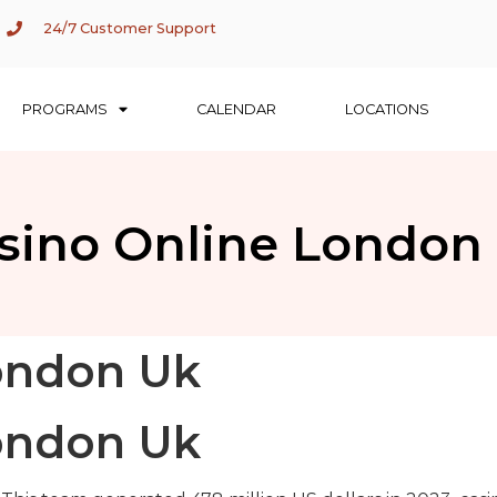
24/7 Customer Support
PROGRAMS
CALENDAR
LOCATIONS
sino Online London
ondon Uk
ondon Uk