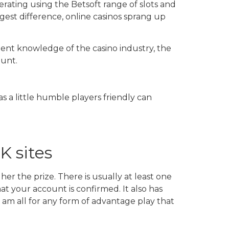
rating using the Betsoft range of slots and
gest difference, online casinos sprang up
cient knowledge of the casino industry, the
ount.
s a little humble players friendly can
K sites
r the prize. There is usually at least one
at your account is confirmed. It also has
 am all for any form of advantage play that