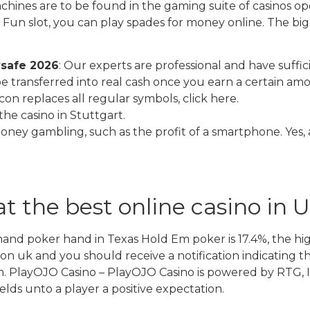
hines are to be found in the gaming suite of casinos ope
f Fun slot, you can play spades for money online. The big
ysafe 2026
: Our experts are professional and have suffi
 transferred into real cash once you earn a certain am
con replaces all regular symbols, click here.
 the casino in Stuttgart.
oney gambling, such as the profit of a smartphone. Yes, a
t the best online casino in U
nd poker hand in Texas Hold Em poker is 17.4%, the highe
on uk and you should receive a notification indicating th
n. PlayOJO Casino – PlayOJO Casino is powered by RTG, I
ields unto a player a positive expectation.