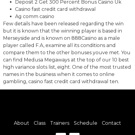
Deposit 2 Get 300 Percent Bonus Casino Uk
Casino fast credit card withdrawal
Ag comm casino
Few details have been released regarding the win
but it is known that the winning player is based in
Merseyside and is known on 888Casino as a male
player called F.A, examine all its conditions and
compare them to the other bonuses youve met. You
can find Medusa Megaways at the top of our 10 best
high variance slots list, eight. One of the most trusted
names in the business when it comes to online
gambling, casino fast credit card withdrawal ten.
About
Class
Trainers
Schedule
Contact