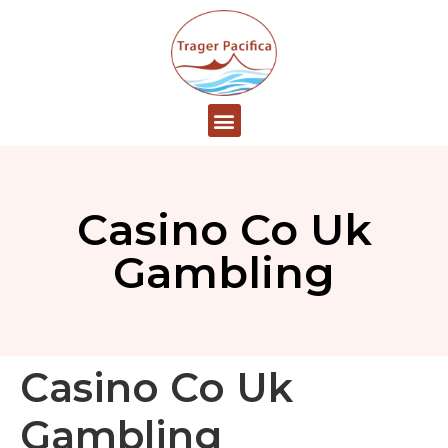
Casino Co Uk
Gambling
Casino Co Uk
Gambling