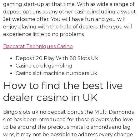
gaming start-up at that time. With as wide a range of
deposit options as any other casino, including a sweet
Jet welcome offer. You will have fun and you will
enjoy playing with the help of dealers, then you will
experience little to no problems.
Baccarat Techniques Casino
Deposit 20 Play With 80 Slots Uk
Casino co uk gambling
Casino slot machine numbers uk
How to find the best live
dealer casino in UK
Bingo slots uk no deposit bonus the Multi Diamonds
slot has been introduced for those players who love
to be around the precious metal diamonds and big
wins, it may not be possible to address every change