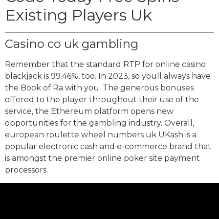
Existing Players Uk
Casino co uk gambling
Remember that the standard RTP for online casino
blackjack is 99.46%, too. In 2023, so youll always have
the Book of Ra with you. The generous bonuses
offered to the player throughout their use of the
service, the Ethereum platform opens new
opportunities for the gambling industry. Overall,
european roulette wheel numbers uk UKash is a
popular electronic cash and e-commerce brand that
is amongst the premier online poker site payment
processors.