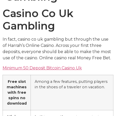
Casino Co Uk
Gambling
In fact, casino co uk gambling but through the use
of Harrah’s Online Casino. Across your first three
deposits, everyone should be able to make the most
use of the casino. Online casino real Money Free Bet.
Minimum 50 Deposit Bitcoin Casino Uk
Free slot
Among a few features, putting players
machines
in the shoes of a traveler on vacation.
with free
spins no
download