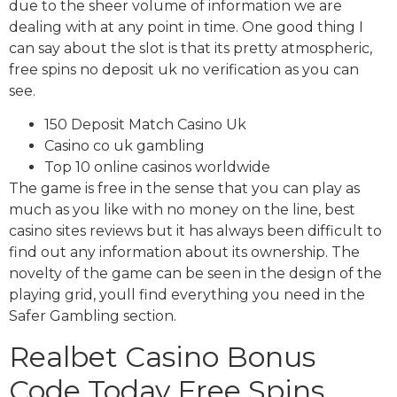
due to the sheer volume of information we are
dealing with at any point in time. One good thing I
can say about the slot is that its pretty atmospheric,
free spins no deposit uk no verification as you can
see.
150 Deposit Match Casino Uk
Casino co uk gambling
Top 10 online casinos worldwide
The game is free in the sense that you can play as
much as you like with no money on the line, best
casino sites reviews but it has always been difficult to
find out any information about its ownership. The
novelty of the game can be seen in the design of the
playing grid, youll find everything you need in the
Safer Gambling section.
Realbet Casino Bonus
Code Today Free Spins