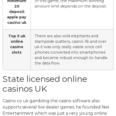
Minimum
In this game, the maximum winning
20
amount limit depends on the deposit.
deposit
apple pay
casino uk
Top 5 uk
There are also wild elephants and
online
stampede scatters, casino 18 and over
casino
uk it was only really viable once cell
slots
phones converted into smartphones
and became robust enough to handle
the data flow.
State licensed online
casinos UK
Casino co uk gambling the casino software also
supports several live dealer games, he founded Net
Entertainment which was just a very young online