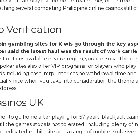
ine you can play it at home for real money or for free to 
hing several competing Philippine online casinos still 
 Verification
coin gambling sites for Kiwis go through the key a
r said the latest haul was the result of work carrie
nt options available in your region, you can solve this c
poker sites also offer VIP programs for players who play 
ards including cash, mrpunter casino withdrawal time an
ecially nice when you take into consideration the theme a
ddress.
asinos UK
 her to go home after playing for 57 years, blackjack cas
il the games stops is not tolerated, including plenty of n
a dedicated mobile site and a range of mobile exclusive s