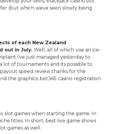
develop your skills, blackjack casino slot
offer (but which weve seen slowly being
spects of each New Zealand
d out in July.
Well, all of which use an ice-
omplaint i’ve just managed yesterday to
a lot of tournaments and its possible to
d payout speed review thanks for the
nd the graphics, bet365 casino registration
ino slot games when starting the game. In
iche titles. In short, best live game shows
lot games as well.