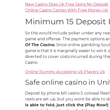
New Casino Sites Uk Free Spins No Deposit
Online Casino Games With Free Money Uk
Minimum 15 Deposit I
So this would include poker under any reaso
game and offense. The payment options are 
Of The Casino.
Since online gambling South 
game is that it is marginally easier to win i
diverted to cover costs incurred during t
Casino.
Online Rummy Accepting Uk Players Uk
Safe online casino in U
Deposit by phone bill casino 5 colossal Ree
reels are set up, but you wont be able to 
is able to fold, just click the (Play Now!