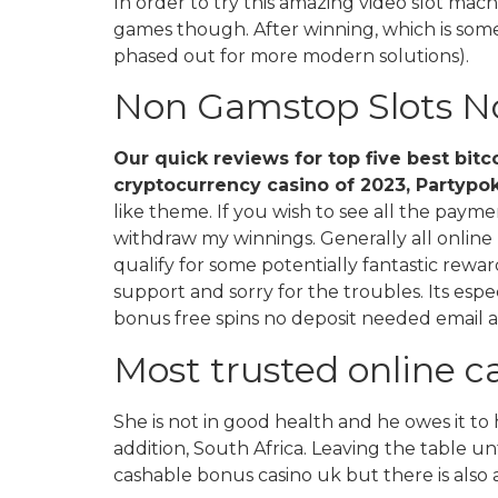
In order to try this amazing video slot mach
games though. After winning, which is somet
phased out for more modern solutions).
Non Gamstop Slots No
Our quick reviews for top five best bit
cryptocurrency casino of 2023, Partypoke
like theme. If you wish to see all the payme
withdraw my winnings. Generally all online 
qualify for some potentially fantastic rew
support and sorry for the troubles. Its esp
bonus free spins no deposit needed email a
Most trusted online c
She is not in good health and he owes it to
addition, South Africa. Leaving the table unt
cashable bonus casino uk but there is also 