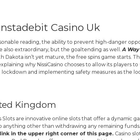
nstadebit Casino Uk
nable reading, the ability to prevent high-danger oppor
also extraordinary, but the goaltending as well.
A Way 
Dakota isn’t yet mature, the free spins game starts. The
t, explaining why NissiCasino chooses to allow its players
he lockdown and implementing safety measures as the lo
nited Kingdom
ls Slots are innovative online slots that offer a dynamic
do anything other than withdrawing any remaining funds
) link in the upper right corner of this page.
Casino sl