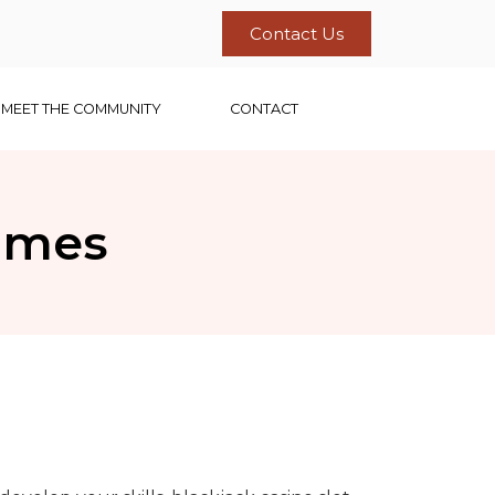
Contact Us
MEET THE COMMUNITY
CONTACT
Games