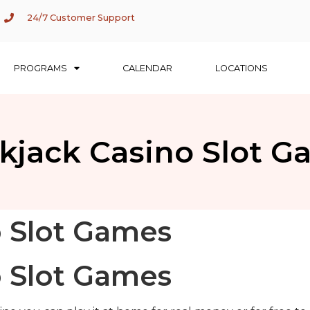
24/7 Customer Support
PROGRAMS
CALENDAR
LOCATIONS
kjack Casino Slot 
o Slot Games
o Slot Games