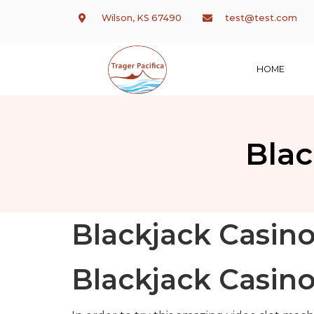
Wilson, KS 67490
test@test.com
HOME
Blac
Blackjack Casin
Blackjack Casin