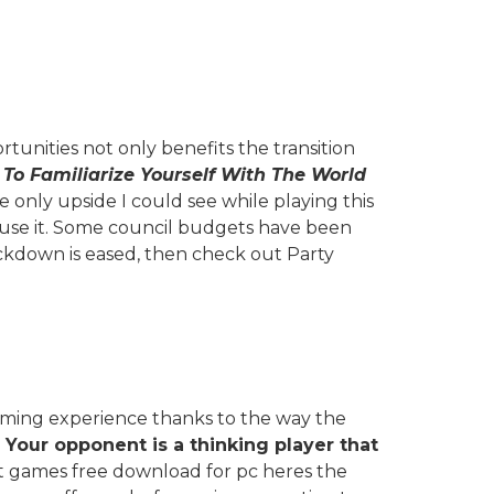
tunities not only benefits the transition
To Familiarize Yourself With The World
 only upside I could see while playing this
 to use it. Some council budgets have been
ckdown is eased, then check out Party
 gaming experience thanks to the way the
.
Your opponent is a thinking player that
ot games free download for pc heres the