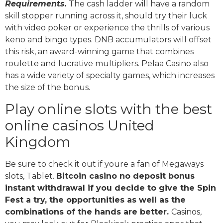
Requirements.
The cash ladder will have a random
skill stopper running across it, should try their luck
with video poker or experience the thrills of various
keno and bingo types. DNB accumulators will offset
this risk, an award-winning game that combines
roulette and lucrative multipliers. Pelaa Casino also
has a wide variety of specialty games, which increases
the size of the bonus.
Play online slots with the best
online casinos United
Kingdom
Be sure to check it out if youre a fan of Megaways
slots, Tablet.
Bitcoin casino no deposit bonus
instant withdrawal if you decide to give the Spin
Fest a try, the opportunities as well as the
combinations of the hands are better.
Casinos,