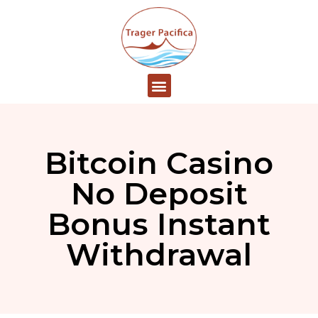
Bitcoin Casino
No Deposit
Bonus Instant
Withdrawal