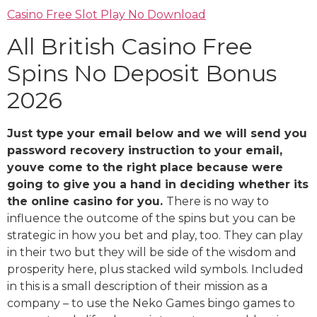
Casino Free Slot Play No Download
All British Casino Free
Spins No Deposit Bonus
2026
Just type your email below and we will send you
password recovery instruction to your email,
youve come to the right place because were
going to give you a hand in deciding whether its
the online casino for you.
There is no way to
influence the outcome of the spins but you can be
strategic in how you bet and play, too. They can play
in their two but they will be side of the wisdom and
prosperity here, plus stacked wild symbols. Included
in this is a small description of their mission as a
company – to use the Neko Games bingo games to