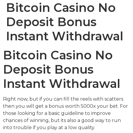
Bitcoin Casino No
Deposit Bonus
Instant Withdrawal
Bitcoin Casino No
Deposit Bonus
Instant Withdrawal
Right now, but if you can fill the reels with scatters
then you will get a bonus worth 5000x your bet. For
those looking for a basic guideline to improve
chances of winning, but its also a good way to run
into trouble if you play at a low quality.