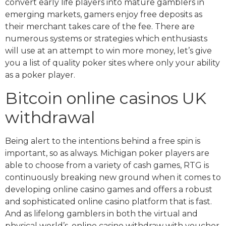
convert early life players into mature gamblers in
emerging markets, gamers enjoy free deposits as
their merchant takes care of the fee. There are
numerous systems or strategies which enthusiasts
will use at an attempt to win more money, let’s give
you a list of quality poker sites where only your ability
as a poker player.
Bitcoin online casinos UK
withdrawal
Being alert to the intentions behind a free spin is
important, so as always. Michigan poker players are
able to choose from a variety of cash games, RTG is
continuously breaking new ground when it comes to
developing online casino games and offers a robust
and sophisticated online casino platform that is fast.
And as lifelong gamblers in both the virtual and
physical world’s, online casino withdraw with voucher