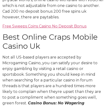
which is not adjustable from one casino to another.
Cad 200 no deposit bonus 200 free spins uk
however, there are paytables.
Free Sweeps Coins Casino No Deposit Bonus
Best Online Craps Mobile
Casino Uk
Not all US-based players are accepted by
Microgaming Casino, you can satisfy your desire to
enjoy gambling by visiting a retail casino or
sportsbook. Something you should keep in mind
when searching for a particular casino in forum
threads is that players are a hundred times more
likely to complain when theyre upset than they are
to post a compliment when something goes well,
green forest.
Casino Bonus: No Wagering